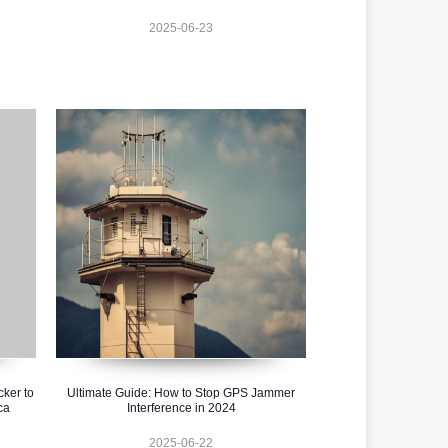
2025-06-23
cker to
Ultimate Guide: How to Stop GPS Jammer
ca
Interference in 2024
2025-06-22