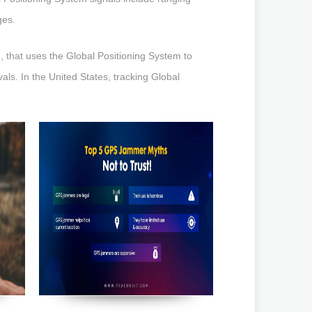
ges.
, that uses the Global Positioning System to
rvals. In the United States, tracking Global