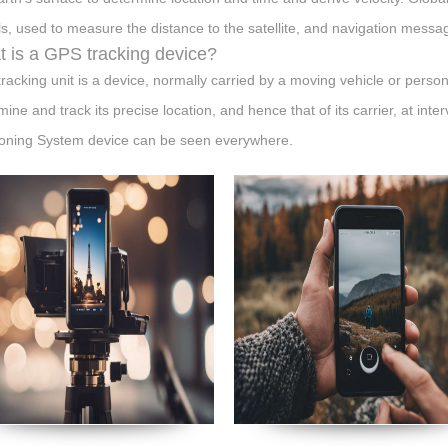
ls, used to measure the distance to the satellite, and navigation messa
 is a GPS tracking device?
racking unit is a device, normally carried by a moving vehicle or person
ine and track its precise location, and hence that of its carrier, at inte
ioning System device can be seen everywhere.