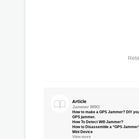
Rela
Article
Jammer WIKI
How to make a GPS Jammer? DIY yo
GPS jammer.
How To Detect Wifi Jammer?
How to Disassemble a “GPS Jammer
Mini Device
View more