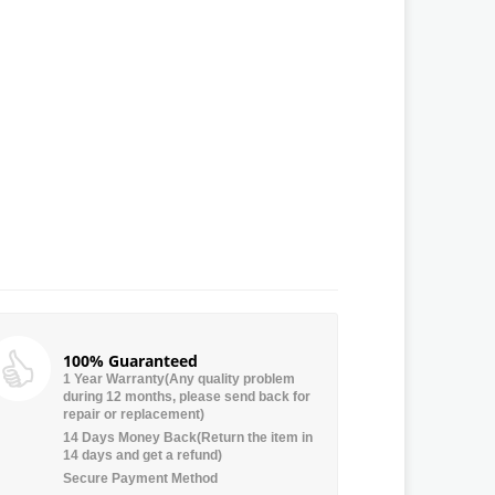
100% Guaranteed
1 Year Warranty(Any quality problem
during 12 months, please send back for
repair or replacement)
14 Days Money Back(Return the item in
14 days and get a refund)
Secure Payment Method