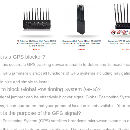
 is a GPS blocker?
this occurs, a GPS tracking device is unable to determine its exact loca
l. GPS jammers disrupt all functions of GPS systems including navigati
in size and simple to install.
to block Global Positioning System (GPS)?
ignal jammer can be effectively blocker signal Global Positioning Syst
ss, it can guarantee that your personal location is not available. Your 
 is the purpose of the GPS signal?
l Positioning System (GPS) satellites broadcast microwave signals to en
arth's surface to determine location and time and derive velocity. Globa