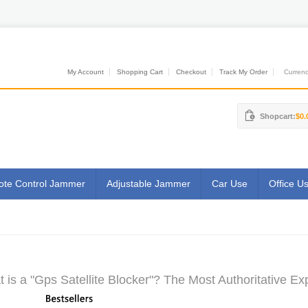
My Account
Shopping Cart
Checkout
Track My Order
Currenci
Shopcart:
$0.
te Control Jammer
Adjustable Jammer
Car Use
Office U
 is a "Gps Satellite Blocker"? The Most Authoritative Ex