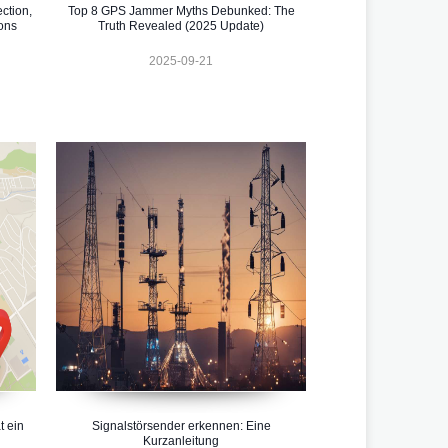
ction,
Top 8 GPS Jammer Myths Debunked: The
ons
Truth Revealed (2025 Update)
2025-09-21
t ein
Signalstörsender erkennen: Eine
Kurzanleitung