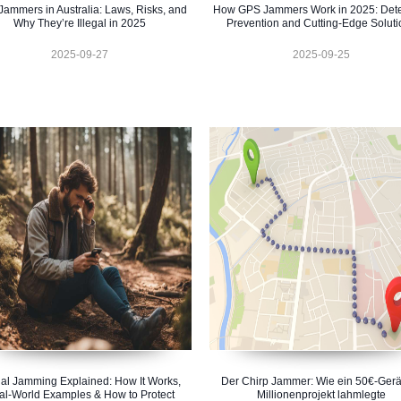
ammers in Australia: Laws, Risks, and
How GPS Jammers Work in 2025: Dete
Why They’re Illegal in 2025
Prevention and Cutting-Edge Soluti
2025-09-27
2025-09-25
al Jamming Explained: How It Works,
Der Chirp Jammer: Wie ein 50€-Gerä
al-World Examples & How to Protect
Millionenprojekt lahmlegte