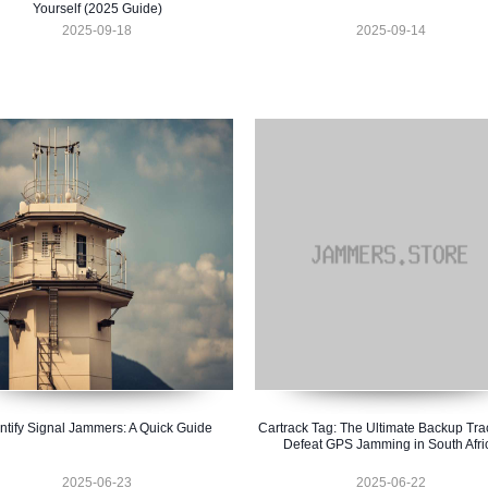
Yourself (2025 Guide)
2025-09-18
2025-09-14
ntify Signal Jammers: A Quick Guide
Cartrack Tag: The Ultimate Backup Tra
Defeat GPS Jamming in South Afri
2025-06-23
2025-06-22