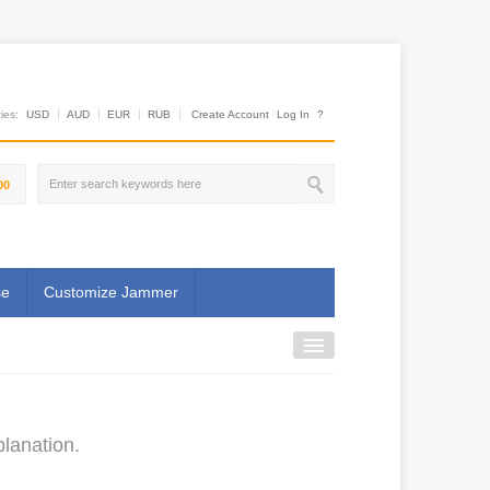
es:
USD
AUD
EUR
RUB
Create Account
Log In
?
00
se
Customize Jammer
planation.