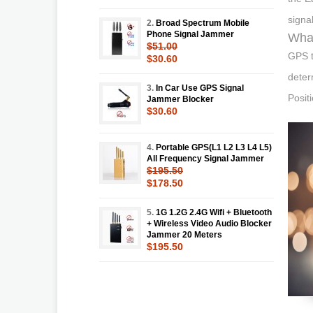
signa
2.
Broad Spectrum Mobile
Phone Signal Jammer
What
$51.00
GPS t
$30.60
determ
3.
In Car Use GPS Signal
Posit
Jammer Blocker
$30.60
4.
Portable GPS(L1 L2 L3 L4 L5)
All Frequency Signal Jammer
$195.50
$178.50
5.
1G 1.2G 2.4G Wifi + Bluetooth
+ Wireless Video Audio Blocker
Jammer 20 Meters
$195.50