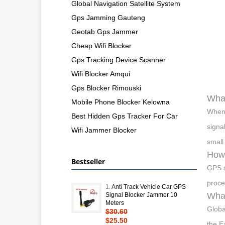
Global Navigation Satellite System
Gps Jamming Gauteng
Geotab Gps Jammer
Cheap Wifi Blocker
Gps Tracking Device Scanner
Wifi Blocker Amqui
Gps Blocker Rimouski
What
Mobile Phone Blocker Kelowna
When 
Best Hidden Gps Tracker For Car
signa
Wifi Jammer Blocker
small 
How 
Bestseller
GPS s
proce
1.
Anti Track Vehicle Car GPS
What
Signal Blocker Jammer 10
Meters
Globa
$30.60
$25.50
the E