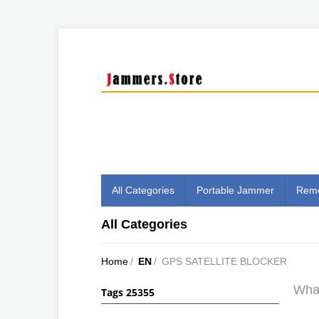
All Categories
Portable Jammer
Remo
All Categories
Home
/
EN
/
GPS SATELLITE BLOCKER
What
Tags 25355