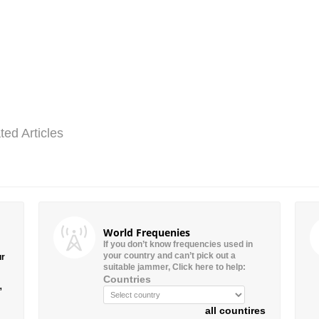
ted Articles
World Frequenies
If you don’t know frequencies used in
your country and can’t pick out a
ur
suitable jammer, Click here to help:
Countries
”
all countires