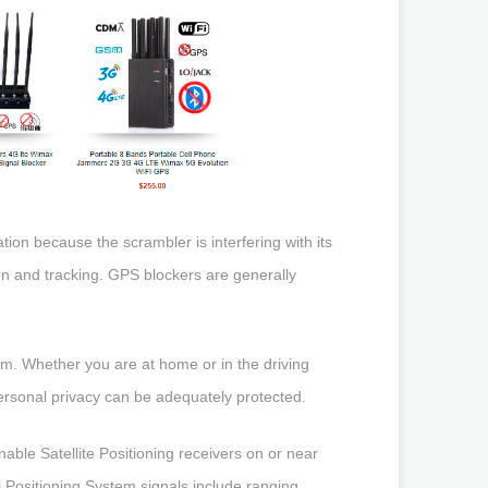
tion because the scrambler is interfering with its
on and tracking. GPS blockers are generally
em. Whether you are at home or in the driving
personal privacy can be adequately protected.
able Satellite Positioning receivers on or near
l Positioning System signals include ranging