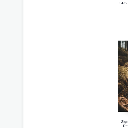
GPS J
Sign
Re