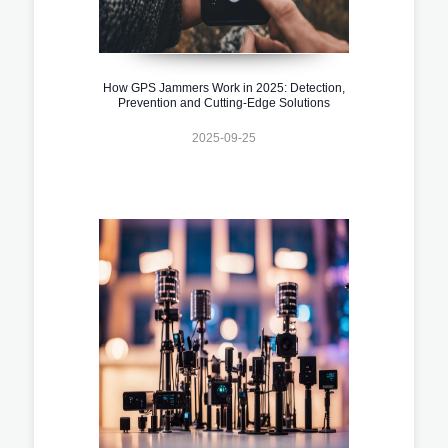
How GPS Jammers Work in 2025: Detection,
Prevention and Cutting-Edge Solutions
2025-09-25