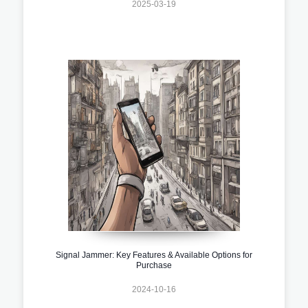
2025-03-19
Signal Jammer: Key Features & Available Options for
Purchase
2024-10-16