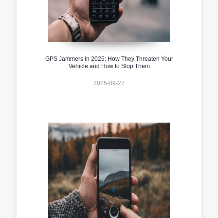
GPS Jammers in 2025: How They Threaten Your
Vehicle and How to Stop Them
2025-09-27