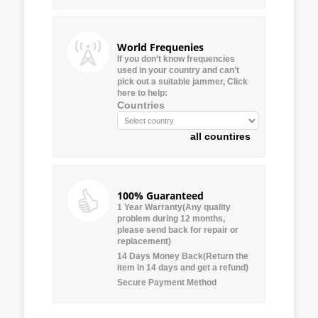
World Frequenies
If you don’t know frequencies
used in your country and can’t
pick out a suitable jammer, Click
here to help:
Countries
all countires
100% Guaranteed
1 Year Warranty(Any quality
problem during 12 months,
please send back for repair or
replacement)
14 Days Money Back(Return the
item in 14 days and get a refund)
Secure Payment Method