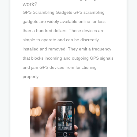
work?
GPS Scrambling Gadgets GPS scrambling
gadgets are widely available online for less
than a hundred dollars. These devices are
simple to operate and can be discreetly
installed and removed. They emit a frequency
that blocks incoming and outgoing GPS signals
and jam GPS devices from functioning
properly.