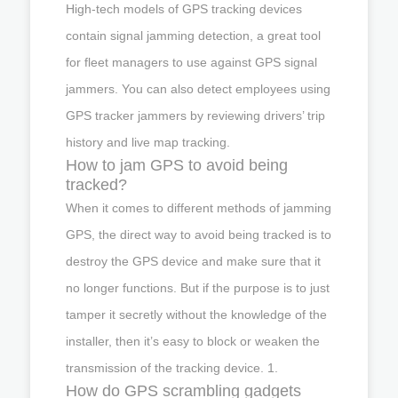
High-tech models of GPS tracking devices
contain signal jamming detection, a great tool
for fleet managers to use against GPS signal
jammers. You can also detect employees using
GPS tracker jammers by reviewing drivers’ trip
history and live map tracking.
How to jam GPS to avoid being
tracked?
When it comes to different methods of jamming
GPS, the direct way to avoid being tracked is to
destroy the GPS device and make sure that it
no longer functions. But if the purpose is to just
tamper it secretly without the knowledge of the
installer, then it’s easy to block or weaken the
transmission of the tracking device. 1.
How do GPS scrambling gadgets