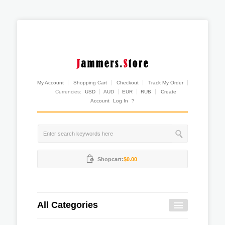
My Account
Shopping Cart
Checkout
Track My Order
Currencies:
USD
AUD
EUR
RUB
Create
Account
Log In
?
Shopcart:
$0.00
All Categories