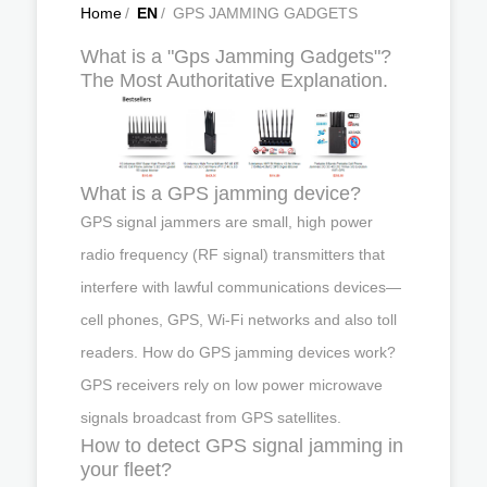
Home
/
EN
/
GPS JAMMING GADGETS
What is a "Gps Jamming Gadgets"?
The Most Authoritative Explanation.
What is a GPS jamming device?
GPS signal jammers are small, high power
radio frequency (RF signal) transmitters that
interfere with lawful communications devices—
cell phones, GPS, Wi-Fi networks and also toll
readers. How do GPS jamming devices work?
GPS receivers rely on low power microwave
signals broadcast from GPS satellites.
How to detect GPS signal jamming in
your fleet?