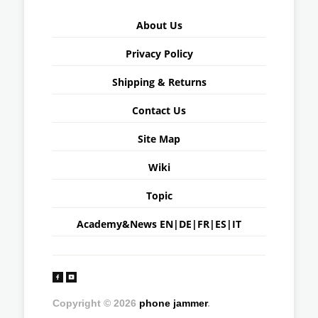
About Us
Privacy Policy
Shipping & Returns
Contact Us
Site Map
Wiki
Topic
Academy&News
EN
|
DE
|
FR
|
ES
|
IT
Copyright © 2026
phone jammer
.