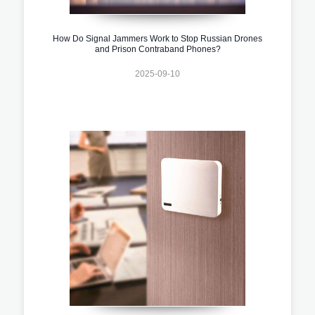
How Do Signal Jammers Work to Stop Russian Drones
and Prison Contraband Phones?
2025-09-10