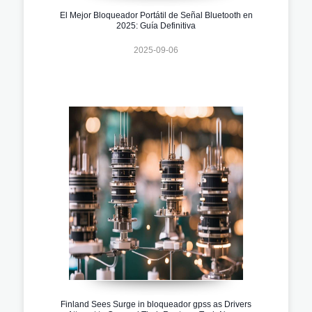
El Mejor Bloqueador Portátil de Señal Bluetooth en
2025: Guía Definitiva
2025-09-06
Finland Sees Surge in bloqueador gpss as Drivers