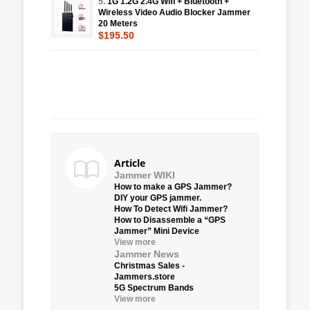
5.
1G 1.2G 2.4G Wifi + Bluetooth +
Wireless Video Audio Blocker Jammer
20 Meters
$195.50
Article
Jammer WIKI
How to make a GPS Jammer?
DIY your GPS jammer.
How To Detect Wifi Jammer?
How to Disassemble a “GPS
Jammer” Mini Device
View more
Jammer News
Christmas Sales -
Jammers.store
5G Spectrum Bands
View more