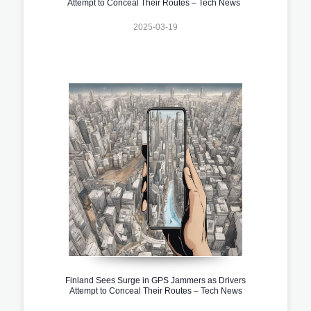
Attempt to Conceal Their Routes – Tech News
2025-03-19
Finland Sees Surge in GPS Jammers as Drivers
Attempt to Conceal Their Routes – Tech News