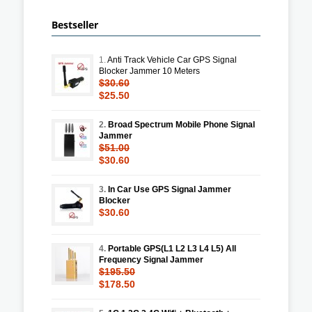
Bestseller
1.
Anti Track Vehicle Car GPS Signal
Blocker Jammer 10 Meters
$30.60
$25.50
2.
Broad Spectrum Mobile Phone Signal
Jammer
$51.00
$30.60
3.
In Car Use GPS Signal Jammer
Blocker
$30.60
4.
Portable GPS(L1 L2 L3 L4 L5) All
Frequency Signal Jammer
$195.50
$178.50