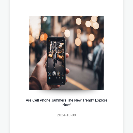
Are Cell Phone Jammers The New Trend? Explore
Now!
2024-10-09