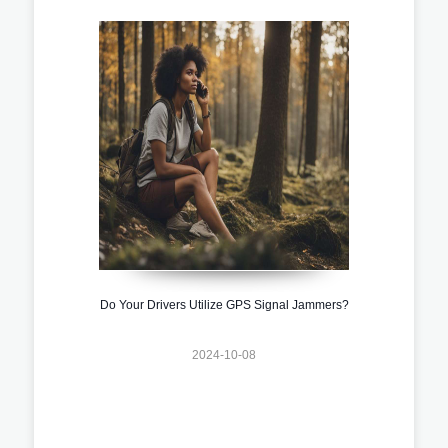
Do Your Drivers Utilize GPS Signal Jammers?
2024-10-08