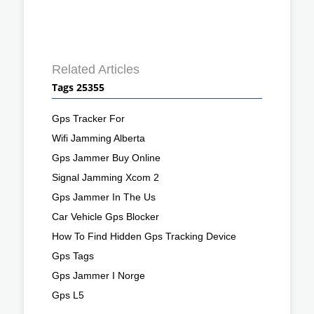
Related Articles
Tags 25355
Gps Tracker For
Wifi Jamming Alberta
Gps Jammer Buy Online
Signal Jamming Xcom 2
Gps Jammer In The Us
Car Vehicle Gps Blocker
How To Find Hidden Gps Tracking Device
Gps Tags
Gps Jammer I Norge
Gps L5