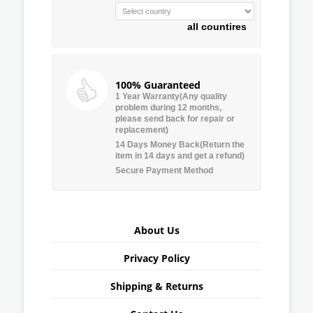
all countires
100% Guaranteed
1 Year Warranty(Any quality
problem during 12 months,
please send back for repair or
replacement)
14 Days Money Back(Return the
item in 14 days and get a refund)
Secure Payment Method
About Us
Privacy Policy
Shipping & Returns