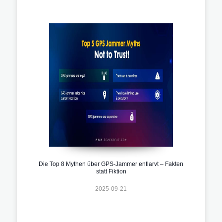
Die Top 8 Mythen über GPS-Jammer entlarvt – Fakten
statt Fiktion
2025-09-21