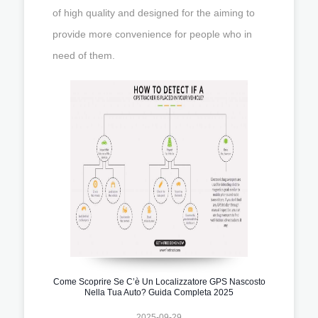
of high quality and designed for the aiming to
provide more convenience for people who in
need of them.
Come Scoprire Se C’è Un Localizzatore GPS Nascosto
Nella Tua Auto? Guida Completa 2025
2025-09-29