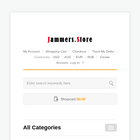
My Account
Shopping Cart
Checkout
Track My Order
Currencies:
USD
AUD
EUR
RUB
Create
Account
Log In
?
Shopcart:
$0.00
All Categories