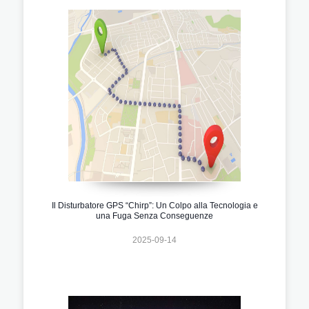
Il Disturbatore GPS “Chirp”: Un Colpo alla Tecnologia e
una Fuga Senza Conseguenze
2025-09-14