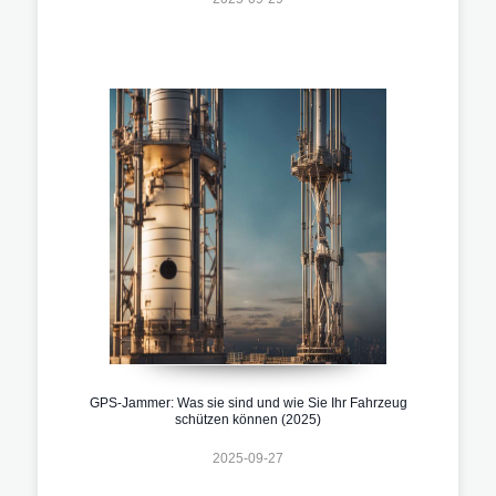
GPS-Jammer: Was sie sind und wie Sie Ihr Fahrzeug
schützen können (2025)
2025-09-27