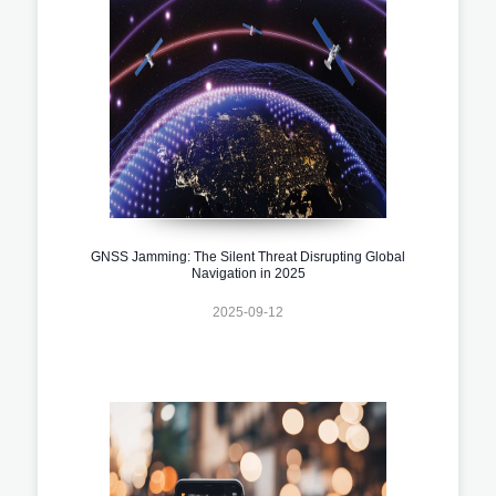
GNSS Jamming: The Silent Threat Disrupting Global
Navigation in 2025
2025-09-12