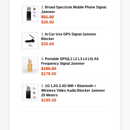
2.
Broad Spectrum Mobile Phone Signal
Jammer
$51.00
$30.60
3.
In Car Use GPS Signal Jammer
Blocker
$30.60
4.
Portable GPS(L1 L2 L3 L4 L5) All
Frequency Signal Jammer
$195.50
$178.50
5.
1G 1.2G 2.4G Wifi + Bluetooth +
Wireless Video Audio Blocker Jammer
20 Meters
$195.50