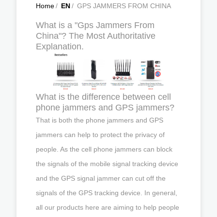
Home
/
EN
/
GPS JAMMERS FROM CHINA
What is a "Gps Jammers From
China"? The Most Authoritative
Explanation.
What is the difference between cell
phone jammers and GPS jammers?
That is both the phone jammers and GPS
jammers can help to protect the privacy of
people. As the cell phone jammers can block
the signals of the mobile signal tracking device
and the GPS signal jammer can cut off the
signals of the GPS tracking device. In general,
all our products here are aiming to help people