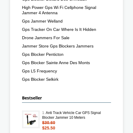
High Power Gps Wi Fi Cellphone Signal
Jammer 4 Antenna
Gps Jammer Welland
Gps Tracker On Car Where Is It Hidden
Drone Jammers For Sale
Jammer Store Gps Blockers Jammers
Gps Blocker Penticton
Gps Blocker Sainte Anne Des Monts
Gps L5 Frequency
Gps Blocker Selkirk
Bestseller
1.
Anti Track Vehicle Car GPS Signal
Blocker Jammer 10 Meters
$30.60
$25.50