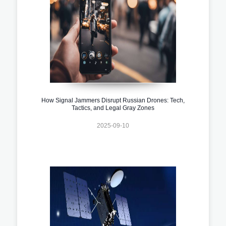
How Signal Jammers Disrupt Russian Drones: Tech,
Tactics, and Legal Gray Zones
2025-09-10