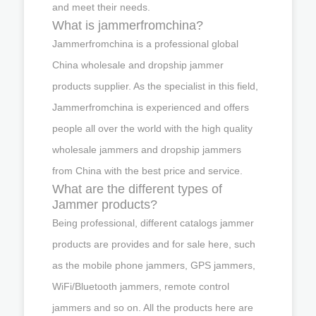
and meet their needs.
What is jammerfromchina?
Jammerfromchina is a professional global
China wholesale and dropship jammer
products supplier. As the specialist in this field,
Jammerfromchina is experienced and offers
people all over the world with the high quality
wholesale jammers and dropship jammers
from China with the best price and service.
What are the different types of
Jammer products?
Being professional, different catalogs jammer
products are provides and for sale here, such
as the mobile phone jammers, GPS jammers,
WiFi/Bluetooth jammers, remote control
jammers and so on. All the products here are