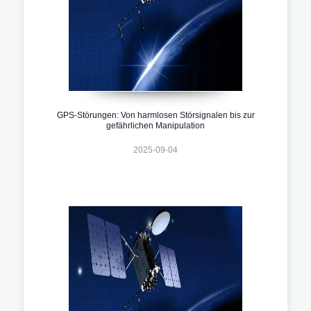
GPS-Störungen: Von harmlosen Störsignalen bis zur
gefährlichen Manipulation
2025-09-04