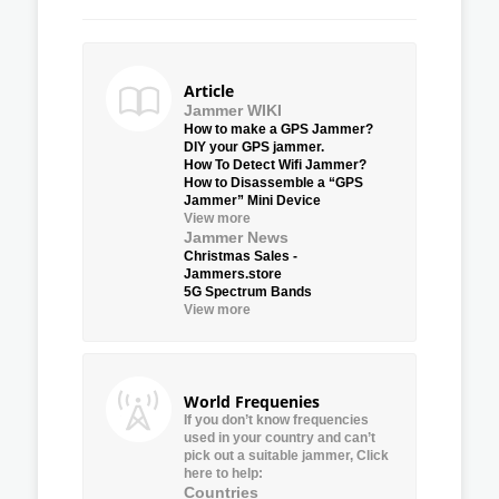
Article
Jammer WIKI
How to make a GPS Jammer?
DIY your GPS jammer.
How To Detect Wifi Jammer?
How to Disassemble a “GPS
Jammer” Mini Device
View more
Jammer News
Christmas Sales -
Jammers.store
5G Spectrum Bands
View more
World Frequenies
If you don’t know frequencies
used in your country and can’t
pick out a suitable jammer, Click
here to help:
Countries