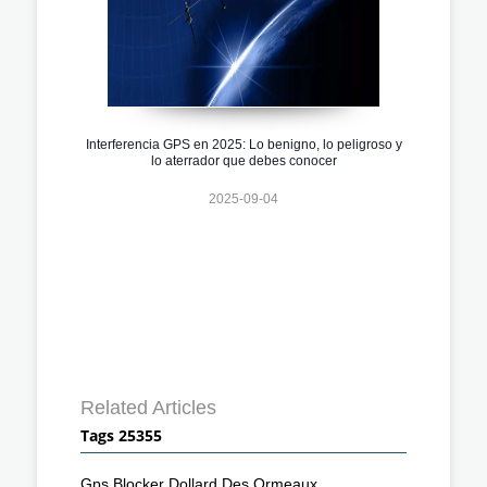
Interferencia GPS en 2025: Lo benigno, lo peligroso y
lo aterrador que debes conocer
2025-09-04
Related Articles
Tags 25355
Gps Blocker Dollard Des Ormeaux