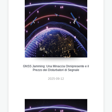
GNSS Jamming: Una Minaccia Onnipresente e il
Prezzo dei Disturbatori di Segnale
2025-09-12