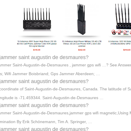
jammer saint augustin de desmaures?
jammer Saint-Augustin-de-Desmaures , jammer gps wifi …? See Answer
s; Wifi Jammer Boisbriand; Gps Jammer Aberdeen; …
jammer saint augustin de desmaures?
oordinate of Saint-Augustin-de-Desmaures, Canada. The latitude of 
ongitude is -71.459344. Saint-Augustin-de-Desmaures …
jammer saint augustin de desmaures?
jammer Saint-Augustin-de-Desmaures,jammer gps wifi magnetic,Using M
mination By Erik Schönemann, Tim A. Springer, …
jammer saint augustin de desmaures?