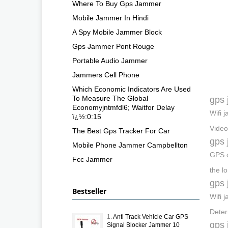
Where To Buy Gps Jammer
Mobile Jammer In Hindi
A Spy Mobile Jammer Block
Gps Jammer Pont Rouge
Portable Audio Jammer
Jammers Cell Phone
Which Economic Indicators Are Used
To Measure The Global
gps 
Economyjntmfdl6; Waitfor Delay
Wifi 
ï¿½:0:15
Video
The Best Gps Tracker For Car
gps 
Mobile Phone Jammer Campbellton
GPS c
Fcc Jammer
the l
gps 
Bestseller
Wifi 
Deter
1.
Anti Track Vehicle Car GPS
gps 
Signal Blocker Jammer 10