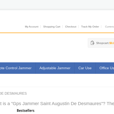
My Account
Shopping Cart
Checkout
Track My Order
Currenci
Shopcart:
$0.
te Control Jammer
Adjustable Jammer
Car Use
Office U
 DE DESMAURES
 is a "Gps Jammer Saint Augustin De Desmaures"? The M