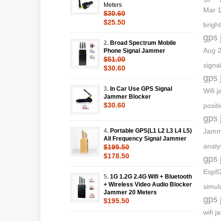
Meters
Mar 1
$30.60
$25.50
bright
gps 
2.
Broad Spectrum Mobile
Aug 2
Phone Signal Jammer
$51.00
signa
$30.60
gps 
3.
In Car Use GPS Signal
Wifi 
Jammer Blocker
$30.60
posit
gps 
4.
Portable GPS(L1 L2 L3 L4 L5)
Jamme
All Frequency Signal Jammer
analy
$195.50
$178.50
gps 
Esp82
5.
1G 1.2G 2.4G Wifi + Bluetooth
+ Wireless Video Audio Blocker
simul
Jammer 20 Meters
gps 
$195.50
wifi 