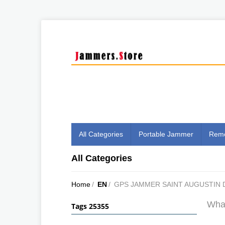
All Categories
Portable Jammer
Remo
All Categories
Home
/
EN
/
GPS JAMMER SAINT AUGUSTIN
What
Tags 25355