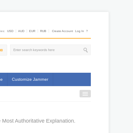
es:
USD
AUD
EUR
RUB
Create Account
Log In
?
00
se
Customize Jammer
ost Authoritative Explanation.