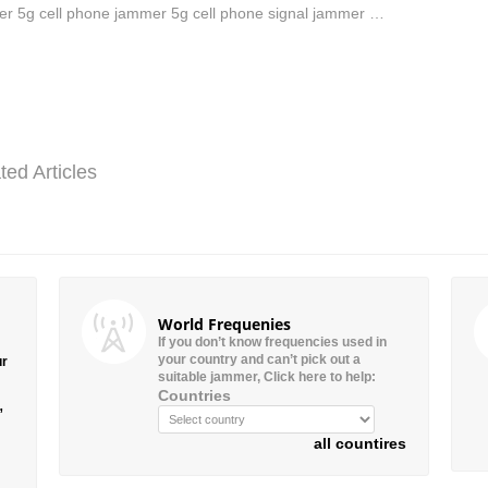
r 5g cell phone jammer 5g cell phone signal jammer …
ted Articles
World Frequenies
If you don’t know frequencies used in
your country and can’t pick out a
ur
suitable jammer, Click here to help:
Countries
”
all countires