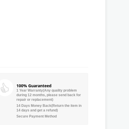
100% Guaranteed
1 Year Warranty(Any quality problem
during 12 months, please send back for
repair or replacement)
14 Days Money Back(Return the item in
14 days and get a refund)
Secure Payment Method