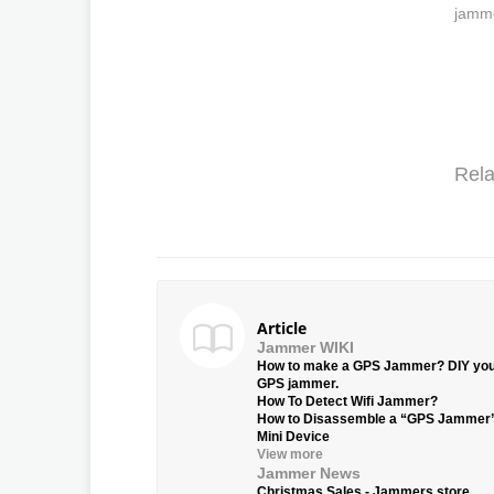
jamme
Rela
Article
Jammer WIKI
How to make a GPS Jammer? DIY yo
GPS jammer.
How To Detect Wifi Jammer?
How to Disassemble a “GPS Jammer
Mini Device
View more
Jammer News
Christmas Sales - Jammers.store