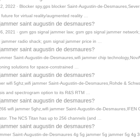
2, 2022 · Blocker spy,gps blocker Saint-Augustin-de-Desmaures,Several 
 future for virtual reality/augmented reality …
jammer saint augustin de desmaures?
6, 2021 · gsm gps signal jammer law; gsm gps signal jammer network;
l jammer radio shack; gsm signal jammer price in …
jammer saint augustin de desmaures?
jammer Saint-Augustin-de-Desmaures,wifi jammer chip technology,NovAt
ioning solutions for space-constrained …
jammer saint augustin de desmaures?
r wifi 5ghz,wifi jammer Saint-Augustin-de-Desmaures,Rohde & Sch
sis and spectrogram option to its R&S RTM …
jammer saint augustin de desmaures?
66 wifi jammer 5ghz,wifi jammer Saint-Augustin-de-Desmaures,IFEN
ator. The NCS Titan has up to 256 channels (and …
jammer saint augustin de desmaures?
jammer Saint-Augustin-de-Desmaures 4g 5g jammer 5g jammer 5g 4g 3g