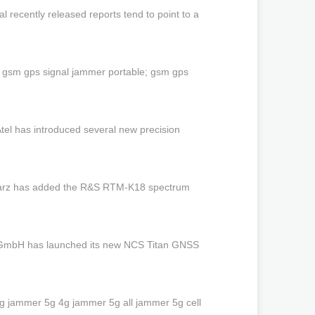
recently released reports tend to point to a
 gsm gps signal jammer portable; gsm gps
el has introduced several new precision
warz has added the R&S RTM-K18 spectrum
 GmbH has launched its new NCS Titan GNSS
 jammer 5g 4g jammer 5g all jammer 5g cell