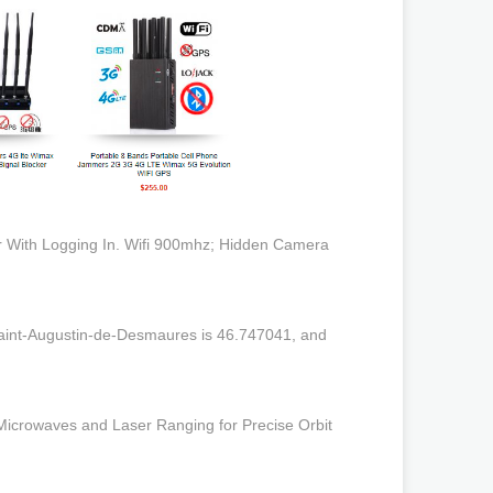
 With Logging In. Wifi 900mhz; Hidden Camera
Saint-Augustin-de-Desmaures is 46.747041, and
icrowaves and Laser Ranging for Precise Orbit