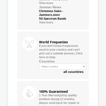
View more
Jammer News
Christmas Sales -
Jammers.store
5G Spectrum Bands
View more
World Frequenies
If you don’t know frequencies
used in your country and can’t
pick out a suitable jammer, Click
here to help:
Countries
all countires
100% Guaranteed
1 Year Warranty(Any quality
problem during 12 months,
please send back for repair or