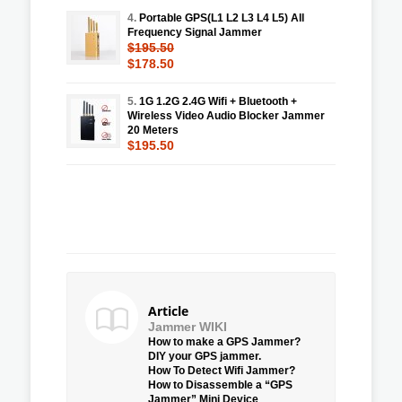
4.
Portable GPS(L1 L2 L3 L4 L5) All
Frequency Signal Jammer
$195.50
$178.50
5.
1G 1.2G 2.4G Wifi + Bluetooth +
Wireless Video Audio Blocker Jammer
20 Meters
$195.50
Article
Jammer WIKI
How to make a GPS Jammer?
DIY your GPS jammer.
How To Detect Wifi Jammer?
How to Disassemble a “GPS
Jammer” Mini Device