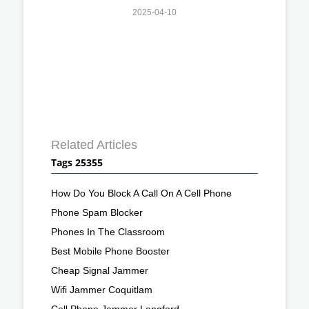
2025-04-10
Related Articles
Tags 25355
How Do You Block A Call On A Cell Phone
Phone Spam Blocker
Phones In The Classroom
Best Mobile Phone Booster
Cheap Signal Jammer
Wifi Jammer Coquitlam
Cell Phone Jammer Langford