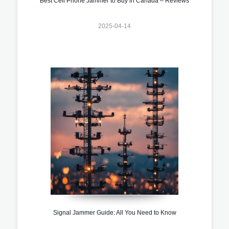
Best Cell Phone Jammer to Buy in Canada – Reviews
2025-04-14
Signal Jammer Guide: All You Need to Know