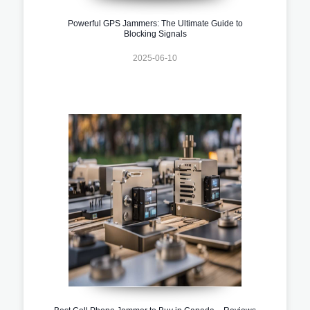
Powerful GPS Jammers: The Ultimate Guide to
Blocking Signals
2025-06-10