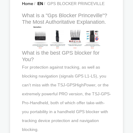
Home
/
EN
/
GPS BLOCKER PRINCEVILLE
What is a "Gps Blocker Princeville"?
The Most Authoritative Explanation.
What is the best GPS blocker for
You?
For protection against tracking, as well as
blocking navigation (signals GPS L1-L5), you
can’t miss with the TSJ-GPSHighPower, or the
extremely powerful PRO version, the TSJ-GPS-
Pro-Handheld, both of which offer take-with-
you portability in a handheld GPS blocker with
tracking device protection and navigation
blocking.