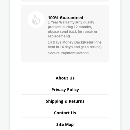
100% Guaranteed
1 Year Warranty(Any quality
problem during 12 months,
please send back for repair or
replacement)
14 Days Money Back(Return the
item in 14 days and get a refund)
Secure Payment Method
About Us
Privacy Policy
Shipping & Returns
Contact Us
Site Map