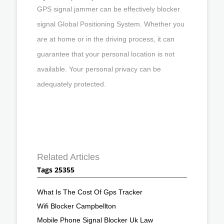
GPS signal jammer can be effectively blocker
signal Global Positioning System. Whether you
are at home or in the driving process, it can
guarantee that your personal location is not
available. Your personal privacy can be
adequately protected.
Related Articles
Tags 25355
What Is The Cost Of Gps Tracker
Wifi Blocker Campbellton
Mobile Phone Signal Blocker Uk Law