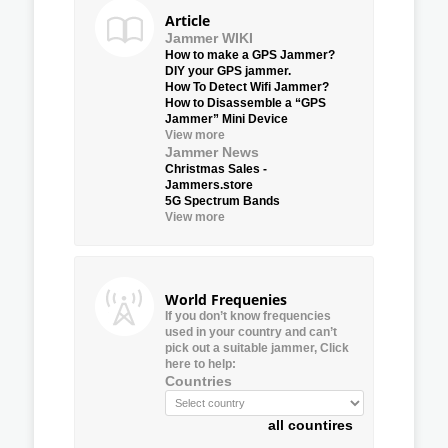
Article
Jammer WIKI
How to make a GPS Jammer?
DIY your GPS jammer.
How To Detect Wifi Jammer?
How to Disassemble a “GPS
Jammer” Mini Device
View more
Jammer News
Christmas Sales -
Jammers.store
5G Spectrum Bands
View more
World Frequenies
If you don’t know frequencies
used in your country and can’t
pick out a suitable jammer, Click
here to help:
Countries
all countires