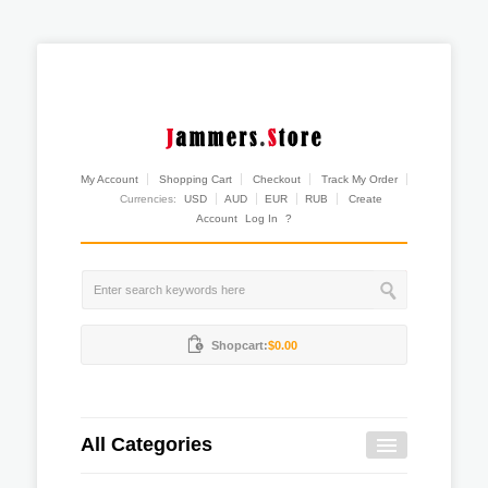
My Account
Shopping Cart
Checkout
Track My Order
Currencies:
USD
AUD
EUR
RUB
Create
Account
Log In
?
Shopcart:
$0.00
All Categories