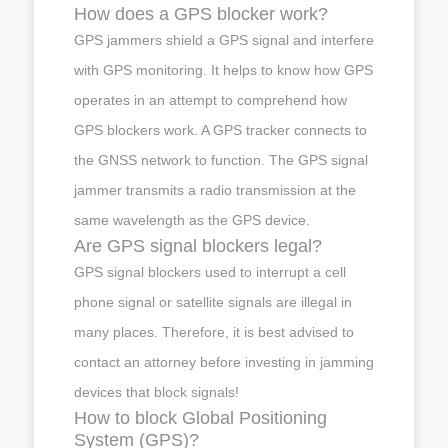
How does a GPS blocker work?
GPS jammers shield a GPS signal and interfere
with GPS monitoring. It helps to know how GPS
operates in an attempt to comprehend how
GPS blockers work. A GPS tracker connects to
the GNSS network to function. The GPS signal
jammer transmits a radio transmission at the
same wavelength as the GPS device.
Are GPS signal blockers legal?
GPS signal blockers used to interrupt a cell
phone signal or satellite signals are illegal in
many places. Therefore, it is best advised to
contact an attorney before investing in jamming
devices that block signals!
How to block Global Positioning
System (GPS)?