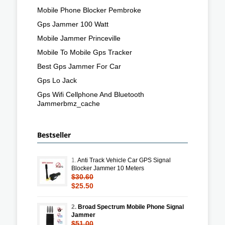
Mobile Phone Blocker Pembroke
Gps Jammer 100 Watt
Mobile Jammer Princeville
Mobile To Mobile Gps Tracker
Best Gps Jammer For Car
Gps Lo Jack
Gps Wifi Cellphone And Bluetooth
Jammerbmz_cache
Bestseller
1.
Anti Track Vehicle Car GPS Signal
Blocker Jammer 10 Meters
$30.60
$25.50
2.
Broad Spectrum Mobile Phone Signal
Jammer
$51.00