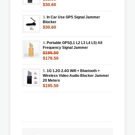
$30.60
3.
In Car Use GPS Signal Jammer
Blocker
$30.60
4.
Portable GPS(L1 L2 L3 L4 L5) All
Frequency Signal Jammer
$195.50
$178.50
5.
1G 1.2G 2.4G Wifi + Bluetooth +
Wireless Video Audio Blocker Jammer
20 Meters
$195.50