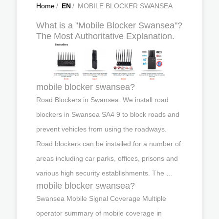
Home
/
EN
/
MOBILE BLOCKER SWANSEA
What is a "Mobile Blocker Swansea"?
The Most Authoritative Explanation.
mobile blocker swansea?
Road Blockers in Swansea. We install road
blockers in Swansea SA4 9 to block roads and
prevent vehicles from using the roadways.
Road blockers can be installed for a number of
areas including car parks, offices, prisons and
various high security establishments. The …
mobile blocker swansea?
Swansea Mobile Signal Coverage Multiple
operator summary of mobile coverage in