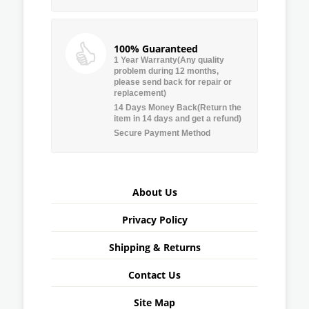
100% Guaranteed
1 Year Warranty(Any quality
problem during 12 months,
please send back for repair or
replacement)
14 Days Money Back(Return the
item in 14 days and get a refund)
Secure Payment Method
About Us
Privacy Policy
Shipping & Returns
Contact Us
Site Map