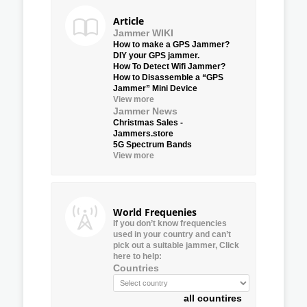
Article
Jammer WIKI
How to make a GPS Jammer?
DIY your GPS jammer.
How To Detect Wifi Jammer?
How to Disassemble a “GPS
Jammer” Mini Device
View more
Jammer News
Christmas Sales -
Jammers.store
5G Spectrum Bands
View more
World Frequenies
If you don’t know frequencies
used in your country and can’t
pick out a suitable jammer, Click
here to help:
Countries
all countires