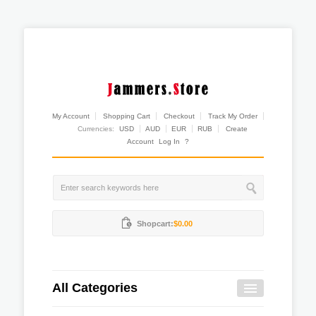
My Account
Shopping Cart
Checkout
Track My Order
Currencies:
USD
AUD
EUR
RUB
Create
Account
Log In
?
Shopcart:
$0.00
All Categories