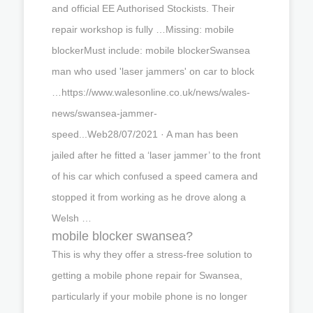
and official EE Authorised Stockists. Their
repair workshop is fully …Missing: mobile
blockerMust include: mobile blockerSwansea
man who used 'laser jammers' on car to block
…https://www.walesonline.co.uk/news/wales-
news/swansea-jammer-
speed...Web28/07/2021 · A man has been
jailed after he fitted a ‘laser jammer’ to the front
of his car which confused a speed camera and
stopped it from working as he drove along a
Welsh …
mobile blocker swansea?
This is why they offer a stress-free solution to
getting a mobile phone repair for Swansea,
particularly if your mobile phone is no longer