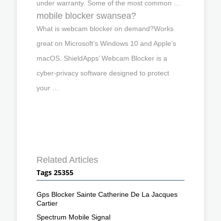
under warranty. Some of the most common …
mobile blocker swansea?
What is webcam blocker on demand?Works
great on Microsoft’s Windows 10 and Apple’s
macOS. ShieldApps’ Webcam Blocker is a
cyber-privacy software designed to protect
your …
Related Articles
Tags 25355
Gps Blocker Sainte Catherine De La Jacques
Cartier
Spectrum Mobile Signal