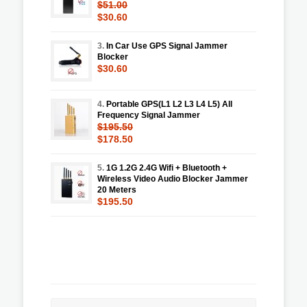
$51.00
$30.60
3.
In Car Use GPS Signal Jammer
Blocker
$30.60
4.
Portable GPS(L1 L2 L3 L4 L5) All
Frequency Signal Jammer
$195.50
$178.50
5.
1G 1.2G 2.4G Wifi + Bluetooth +
Wireless Video Audio Blocker Jammer
20 Meters
$195.50