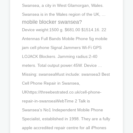
Swansea, a city in West Glamorgan, Wales.
Swansea is in the Wales region of the UK, …
mobile blocker swansea?
Device weight:1500 g. $681.00 $1514.16. 22
Antennas Full Bands Mobile Phone 5g mobile
jam cell phone Signal Jammers Wi-Fi GPS
LOJACK Blockers. Jamming radius:2-40
meters. Total output power:45W. Device …
Missing: swanseaMust include: swansea3 Best
Cell Phone Repair in Swansea,
UKhttps://threebestrated.co.uk/cell-phone-
repair-in-swanseaWebTime 2 Talk is
Swansea's No1 Independent Mobile Phone
Specialist, established in 1998. They are a fully
apple accredited repair centre for all iPhones