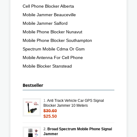
Cell Phone Blocker Alberta
Mobile Jammer Beauceville
Mobile Jammer Salford
Mobile Phone Blocker Nunavut
Mobile Phone Blocker Southampton
Spectrum Mobile Cdma Or Gsm
Mobile Antenna For Cell Phone
Mobile Blocker Stanstead
Bestseller
1.
Anti Track Vehicle Car GPS Signal
Blocker Jammer 10 Meters
$30.60
$25.50
2.
Broad Spectrum Mobile Phone Signal
Jammer