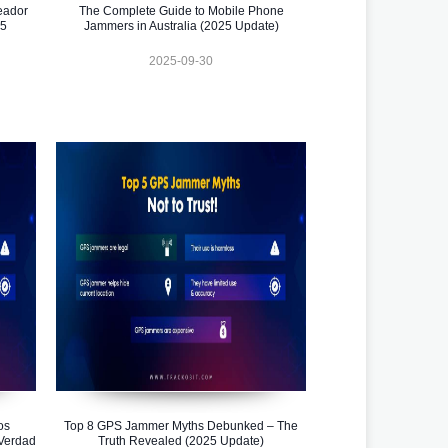
eador
The Complete Guide to Mobile Phone
25
Jammers in Australia (2025 Update)
2025-09-30
os
Top 8 GPS Jammer Myths Debunked – The
Verdad
Truth Revealed (2025 Update)