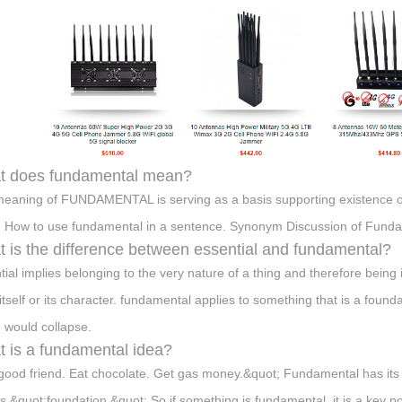
t does fundamental mean?
eaning of FUNDAMENTAL is serving as a basis supporting existence or d
. How to use fundamental in a sentence. Synonym Discussion of Funda
 is the difference between essential and fundamental?
tial implies belonging to the very nature of a thing and therefore being
 itself or its character. fundamental applies to something that is a foun
 would collapse.
 is a fundamental idea?
good friend. Eat chocolate. Get gas money.&quot; Fundamental has its
 &quot;foundation.&quot; So if something is fundamental, it is a key po