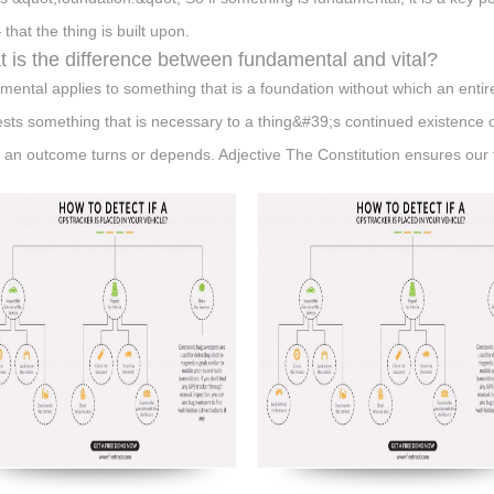
 that the thing is built upon.
 is the difference between fundamental and vital?
mental applies to something that is a foundation without which an entir
sts something that is necessary to a thing&#39;s continued existence 
 an outcome turns or depends. Adjective The Constitution ensures our 