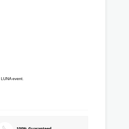
e LUNA event.
100% Guaranteed