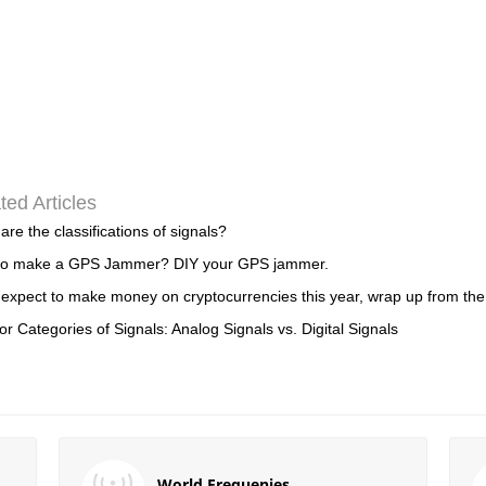
ted Articles
are the classifications of signals?
to make a GPS Jammer? DIY your GPS jammer.
 expect to make money on cryptocurrencies this year, wrap up from th
or Categories of Signals: Analog Signals vs. Digital Signals
World Frequenies