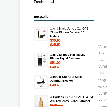
Fundamental
Bestseller
1.
Anti Track Vehicle Car GPS
Signal Blocker Jammer 10
Meters
$30.60
$25.50
Wha
The m
2.
Broad Spectrum Mobile
Phone Signal Jammer
basic
$51.00
What
$30.60
essen
3.
In Car Use GPS Signal
thing
Jammer Blocker
$30.60
whole
What
4.
Portable GPS(L1 L2 L3 L4 L5)
Be a 
All Frequency Signal Jammer
$195.50
means