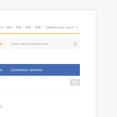
es:
USD
AUD
EUR
RUB
Create Account
Log In
?
00
se
Customize Jammer
n.