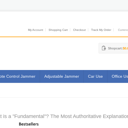
My Account
Shopping Cart
Checkout
Track My Order
Currenci
Shopcart:
$0.
te Control Jammer
Adjustable Jammer
Car Use
Office U
 is a "Fundamental"? The Most Authoritative Explanatio