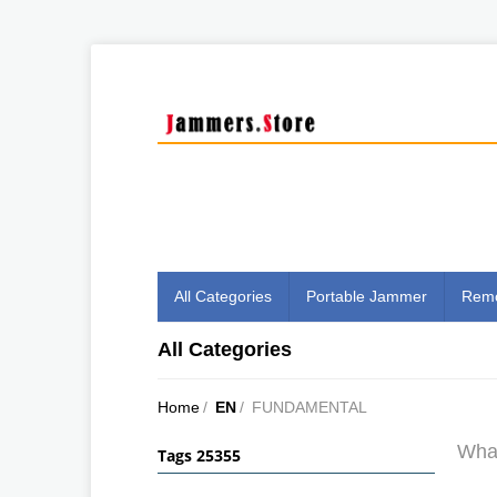
All Categories
Portable Jammer
Remo
All Categories
Home
/
EN
/
FUNDAMENTAL
What
Tags 25355