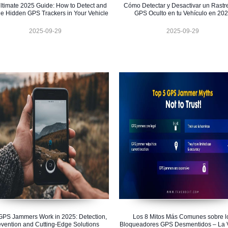
ltimate 2025 Guide: How to Detect and
Cómo Detectar y Desactivar un Rastr
e Hidden GPS Trackers in Your Vehicle
GPS Oculto en tu Vehículo en 20
2025-09-29
2025-09-29
PS Jammers Work in 2025: Detection,
Los 8 Mitos Más Comunes sobre l
evention and Cutting-Edge Solutions
Bloqueadores GPS Desmentidos – La 