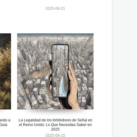
2025-09-21
ando a
La Legalidad de los Inhibidores de Señal en
 Guía
el Reino Unido: Lo Que Necesitas Saber en
2025
2025-09-15