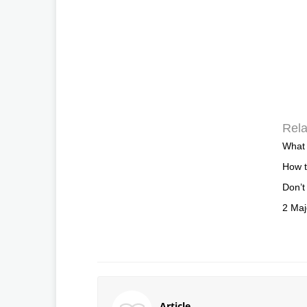
Rela
What 
How 
Don’t
2 Maj
Article