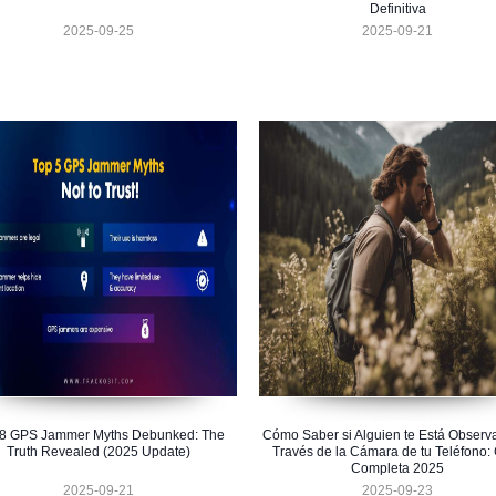
Definitiva
2025-09-25
2025-09-21
 8 GPS Jammer Myths Debunked: The
Cómo Saber si Alguien te Está Observ
Truth Revealed (2025 Update)
Través de la Cámara de tu Teléfono:
Completa 2025
2025-09-21
2025-09-23