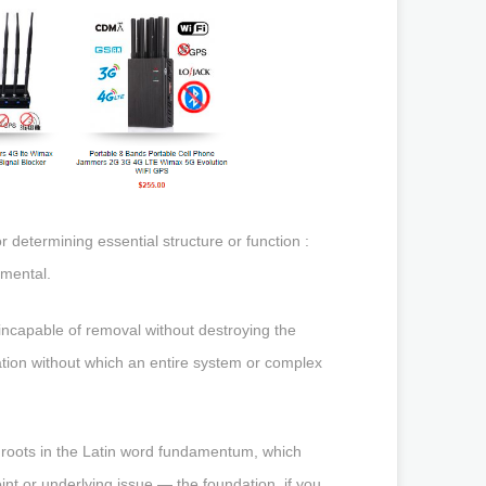
etermining essential structure or function :
mental.
 incapable of removal without destroying the
dation without which an entire system or complex
 roots in the Latin word fundamentum, which
int or underlying issue — the foundation, if you