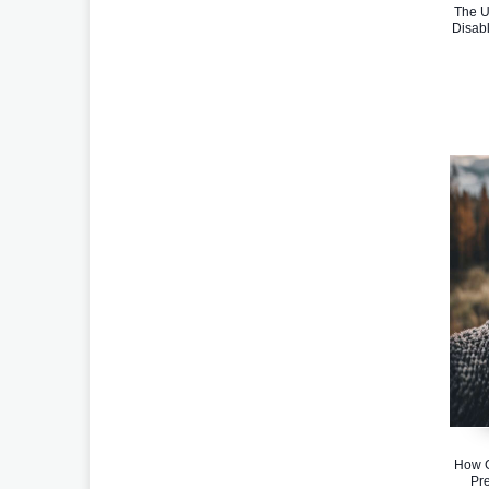
The U
Disabl
How G
Pr