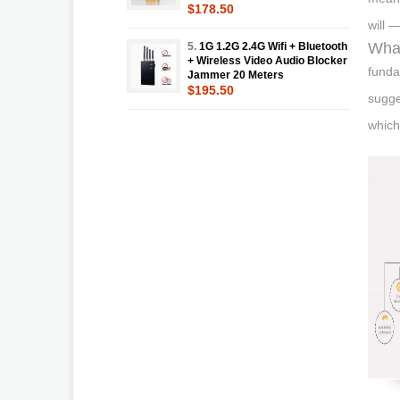
$178.50
will —
What
5.
1G 1.2G 2.4G Wifi + Bluetooth
+ Wireless Video Audio Blocker
funda
Jammer 20 Meters
$195.50
sugge
which