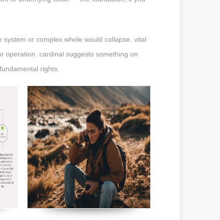
e system or complex whole would collapse. vital
or operation. cardinal suggests something on
fundamental rights.