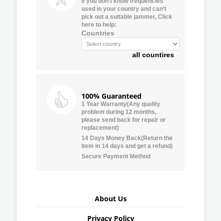
If you don’t know frequencies
used in your country and can’t
pick out a suitable jammer, Click
here to help:
Countries
all countires
100% Guaranteed
1 Year Warranty(Any quality
problem during 12 months,
please send back for repair or
replacement)
14 Days Money Back(Return the
item in 14 days and get a refund)
Secure Payment Method
About Us
Privacy Policy