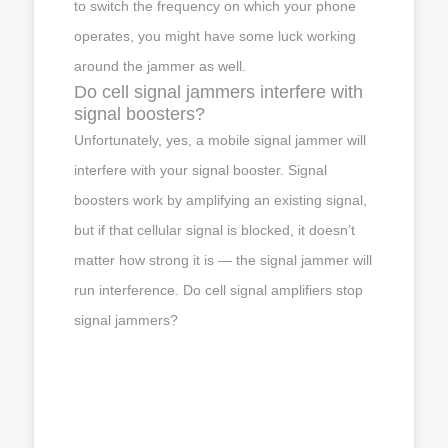
to switch the frequency on which your phone
operates, you might have some luck working
around the jammer as well.
Do cell signal jammers interfere with
signal boosters?
Unfortunately, yes, a mobile signal jammer will
interfere with your signal booster. Signal
boosters work by amplifying an existing signal,
but if that cellular signal is blocked, it doesn’t
matter how strong it is — the signal jammer will
run interference. Do cell signal amplifiers stop
signal jammers?