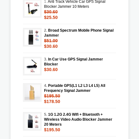
1.
Anti Track Vehicle Car GPS Signal
Blocker Jammer 10 Meters
$30.60
$25.50
2.
Broad Spectrum Mobile Phone Signal
Jammer
$51.00
$30.60
3.
In Car Use GPS Signal Jammer
Blocker
$30.60
4.
Portable GPS(L1 L2 L3 L4 L5) All
Frequency Signal Jammer
$195.50
$178.50
5.
1G 1.2G 2.4G Wifi + Bluetooth +
Wireless Video Audio Blocker Jammer
20 Meters
$195.50