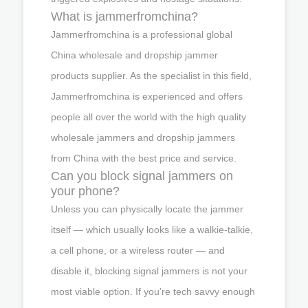
What is jammerfromchina?
Jammerfromchina is a professional global
China wholesale and dropship jammer
products supplier. As the specialist in this field,
Jammerfromchina is experienced and offers
people all over the world with the high quality
wholesale jammers and dropship jammers
from China with the best price and service.
Can you block signal jammers on
your phone?
Unless you can physically locate the jammer
itself — which usually looks like a walkie-talkie,
a cell phone, or a wireless router — and
disable it, blocking signal jammers is not your
most viable option. If you’re tech savvy enough