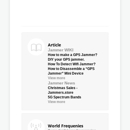
Article
Jammer WIKI
How to make a GPS Jammer?
DIY your GPS jammer.
How To Detect Wifi Jammer?
How to Disassemble a “GPS
Jammer” Mini Device
View more
Jammer News
Christmas Sales -
Jammers.store
5G Spectrum Bands
View more
World Frequenies