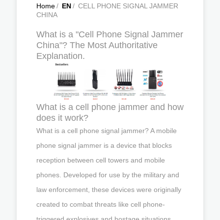
Home
/
EN
/
CELL PHONE SIGNAL JAMMER
CHINA
What is a "Cell Phone Signal Jammer
China"? The Most Authoritative
Explanation.
What is a cell phone jammer and how
does it work?
What is a cell phone signal jammer? A mobile
phone signal jammer is a device that blocks
reception between cell towers and mobile
phones. Developed for use by the military and
law enforcement, these devices were originally
created to combat threats like cell phone-
triggered explosives and hostage situations.