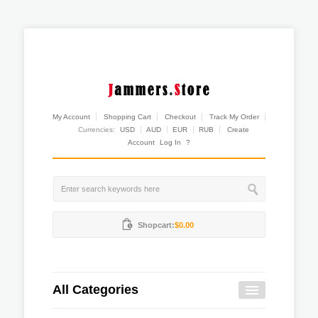
My Account
Shopping Cart
Checkout
Track My Order
Currencies:
USD
AUD
EUR
RUB
Create
Account
Log In
?
Shopcart:
$0.00
All Categories