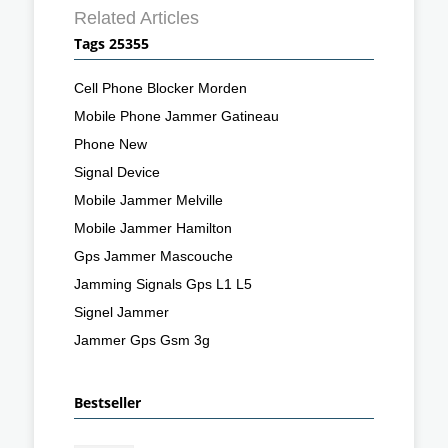
Related Articles
Tags 25355
Cell Phone Blocker Morden
Mobile Phone Jammer Gatineau
Phone New
Signal Device
Mobile Jammer Melville
Mobile Jammer Hamilton
Gps Jammer Mascouche
Jamming Signals Gps L1 L5
Signel Jammer
Jammer Gps Gsm 3g
Bestseller