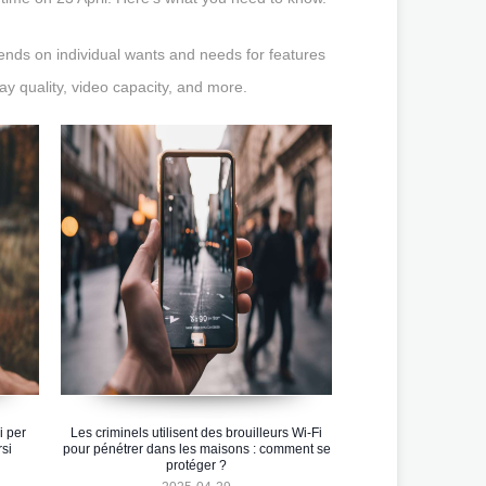
ends on individual wants and needs for features
lay quality, video capacity, and more.
i per
Les criminels utilisent des brouilleurs Wi-Fi
si
pour pénétrer dans les maisons : comment se
protéger ?