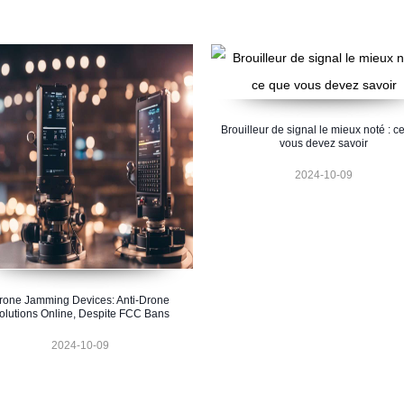
Brouilleur de signal le mieux noté : c
vous devez savoir
2024-10-09
rone Jamming Devices: Anti-Drone
olutions Online, Despite FCC Bans
2024-10-09