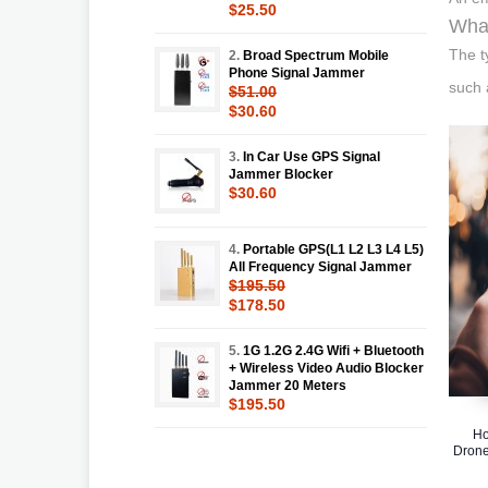
$25.50
What
The t
2.
Broad Spectrum Mobile
Phone Signal Jammer
such 
$51.00
$30.60
3.
In Car Use GPS Signal
Jammer Blocker
$30.60
4.
Portable GPS(L1 L2 L3 L4 L5)
All Frequency Signal Jammer
$195.50
$178.50
5.
1G 1.2G 2.4G Wifi + Bluetooth
+ Wireless Video Audio Blocker
Jammer 20 Meters
$195.50
Ho
Drone