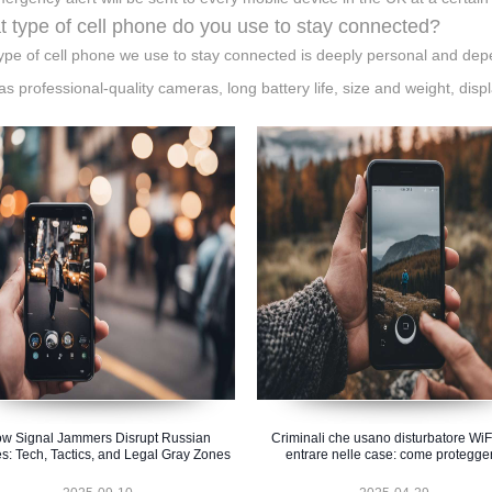
 type of cell phone do you use to stay connected?
ype of cell phone we use to stay connected is deeply personal and dep
as professional-quality cameras, long battery life, size and weight, disp
w Signal Jammers Disrupt Russian
Criminali che usano disturbatore WiF
s: Tech, Tactics, and Legal Gray Zones
entrare nelle case: come protegger