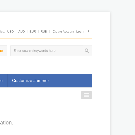
es:
USD
AUD
EUR
RUB
Create Account
Log In
?
00
se
Customize Jammer
ation.