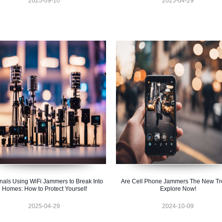
2025-09-10
2025-04-29
nals Using WiFi Jammers to Break Into
Are Cell Phone Jammers The New T
Homes: How to Protect Yourself
Explore Now!
2025-04-29
2024-10-09