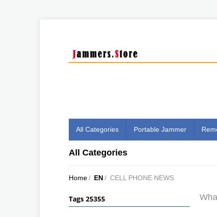
All Categories
Portable Jammer
Remo
All Categories
Home
/
EN
/
CELL PHONE NEWS
What
Tags 25355