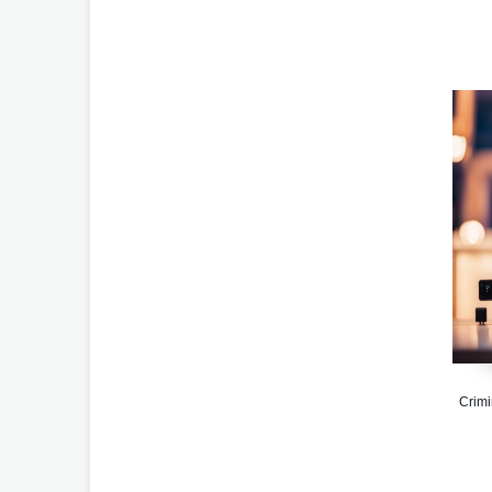
Crimi