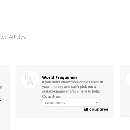
ted Articles
World Frequenies
If you don’t know frequencies used in
your country and can’t pick out a
ur
suitable jammer, Click here to help:
Countries
”
all countires