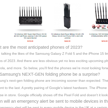
 are the most anticipated phones of 2023?
 talking the likes of the Samsung Galaxy Z Fold 5 and the iPhone 15 l
s of 2023. And there are less obvious yet no less exciting upcoming p
ola, and more. So below, you'll find the phones we're most looking forw
 Samsung's NEXT-GEN folding phone be a surprise?
ng's next-gen folding phone are imcoming sooner than expected. The
rent to the last. A pretty pairing of Google's latest hardware. The iPh
se in store. Google officially shows off the Pixel Fold and doesn't it loo
 will an emergency alert be sent to mobile devices in t
ergency alert will be sent to every mobile device in the UK at a certain