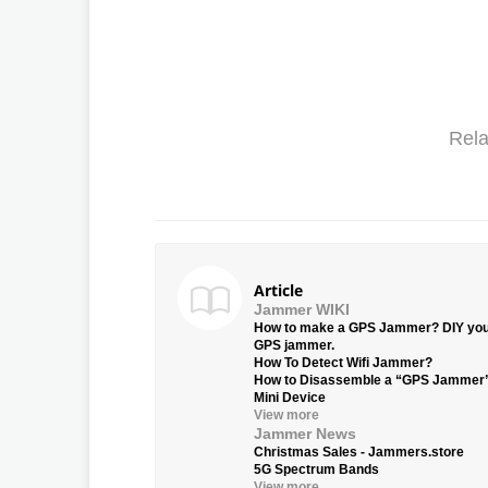
Rela
Article
Jammer WIKI
How to make a GPS Jammer? DIY yo
GPS jammer.
How To Detect Wifi Jammer?
How to Disassemble a “GPS Jammer
Mini Device
View more
Jammer News
Christmas Sales - Jammers.store
5G Spectrum Bands
View more