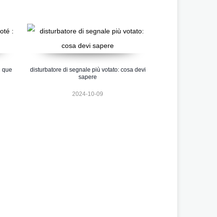
e que
disturbatore di segnale più votato: cosa devi
sapere
2024-10-09