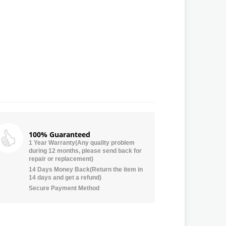
100% Guaranteed
1 Year Warranty(Any quality problem
during 12 months, please send back for
repair or replacement)
14 Days Money Back(Return the item in
14 days and get a refund)
Secure Payment Method