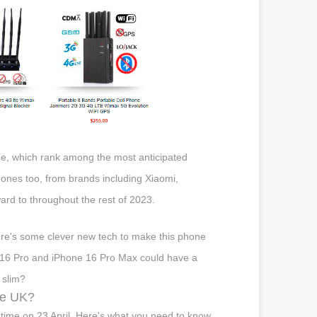
ine, which rank among the most anticipated
hones too, from brands including Xiaomi,
ard to throughout the rest of 2023.
re's some clever new tech to make this phone
one 16 Pro and iPhone 16 Pro Max could have a
k slim?
he UK?
 time on 23 April. Here's what you need to know.