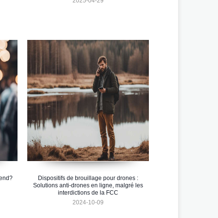
2025-04-29
rend?
Dispositifs de brouillage pour drones :
Solutions anti-drones en ligne, malgré les
interdictions de la FCC
2024-10-09