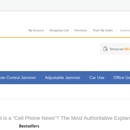
My Account
Shopping Cart
Checkout
Track My Order
Currenci
Shopcart:
$0.
te Control Jammer
Adjustable Jammer
Car Use
Office U
 is a "Cell Phone News"? The Most Authoritative Explan