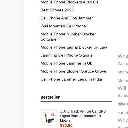
Mobile Phone Blockers Australia
Best Phones 2023
Cell Phone And Gps Jammer
Wall Mounted Cell Phone
Mobile Phone Number Blocker
Software
Mobile Phone Signal Blocker Uk Law
Jamming Cell Phone Signals
What
Mobile Phone Jammer In Uk
We're
Mobile Phone Blocker Spruce Grove
phone
Cell Phone Jammer Legal In India
Motor
Will
Samsu
Bestseller
diffe
1.
Anti Track Vehicle Car GPS
surpri
Signal Blocker Jammer 10
When
Meters
$30.60
An em