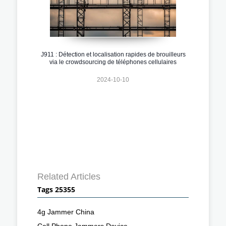
J911 : Détection et localisation rapides de brouilleurs
via le crowdsourcing de téléphones cellulaires
2024-10-10
Related Articles
Tags 25355
4g Jammer China
Cell Phone Jammers Device