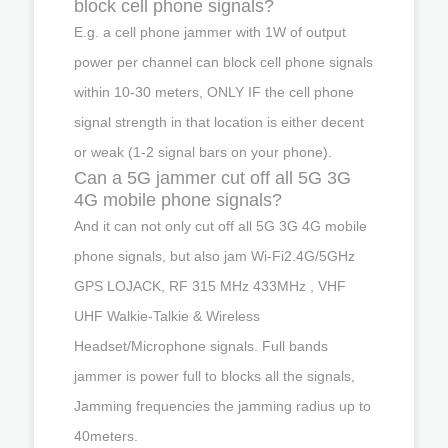
block cell phone signals?
E.g. a cell phone jammer with 1W of output
power per channel can block cell phone signals
within 10-30 meters, ONLY IF the cell phone
signal strength in that location is either decent
or weak (1-2 signal bars on your phone).
Can a 5G jammer cut off all 5G 3G
4G mobile phone signals?
And it can not only cut off all 5G 3G 4G mobile
phone signals, but also jam Wi-Fi2.4G/5GHz
GPS LOJACK, RF 315 MHz 433MHz , VHF
UHF Walkie-Talkie & Wireless
Headset/Microphone signals. Full bands
jammer is power full to blocks all the signals,
Jamming frequencies the jamming radius up to
40meters.