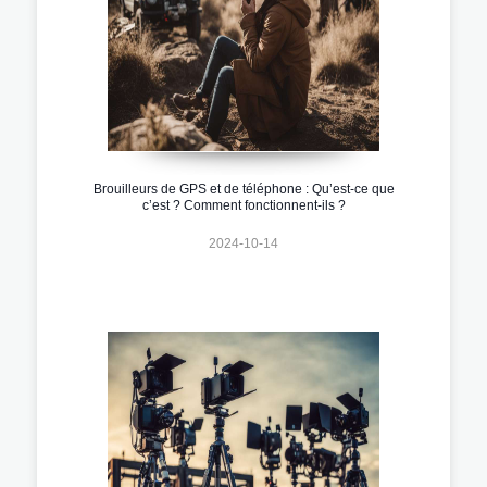
Brouilleurs de GPS et de téléphone : Qu’est-ce que
c’est ? Comment fonctionnent-ils ?
2024-10-14