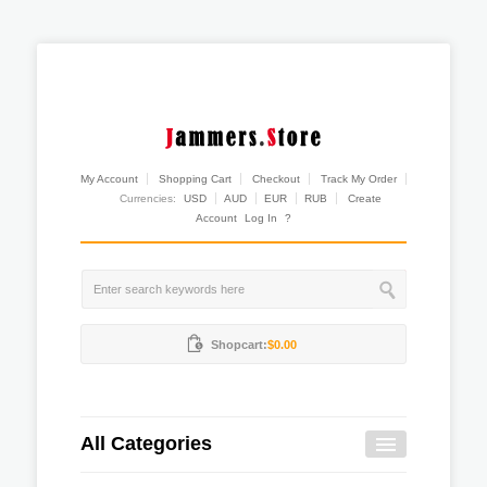
My Account
Shopping Cart
Checkout
Track My Order
Currencies:
USD
AUD
EUR
RUB
Create
Account
Log In
?
Shopcart:
$0.00
All Categories