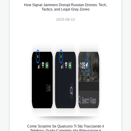
How Signal Jammers Disrupt Russian Drones: Tech,
Tactics, and Legal Gray Zones
2025-09-10
Come Scoprire Se Qualcuno Ti Sta Tracciando il
Telefono: Guida Completa alla Rilevazione e