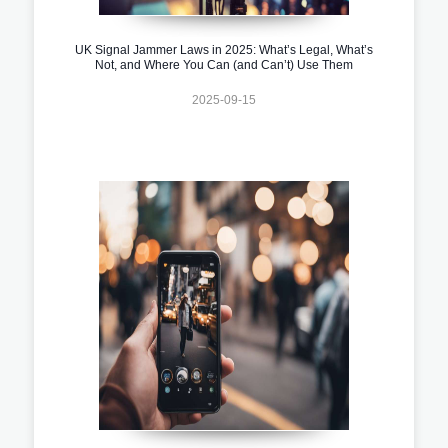
UK Signal Jammer Laws in 2025: What’s Legal, What’s
Not, and Where You Can (and Can’t) Use Them
2025-09-15