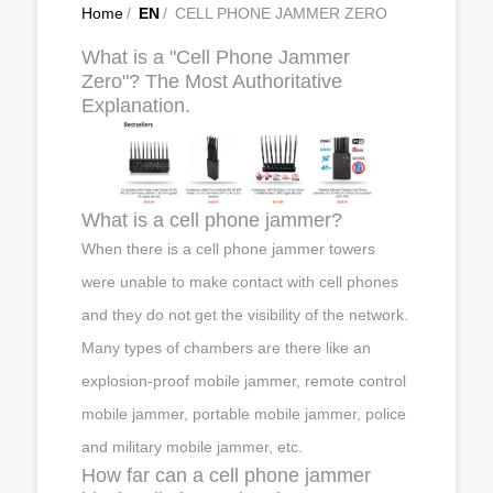
Home
/
EN
/
CELL PHONE JAMMER ZERO
What is a "Cell Phone Jammer
Zero"? The Most Authoritative
Explanation.
What is a cell phone jammer?
When there is a cell phone jammer towers
were unable to make contact with cell phones
and they do not get the visibility of the network.
Many types of chambers are there like an
explosion-proof mobile jammer, remote control
mobile jammer, portable mobile jammer, police
and military mobile jammer, etc.
How far can a cell phone jammer