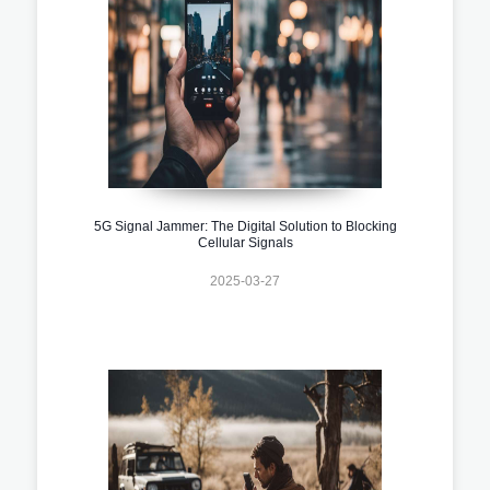
5G Signal Jammer: The Digital Solution to Blocking
Cellular Signals
2025-03-27