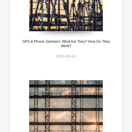
GPS & Phone Jammers: What Are They? How Do They
Work?
2024-10-14