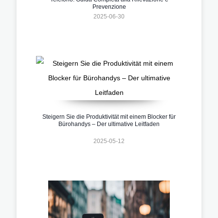
Prevenzione
2025-06-30
Steigern Sie die Produktivität mit einem Blocker für
Bürohandys – Der ultimative Leitfaden
2025-05-12