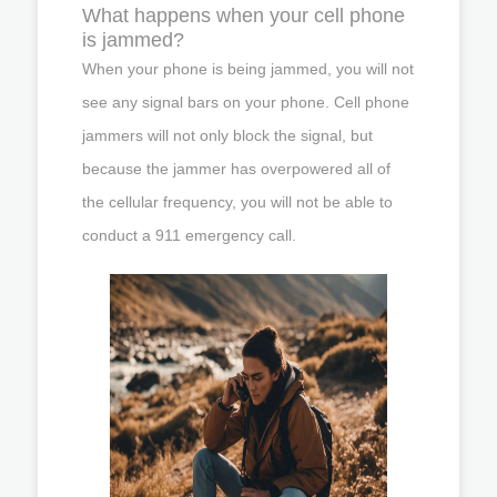
What happens when your cell phone
is jammed?
When your phone is being jammed, you will not
see any signal bars on your phone. Cell phone
jammers will not only block the signal, but
because the jammer has overpowered all of
the cellular frequency, you will not be able to
conduct a 911 emergency call.