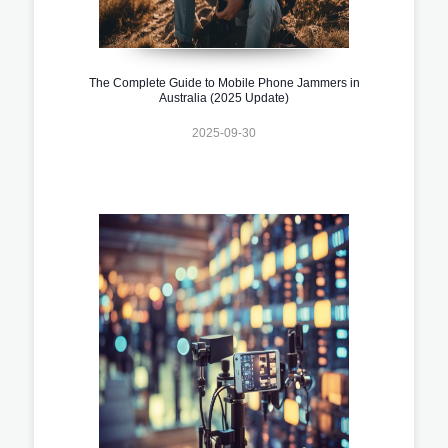
The Complete Guide to Mobile Phone Jammers in
Australia (2025 Update)
2025-09-30