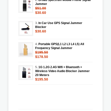
Jammer
$51.00
$30.60
3.
In Car Use GPS Signal Jammer
Blocker
$30.60
4.
Portable GPS(L1 L2 L3 L4 L5) All
Frequency Signal Jammer
$195.50
$178.50
5.
1G 1.2G 2.4G Wifi + Bluetooth +
Wireless Video Audio Blocker Jammer
20 Meters
$195.50