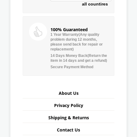
all countires
100% Guaranteed
1 Year Warranty(Any quality
problem during 12 months,
please send back for repair or
replacement)
14 Days Money Back(Return the
item in 14 days and get a refund)
Secure Payment Method
About Us
Privacy Policy
Shipping & Returns
Contact Us