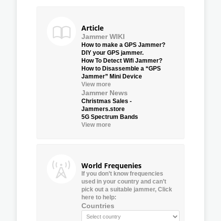
Article
Jammer WIKI
How to make a GPS Jammer?
DIY your GPS jammer.
How To Detect Wifi Jammer?
How to Disassemble a “GPS
Jammer” Mini Device
View more
Jammer News
Christmas Sales -
Jammers.store
5G Spectrum Bands
View more
World Frequenies
If you don’t know frequencies
used in your country and can’t
pick out a suitable jammer, Click
here to help:
Countries