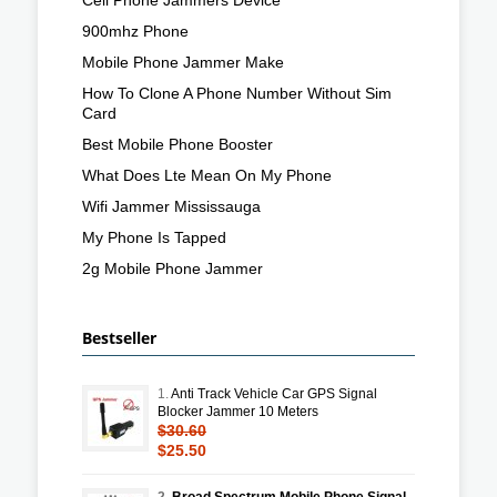
900mhz Phone
Mobile Phone Jammer Make
How To Clone A Phone Number Without Sim
Card
Best Mobile Phone Booster
What Does Lte Mean On My Phone
Wifi Jammer Mississauga
My Phone Is Tapped
2g Mobile Phone Jammer
Bestseller
1.
Anti Track Vehicle Car GPS Signal
Blocker Jammer 10 Meters
$30.60
$25.50
2.
Broad Spectrum Mobile Phone Signal