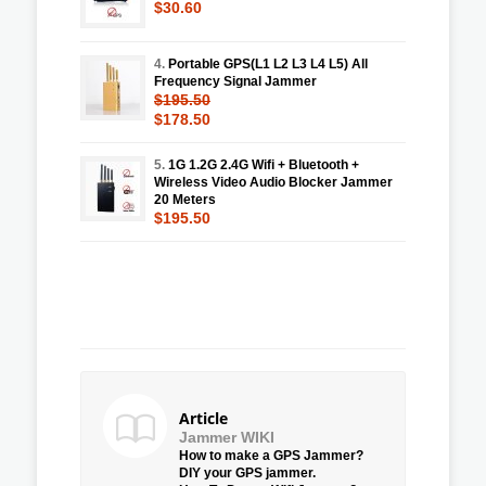
$30.60
4.
Portable GPS(L1 L2 L3 L4 L5) All
Frequency Signal Jammer
$195.50
$178.50
5.
1G 1.2G 2.4G Wifi + Bluetooth +
Wireless Video Audio Blocker Jammer
20 Meters
$195.50
Article
Jammer WIKI
How to make a GPS Jammer?
DIY your GPS jammer.