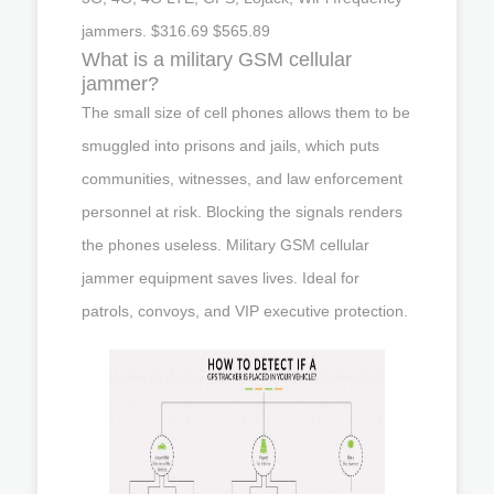
jammers. $316.69 $565.89
What is a military GSM cellular
jammer?
The small size of cell phones allows them to be
smuggled into prisons and jails, which puts
communities, witnesses, and law enforcement
personnel at risk. Blocking the signals renders
the phones useless. Military GSM cellular
jammer equipment saves lives. Ideal for
patrols, convoys, and VIP executive protection.