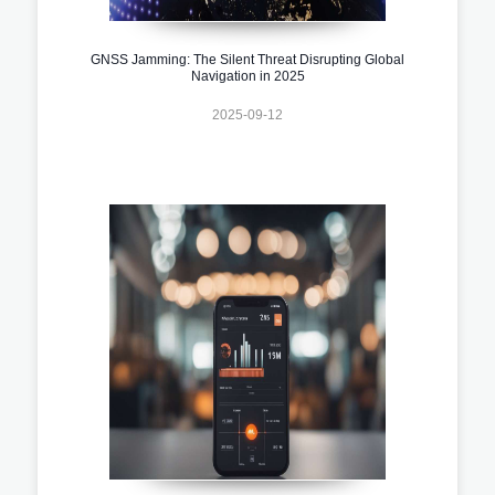
GNSS Jamming: The Silent Threat Disrupting Global
Navigation in 2025
2025-09-12