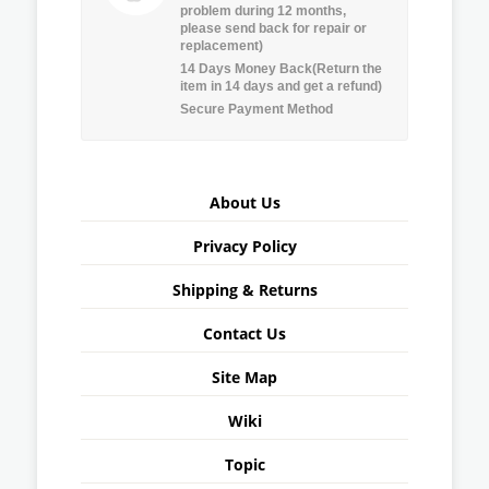
problem during 12 months,
please send back for repair or
replacement)
14 Days Money Back(Return the
item in 14 days and get a refund)
Secure Payment Method
About Us
Privacy Policy
Shipping & Returns
Contact Us
Site Map
Wiki
Topic