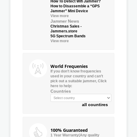
How To Detect Wifi Jammer?
How to Disassemble a “GPS
Jammer” Mini Device
View more
Jammer News
Christmas Sales -
Jammers.store
5G Spectrum Bands
View more
World Frequenies
If you don’t know frequencies
used in your country and can’t
pick out a suitable jammer, Click
here to help:
Countries
all countires
100% Guaranteed
1 Year Warranty(Any quality