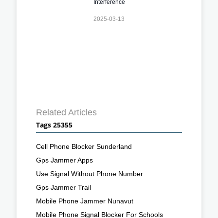
Interference
2025-03-13
Related Articles
Tags 25355
Cell Phone Blocker Sunderland
Gps Jammer Apps
Use Signal Without Phone Number
Gps Jammer Trail
Mobile Phone Jammer Nunavut
Mobile Phone Signal Blocker For Schools