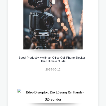
Boost Productivity with an Office Cell Phone Blocker –
The Ultimate Guide
2025-05-12