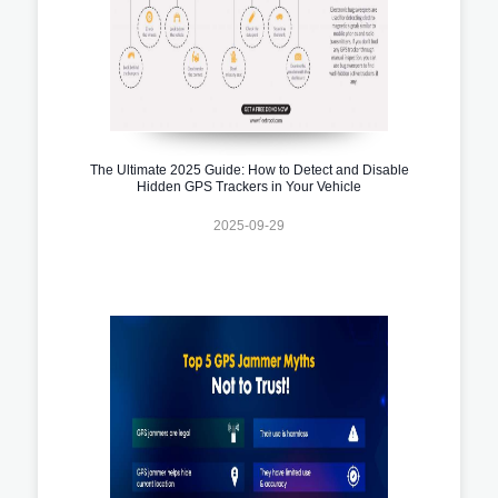
The Ultimate 2025 Guide: How to Detect and Disable
Hidden GPS Trackers in Your Vehicle
2025-09-29