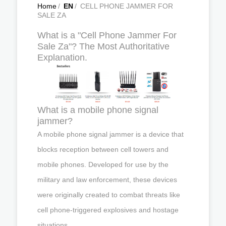
Home
/
EN
/
CELL PHONE JAMMER FOR
SALE ZA
What is a "Cell Phone Jammer For
Sale Za"? The Most Authoritative
Explanation.
What is a mobile phone signal
jammer?
A mobile phone signal jammer is a device that
blocks reception between cell towers and
mobile phones. Developed for use by the
military and law enforcement, these devices
were originally created to combat threats like
cell phone-triggered explosives and hostage
situations.