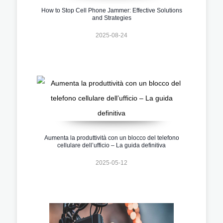
How to Stop Cell Phone Jammer: Effective Solutions
and Strategies
2025-08-24
Aumenta la produttività con un blocco del telefono
cellulare dell’ufficio – La guida definitiva
2025-05-12