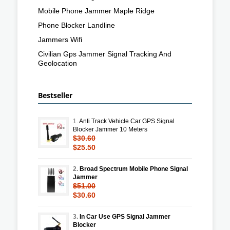
Mobile Phone Jammer Maple Ridge
Phone Blocker Landline
Jammers Wifi
Civilian Gps Jammer Signal Tracking And
Geolocation
Bestseller
1.
Anti Track Vehicle Car GPS Signal
Blocker Jammer 10 Meters
$30.60
$25.50
2.
Broad Spectrum Mobile Phone Signal
Jammer
$51.00
$30.60
3.
In Car Use GPS Signal Jammer
Blocker