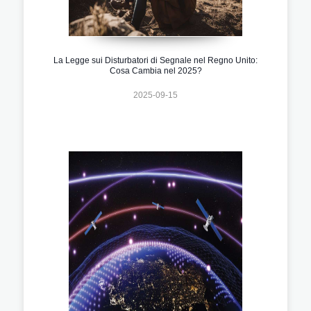
La Legge sui Disturbatori di Segnale nel Regno Unito:
Cosa Cambia nel 2025?
2025-09-15