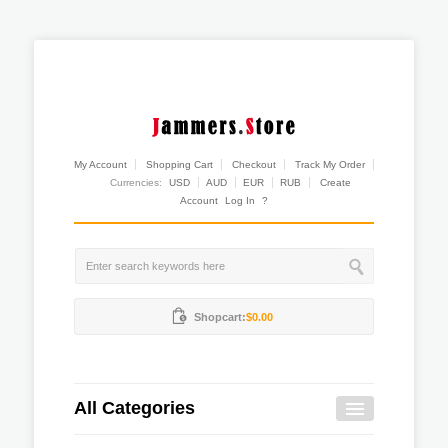
My Account
Shopping Cart
Checkout
Track My Order
Currencies:
USD
AUD
EUR
RUB
Create
Account
Log In
?
Shopcart:
$0.00
All Categories