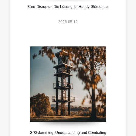
Büro-Disruptor: Die Lösung für Handy-Störsender
2025-05-12
GPS Jamming: Understanding and Combating