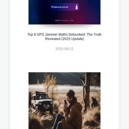
Top 8 GPS Jammer Myths Debunked: The Truth
Revealed (2025 Update)
2025-09-21