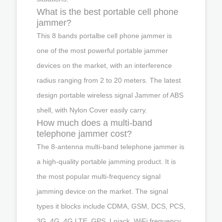
What is the best portable cell phone
jammer?
This 8 bands portalbe cell phone jammer is
one of the most powerful portable jammer
devices on the market, with an interference
radius ranging from 2 to 20 meters. The latest
design portable wireless signal Jammer of ABS
shell, with Nylon Cover easily carry.
How much does a multi-band
telephone jammer cost?
The 8-antenna multi-band telephone jammer is
a high-quality portable jamming product. It is
the most popular multi-frequency signal
jamming device on the market. The signal
types it blocks include CDMA, GSM, DCS, PCS,
3G, 4G, 4G LTE, GPS, Lojack, WiFi frequency