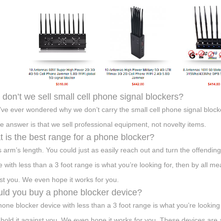
don’t we sell small cell phone signal blockers?
u’ve ever wondered why we don’t carry the small cell phone signal block
he answer is that we sell professional equipment, not novelty items.
 is the best range for a phone blocker?
s arm’s length. You could just as easily reach out and turn the offending
e with less than a 3 foot range is what you’re looking for, then by all mea
st you. We even hope it works for you.
ld you buy a phone blocker device?
phone blocker device with less than a 3 foot range is what you’re looking 
 hold it against you. We even hope it works for you. These devices are a