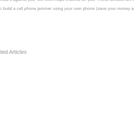
o build a cell phone jammer using your own phone (save your money an
ted Articles