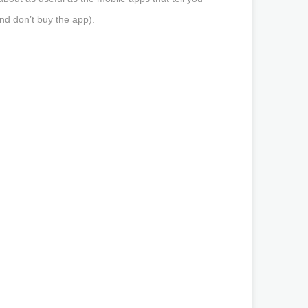
d don’t buy the app).