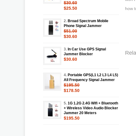
$30.60
$25.50
how t
2.
Broad Spectrum Mobile
Phone Signal Jammer
$51.00
$30.60
3.
In Car Use GPS Signal
Rela
Jammer Blocker
$30.60
4.
Portable GPS(L1 L2 L3 L4 L5)
All Frequency Signal Jammer
$195.50
$178.50
5.
1G 1.2G 2.4G Wifi + Bluetooth
+ Wireless Video Audio Blocker
Jammer 20 Meters
$195.50