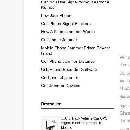
Can You Use Signal Without A Phone
Number
Low Jack Phone
Cell Phone Signal Blockers
How A Phone Jammer Works
Cell.phone Jammer
Mobile Phone Jammer Prince Edward
Island
Why 
Cell Phone Jammer Distance
If yo
Usb Phone Recorder Software
50, t
Cell8phonebjammer
What
Cell Jammer Devices
That’
devic
Bestseller
again
Shou
1.
Anti Track Vehicle Car GPS
If a 
Signal Blocker Jammer 10
Meters
won’t