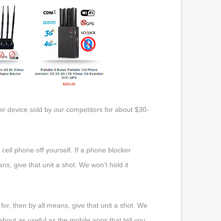
er device sold by our competitors for about $30-
 cell phone off yourself. If a phone blocker
ns, give that unit a shot. We won’t hold it
for, then by all means, give that unit a shot. We
bout as useful as the mobile apps that tell you