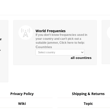
World Frequenies
If you don’t know frequencies used in
your country and can’t pick out a
ur
suitable jammer, Click here to help:
Countries
”
all countires
Privacy Policy
Shipping & Returns
Wiki
Topic