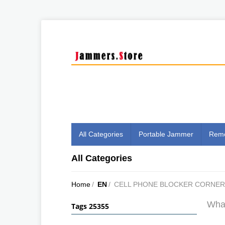
All Categories
Portable Jammer
Remo
All Categories
Home
/
EN
/
CELL PHONE BLOCKER CORNE
What
Tags 25355