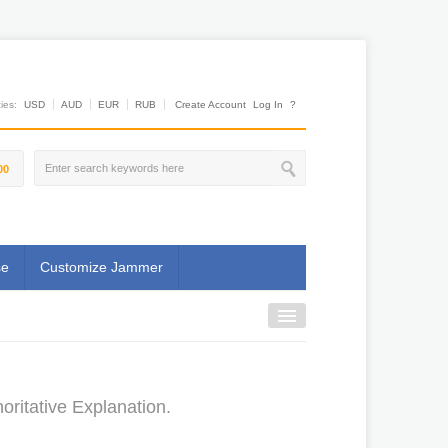
es:
USD
AUD
EUR
RUB
Create Account
Log In
?
00
se
Customize Jammer
ritative Explanation.