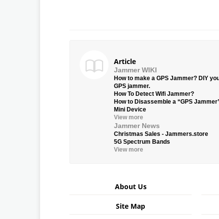
Article
Jammer WIKI
How to make a GPS Jammer? DIY yo
GPS jammer.
How To Detect Wifi Jammer?
How to Disassemble a “GPS Jammer
Mini Device
View more
Jammer News
Christmas Sales - Jammers.store
5G Spectrum Bands
View more
About Us
Site Map