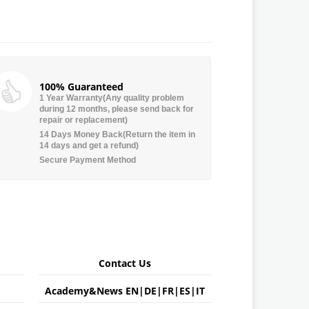
100% Guaranteed
1 Year Warranty(Any quality problem
during 12 months, please send back for
repair or replacement)
14 Days Money Back(Return the item in
14 days and get a refund)
Secure Payment Method
Contact Us
Academy&News
EN
|
DE
|
FR
|
ES
|
IT