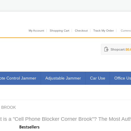
My Account
Shopping Cart
Checkout
Track My Order
Currenci
Shopcart:
$0.
te Control Jammer
Adjustable Jammer
Car Use
Office U
R BROOK
 is a "Cell Phone Blocker Corner Brook"? The Most Autho