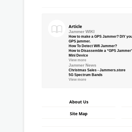
Article
Jammer WIKI
How to make a GPS Jammer? DIY yo
GPS jammer.
How To Detect Wifi Jammer?
How to Disassemble a “GPS Jammer
Mini Device
View more
Jammer News
Christmas Sales - Jammers.store
5G Spectrum Bands
View more
About Us
Site Map