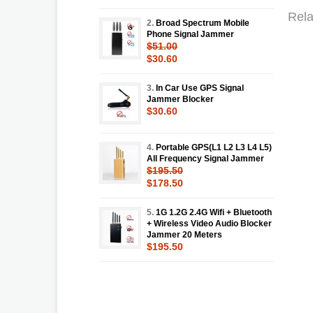
Rela
2.
Broad Spectrum Mobile
Phone Signal Jammer
$51.00
$30.60
3.
In Car Use GPS Signal
Jammer Blocker
$30.60
4.
Portable GPS(L1 L2 L3 L4 L5)
All Frequency Signal Jammer
$195.50
$178.50
5.
1G 1.2G 2.4G Wifi + Bluetooth
+ Wireless Video Audio Blocker
Jammer 20 Meters
$195.50