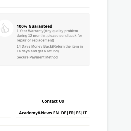
100% Guaranteed
1 Year Warranty(Any quality problem
during 12 months, please send back for
repair or replacement)
14 Days Money Back(Return the item in
14 days and get a refund)
Secure Payment Method
Contact Us
Academy&News
EN
|
DE
|
FR
|
ES
|
IT