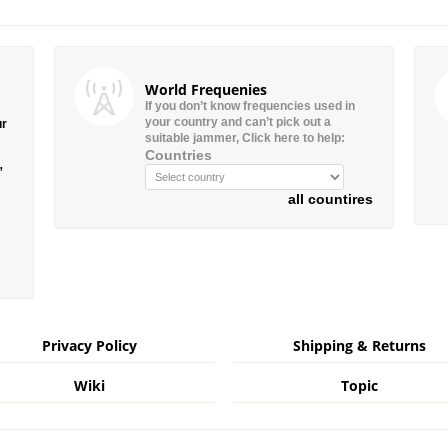
World Frequenies
If you don’t know frequencies used in
your country and can’t pick out a
ur
suitable jammer, Click here to help:
Countries
”
all countires
Privacy Policy
Shipping & Returns
Wiki
Topic