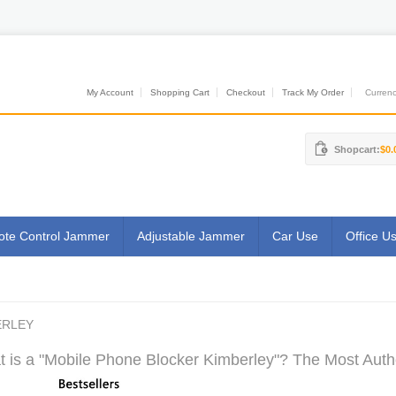
My Account
Shopping Cart
Checkout
Track My Order
Currenci
Shopcart:
$0.
te Control Jammer
Adjustable Jammer
Car Use
Office U
ERLEY
 is a "Mobile Phone Blocker Kimberley"? The Most Autho