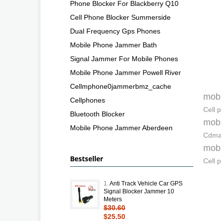
Phone Blocker For Blackberry Q10
Cell Phone Blocker Summerside
Dual Frequency Gps Phones
Mobile Phone Jammer Bath
Signal Jammer For Mobile Phones
Mobile Phone Jammer Powell River
Cellmphone0jammerbmz_cache
mobi
Cellphones
Cell 
Bluetooth Blocker
mobi
Mobile Phone Jammer Aberdeen
Cdma 
mobi
Bestseller
Cell 
1.
Anti Track Vehicle Car GPS
Signal Blocker Jammer 10
Meters
$30.60
$25.50