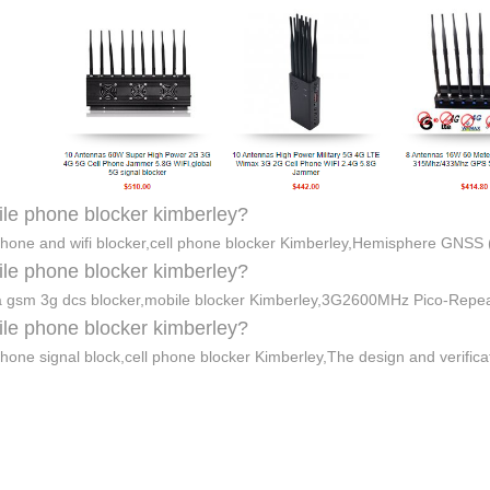
le phone blocker kimberley?
phone and wifi blocker,cell phone blocker Kimberley,Hemisphere GNSS (
le phone blocker kimberley?
gsm 3g dcs blocker,mobile blocker Kimberley,3G2600MHz Pico-Repe
le phone blocker kimberley?
phone signal block,cell phone blocker Kimberley,The design and verifica