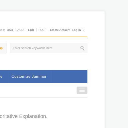
es:
USD
AUD
EUR
RUB
Create Account
Log In
?
00
se
Customize Jammer
ritative Explanation.