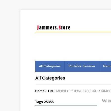
All Categories
Portable Jammer
Remo
All Categories
Home
/
EN
/
MOBILE PHONE BLOCKER KIMB
What
Tags 25355