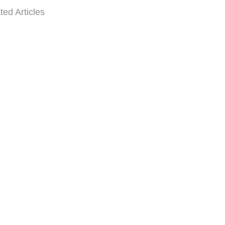
ted Articles