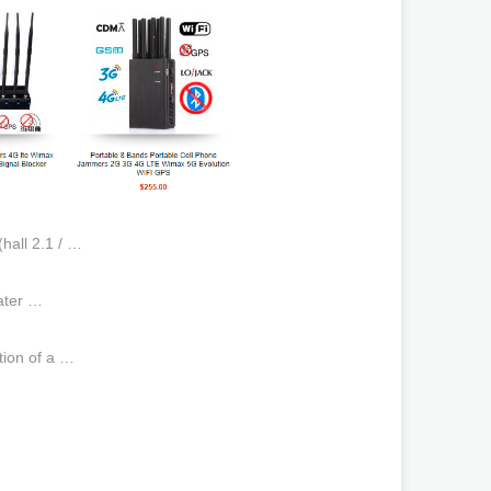
hall 2.1 / …
ater …
tion of a …