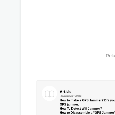
Rela
Article
Jammer WIKI
How to make a GPS Jammer? DIY yo
GPS jammer.
How To Detect Wifi Jammer?
How to Disassemble a “GPS Jammer