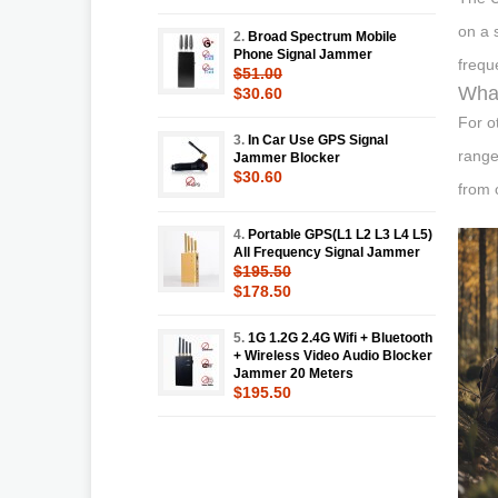
on a 
2.
Broad Spectrum Mobile
Phone Signal Jammer
frequ
$51.00
What
$30.60
For o
3.
In Car Use GPS Signal
range
Jammer Blocker
$30.60
from 
4.
Portable GPS(L1 L2 L3 L4 L5)
All Frequency Signal Jammer
$195.50
$178.50
5.
1G 1.2G 2.4G Wifi + Bluetooth
+ Wireless Video Audio Blocker
Jammer 20 Meters
$195.50