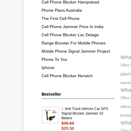
Cell Phone Blocker Hampstead
Phone Plans Australia
The First Cell Phone
Cell Phone Jammer Price In India
Cell Phone Blocker Lac Delage
Range Booster For Mobile Phones
Mobile Phone Signal Jammer Project
What
Phone To You
Ultra
Iphone
gigah
Cell Phone Blocker Norwich
waves
What
Bestseller
Ultra
altho
1.
Anti Track Vehicle Car GPS
Signal Blocker Jammer 10
broad
Meters
Wha
$30.60
$25.50
The U