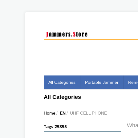
All Categories
Portable Jammer
Remo
All Categories
Home
/
EN
/
UHF CELL PHONE
What
Tags 25355