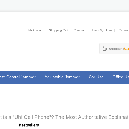
My Account
Shopping Cart
Checkout
Track My Order
Currenci
Shopcart:
$0.
te Control Jammer
Adjustable Jammer
Car Use
Office U
 is a "Uhf Cell Phone"? The Most Authoritative Explanat