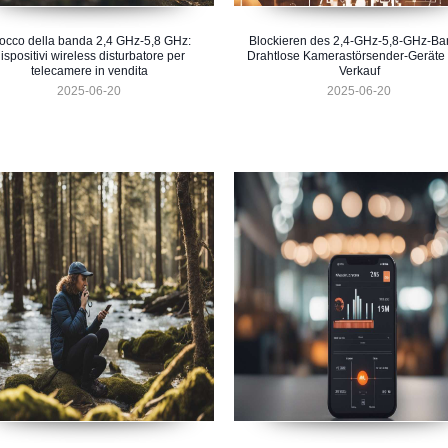
occo della banda 2,4 GHz-5,8 GHz:
Blockieren des 2,4-GHz-5,8-GHz-Ba
ispositivi wireless disturbatore per
Drahtlose Kamerastörsender-Geräte
telecamere in vendita
Verkauf
2025-06-20
2025-06-20