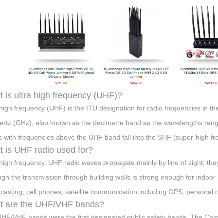
 is ultra high frequency (UHF)?
 high frequency (UHF) is the ITU designation for radio frequencies in
ertz (GHz), also known as the decimetre band as the wavelengths ran
 with frequencies above the UHF band fall into the SHF (super-high f
 is UHF radio used for?
 high frequency. UHF radio waves propagate mainly by line of sight; they
ugh the transmission through building walls is strong enough for indoor 
casting, cell phones, satellite communication including GPS, personal ra
t are the UHF/VHF bands?
HF/VHF bands were the first designated public safety bands. The Comm