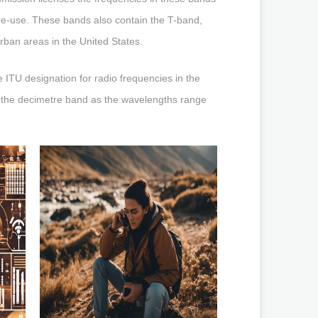
 re-use. These bands also contain the T-band,
rban areas in the United States.
 ITU designation for radio frequencies in the
the decimetre band as the wavelengths range