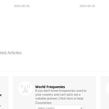
2025-06-20
2025-06-20
ted Articles
World Frequenies
If you don’t know frequencies used in
your country and can’t pick out a
ur
suitable jammer, Click here to help:
Countries
”