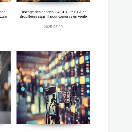
nds:
Blocage des bandes 2,4 GHz – 5,8 GHz :
 zum
Brouilleurs sans fil pour caméras en vente
2025-06-20