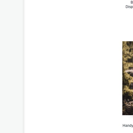
B
Disp
Handy