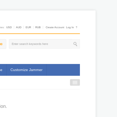
es:
USD
AUD
EUR
RUB
Create Account
Log In
?
00
se
Customize Jammer
ion.