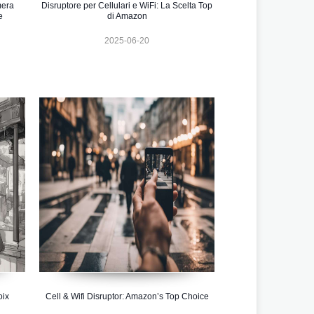
mera
Disruptore per Cellulari e WiFi: La Scelta Top
e
di Amazon
2025-06-20
oix
Cell & Wifi Disruptor: Amazon’s Top Choice