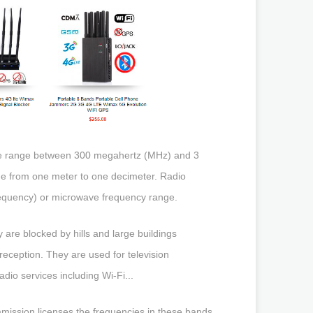
 the range between 300 megahertz (MHz) and 3
ge from one meter to one decimeter. Radio
requency) or microwave frequency range.
 are blocked by hills and large buildings
reception. They are used for television
dio services including Wi-Fi...
ission licenses the frequencies in these bands