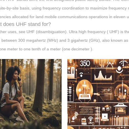
site-by-site basis, using frequency coordination to maximize frequency
encies allocated for land mobile communications operations in eleven u
 does UHF stand for?
ther uses, see UHF (disambiguation). Ultra high frequency ( UHF) is the
 between 300 megahertz (MHz) and 3 gigahertz (GHz), also known as 
one meter to one tenth of a meter (one decimeter ).