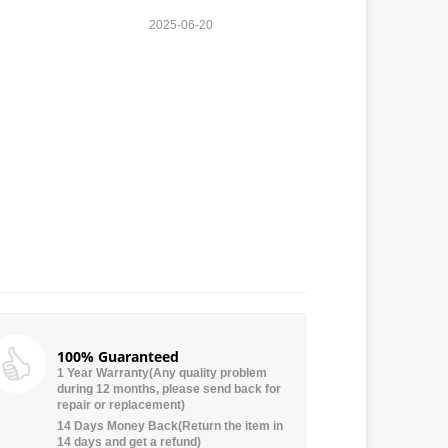
2025-06-20
100% Guaranteed
1 Year Warranty(Any quality problem
during 12 months, please send back for
repair or replacement)
14 Days Money Back(Return the item in
14 days and get a refund)