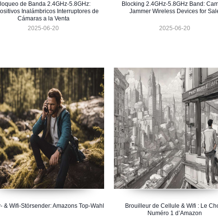
loqueo de Banda 2.4GHz-5.8GHz:
Blocking 2.4GHz-5.8GHz Band: Ca
ositivos Inalámbricos Interruptores de
Jammer Wireless Devices for Sal
Cámaras a la Venta
2025-06-20
2025-06-20
- & Wifi-Störsender: Amazons Top-Wahl
Brouilleur de Cellule & Wifi : Le Ch
Numéro 1 d’Amazon