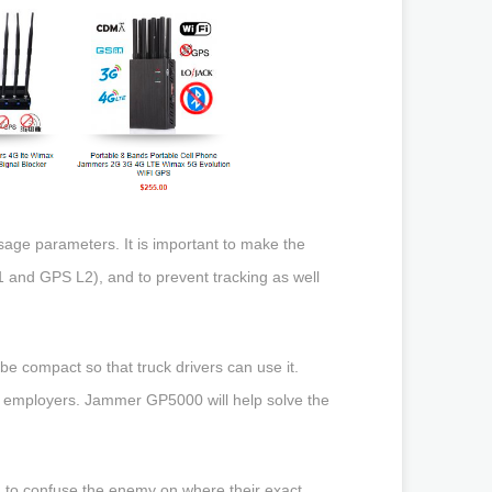
sage parameters. It is important to make the
1 and GPS L2), and to prevent tracking as well
e compact so that truck drivers can use it.
m employers. Jammer GP5000 will help solve the
e, to confuse the enemy on where their exact