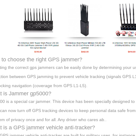
to choose the right GPS jammer?
ting the correct gps jammers can be easily done by determining your u
nction between GPS jamming to prevent vehicle tracking (signals GPS L
ocking navigation (coverage from GPS L1-L5).
t is Jammer gp5000?
0 is a special car jammer. This device has been specially designed to b
can now turn off GPS tracking devices to keep personal data safe fro
em of privacy once and for all. Any driver who cares ab..
 is a GPS jammer vehicle anti-tracker?
GPS jammer vehicle anti-tracker are built for military uses, for instanc