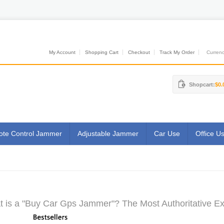
My Account
Shopping Cart
Checkout
Track My Order
Currenci
Shopcart:
$0.
te Control Jammer
Adjustable Jammer
Car Use
Office U
 is a "Buy Car Gps Jammer"? The Most Authoritative Ex