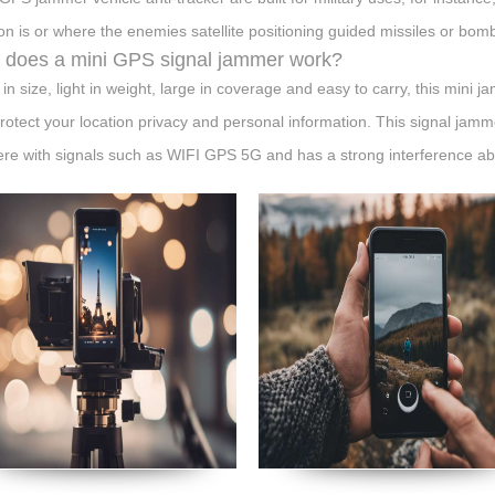
ion is or where the enemies satellite positioning guided missiles or bombs 
does a mini GPS signal jammer work?
 in size, light in weight, large in coverage and easy to carry, this mini 
rotect your location privacy and personal information. This signal jam
fere with signals such as WIFI GPS 5G and has a strong interference abil