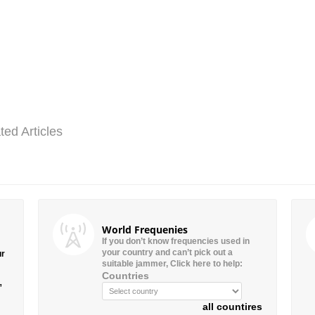
ted Articles
World Frequenies
If you don’t know frequencies used in
your country and can’t pick out a
ur
suitable jammer, Click here to help:
Countries
”
all countires