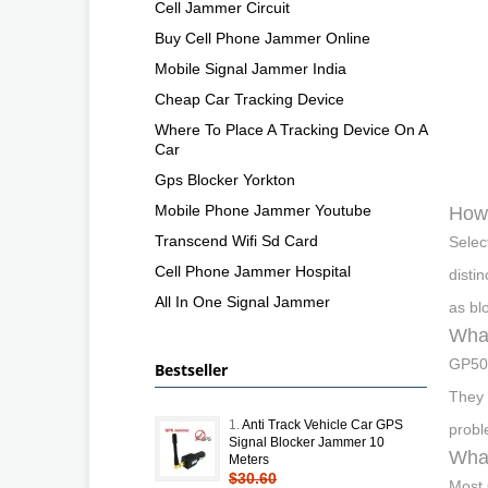
Cell Jammer Circuit
Buy Cell Phone Jammer Online
Mobile Signal Jammer India
Cheap Car Tracking Device
Where To Place A Tracking Device On A
Car
Gps Blocker Yorkton
Mobile Phone Jammer Youtube
How 
Transcend Wifi Sd Card
Selec
Cell Phone Jammer Hospital
disti
All In One Signal Jammer
as bl
Wha
GP500
Bestseller
They 
1.
Anti Track Vehicle Car GPS
probl
Signal Blocker Jammer 10
What
Meters
$30.60
Most 