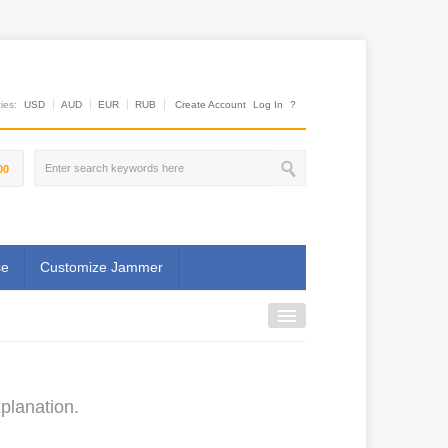
es:
USD
AUD
EUR
RUB
Create Account
Log In
?
00
se
Customize Jammer
planation.