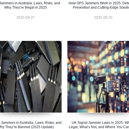
ammers in Australia: Laws, Risks, and
How GPS Jammers Work in 2025: Dete
Why They’re Illegal in 2025
Prevention and Cutting-Edge Soluti
2025-09-27
2025-09-25
 Jammers in Australia: Laws, Risks, and
UK Signal Jammer Laws in 2025: Wh
hy They’re Banned (2025 Update)
Legal, What’s Not, and Where You Ca