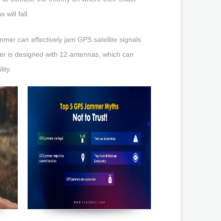
will fall.
jammer can effectively jam GPS satellite signals
mer is designed with 12 antennas, which can
ity.