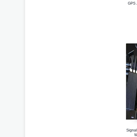
GPS J
Signal
W