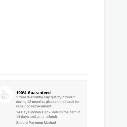
100% Guaranteed
1 Year Warranty(Any quality problem
during 12 months, please send back for
repair or replacement)
14 Days Money Back(Return the item in
14 days and get a refund)
Secure Payment Method