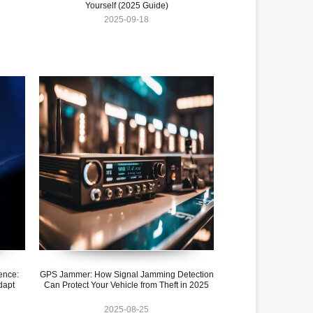
Yourself (2025 Guide)
2025-09-18
ence:
GPS Jammer: How Signal Jamming Detection
dapt
Can Protect Your Vehicle from Theft in 2025
2025-08-25