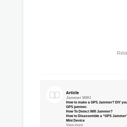
Rela
Article
Jammer WIKI
How to make a GPS Jammer? DIY yo
GPS jammer.
How To Detect Wifi Jammer?
How to Disassemble a “GPS Jammer
Mini Device
View more