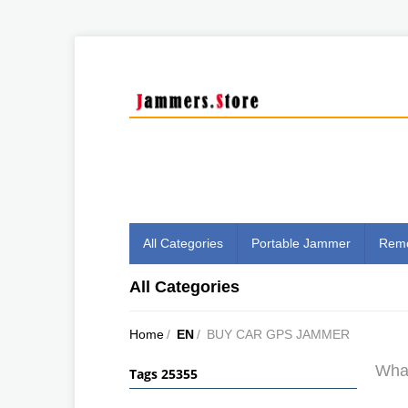
All Categories
Portable Jammer
Remo
All Categories
Home
/
EN
/
BUY CAR GPS JAMMER
What
Tags 25355