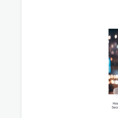
How
Secu