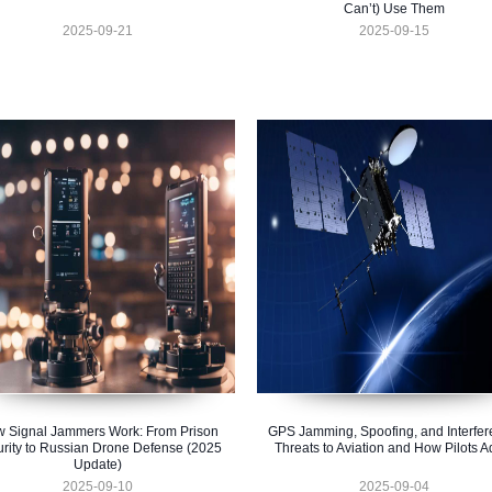
Can’t) Use Them
2025-09-21
2025-09-15
 Signal Jammers Work: From Prison
GPS Jamming, Spoofing, and Interfer
rity to Russian Drone Defense (2025
Threats to Aviation and How Pilots A
Update)
2025-09-10
2025-09-04