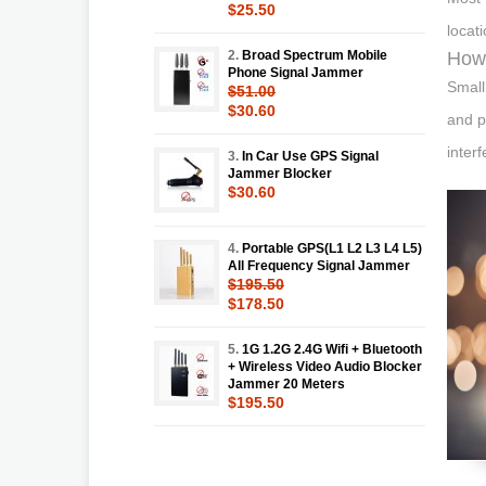
$25.50
locat
2.
Broad Spectrum Mobile
How 
Phone Signal Jammer
Small
$51.00
$30.60
and p
inter
3.
In Car Use GPS Signal
Jammer Blocker
$30.60
4.
Portable GPS(L1 L2 L3 L4 L5)
All Frequency Signal Jammer
$195.50
$178.50
5.
1G 1.2G 2.4G Wifi + Bluetooth
+ Wireless Video Audio Blocker
Jammer 20 Meters
$195.50