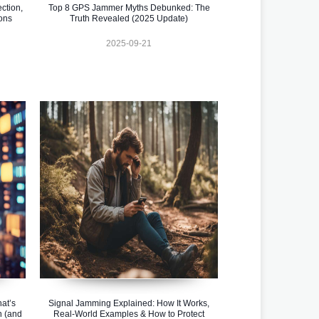
ction,
Top 8 GPS Jammer Myths Debunked: The
ons
Truth Revealed (2025 Update)
2025-09-21
at’s
Signal Jamming Explained: How It Works,
n (and
Real-World Examples & How to Protect