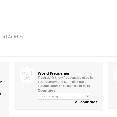
ted Articles
World Frequenies
If you don’t know frequencies used in
your country and can’t pick out a
ur
suitable jammer, Click here to help:
Countries
”
all countires