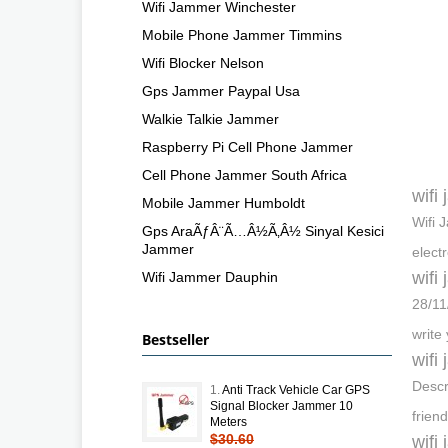
Wifi Jammer Winchester
Mobile Phone Jammer Timmins
Wifi Blocker Nelson
Gps Jammer Paypal Usa
Walkie Talkie Jammer
Raspberry Pi Cell Phone Jammer
Cell Phone Jammer South Africa
wifi
Mobile Jammer Humboldt
Wifi 
Gps AraÃƒÂ¨Ã…Â½Ã‚Â½ Sinyal Kesici
Jammer
elect
wifi
Wifi Jammer Dauphin
28/11
write
Bestseller
wifi
Descr
1.
Anti Track Vehicle Car GPS
Signal Blocker Jammer 10
frien
Meters
$30.60
wifi