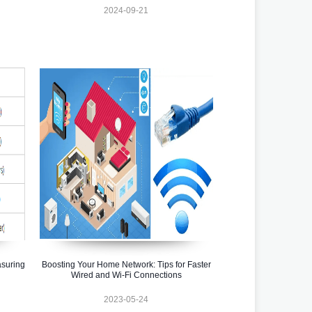
2024-09-21
asuring
Boosting Your Home Network: Tips for Faster
Wired and Wi-Fi Connections
2023-05-24