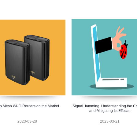
p Mesh Wi-Fi Routers on the Market
Signal Jamming: Understanding the C
and Mitigating Its Effects.
2023-03-28
2023-03-21