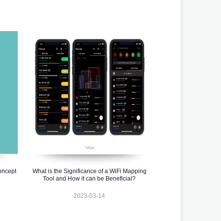
oncept
What is the Significance of a WiFi Mapping
Tool and How it can be Beneficial?
2023-03-14