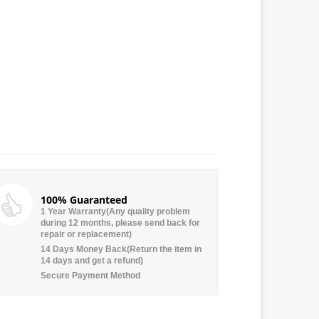
100% Guaranteed
1 Year Warranty(Any quality problem
during 12 months, please send back for
repair or replacement)
14 Days Money Back(Return the item in
14 days and get a refund)
Secure Payment Method