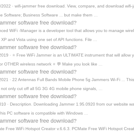
/2022 · wifi-jammer free download. View, compare, and download wifi
e Software; Business Software ... but make them …
 jammer software free download?
ced WiFi -Manager is a developer tool that allows you to manage wire
 XP and Vista using one set of API functions. File …
 jammer software free download?
2019 · ⭐ Free WiFi Jammer is an ULTIMATE instrument that will allo
r OTHER wireless network ⭐ 💬 Make you look like …
 jammer software free download?
2021 · 22 Antennas Full Bands Mobile Phone 5g Jammers Wi-Fi ... Thi
n not only cut off all 5G 3G 4G mobile phone signals, …
 jammer software free download?
010 · Description. Downloading Jammer 1.95.0920 from our website wa
This PC software is compatible with Windows …
 jammer software free download?
e Free WiFi Hotspot Creator v.6.6.3. PCMate Free WiFi Hotspot Creator 