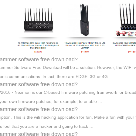
 jammer software free download?
Jammer Software Free Download will be a solution. However, the WIFI w
ronic communications. In fact, there are EDGE, 3G or 4G. …
 jammer software free download?
/2016 · Nexmon is our C-based firmware patching framework for Broad
 your own firmware patches, for example, to enable …
 jammer software free download?
iption. This is the wifi hacking application for fun. Make a fun with your
ds fool that you are a hacker and going to hack …
 jammer software free download?