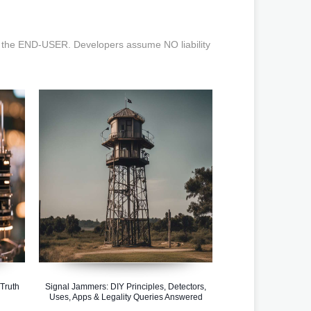
the END-USER. Developers assume NO liability
Truth
Signal Jammers: DIY Principles, Detectors,
Uses, Apps & Legality Queries Answered