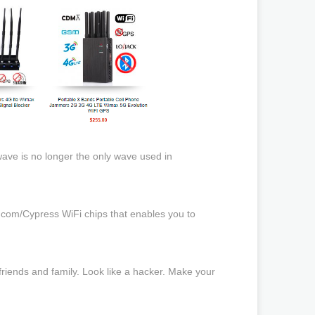
ave is no longer the only wave used in
com/Cypress WiFi chips that enables you to
 friends and family. Look like a hacker. Make your