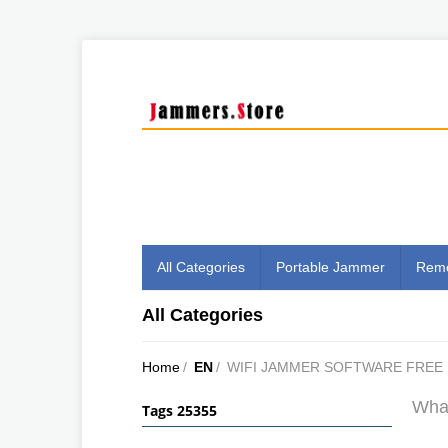
All Categories
Portable Jammer
Remo
All Categories
Home
/
EN
/
WIFI JAMMER SOFTWARE FRE
What
Tags 25355