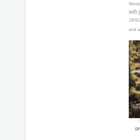
Windo
wifi
18/9/
and a
DI