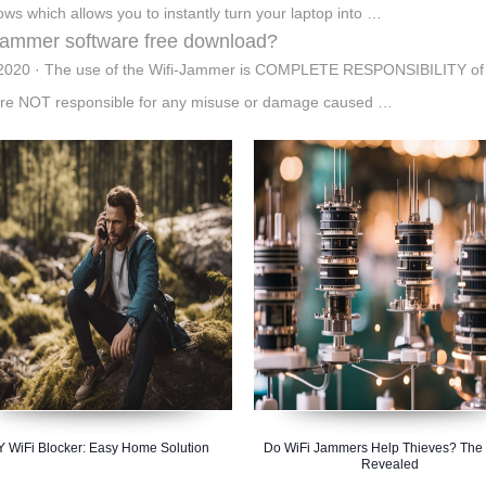
ws which allows you to instantly turn your laptop into …
 jammer software free download?
2020 · The use of the Wifi-Jammer is COMPLETE RESPONSIBILITY of 
re NOT responsible for any misuse or damage caused …
Y WiFi Blocker: Easy Home Solution
Do WiFi Jammers Help Thieves? The 
Revealed