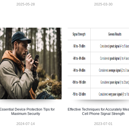
2025-05-28
2025-03-30
Essential Device Protection Tips for
Effective Techniques for Accurately Me
Maximum Security
Cell Phone Signal Strength
2024-07-14
2023-07-01