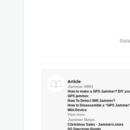
Rela
Article
Jammer WIKI
How to make a GPS Jammer? DIY yo
GPS jammer.
How To Detect Wifi Jammer?
How to Disassemble a “GPS Jammer
Mini Device
View more
Jammer News
Christmas Sales - Jammers.store
5G Spectrum Bands