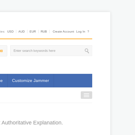
es:
USD
AUD
EUR
RUB
Create Account
Log In
?
00
se
Customize Jammer
Authoritative Explanation.