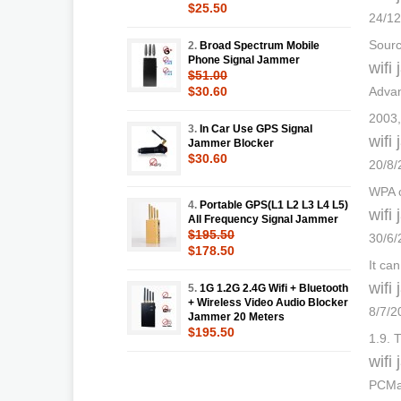
$25.50
24/12
Sourc
2.
Broad Spectrum Mobile
Phone Signal Jammer
wifi
$51.00
$30.60
Advan
2003,
3.
In Car Use GPS Signal
wifi
Jammer Blocker
$30.60
20/8/
WPA o
4.
Portable GPS(L1 L2 L3 L4 L5)
wifi
All Frequency Signal Jammer
$195.50
30/6/
$178.50
It ca
wifi
5.
1G 1.2G 2.4G Wifi + Bluetooth
+ Wireless Video Audio Blocker
8/7/2
Jammer 20 Meters
$195.50
1.9. 
wifi
PCMat