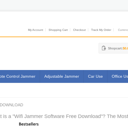
My Account
Shopping Cart
Checkout
Track My Order
Currenci
Shopcart:
$0.
te Control Jammer
Adjustable Jammer
Car Use
Office U
E DOWNLOAD
 is a "Wifi Jammer Software Free Download"? The Most 