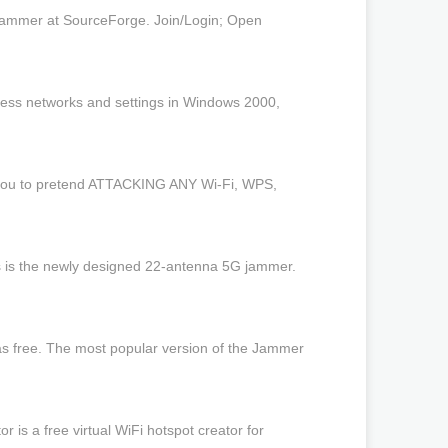
-jammer at SourceForge. Join/Login; Open
less networks and settings in Windows 2000,
w you to pretend ATTACKING ANY Wi-Fi, WPS,
s is the newly designed 22-antenna 5G jammer.
s free. The most popular version of the Jammer
is a free virtual WiFi hotspot creator for