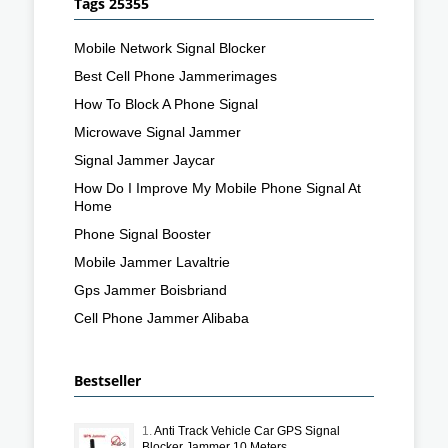
Tags 25355
Mobile Network Signal Blocker
Best Cell Phone Jammerimages
How To Block A Phone Signal
Microwave Signal Jammer
Signal Jammer Jaycar
How Do I Improve My Mobile Phone Signal At
Home
Phone Signal Booster
Mobile Jammer Lavaltrie
Gps Jammer Boisbriand
Cell Phone Jammer Alibaba
Bestseller
1.
Anti Track Vehicle Car GPS Signal
Blocker Jammer 10 Meters