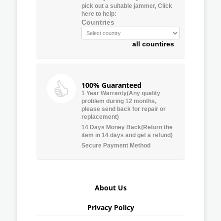
pick out a suitable jammer, Click
here to help:
Countries
all countires
100% Guaranteed
1 Year Warranty(Any quality
problem during 12 months,
please send back for repair or
replacement)
14 Days Money Back(Return the
item in 14 days and get a refund)
Secure Payment Method
About Us
Privacy Policy