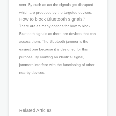
sent. By such as act the signals get disrupted
which are produced by the targeted devices.
How to block Bluetooth signals?
There are as many options for how to block
Bluetooth signals as there are devices that can
access them. The Bluetooth jammer is the
easiest one because it is designed for this
purpose. By emitting an identical signal,
jammers interfere with the functioning of other
nearby devices.
Related Articles