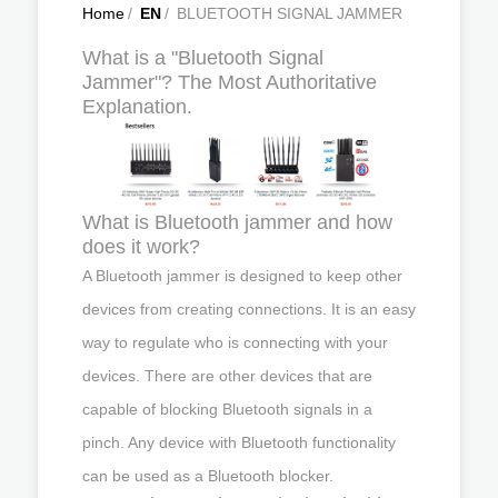
Home
/
EN
/
BLUETOOTH SIGNAL JAMMER
What is a "Bluetooth Signal
Jammer"? The Most Authoritative
Explanation.
What is Bluetooth jammer and how
does it work?
A Bluetooth jammer is designed to keep other
devices from creating connections. It is an easy
way to regulate who is connecting with your
devices. There are other devices that are
capable of blocking Bluetooth signals in a
pinch. Any device with Bluetooth functionality
can be used as a Bluetooth blocker.