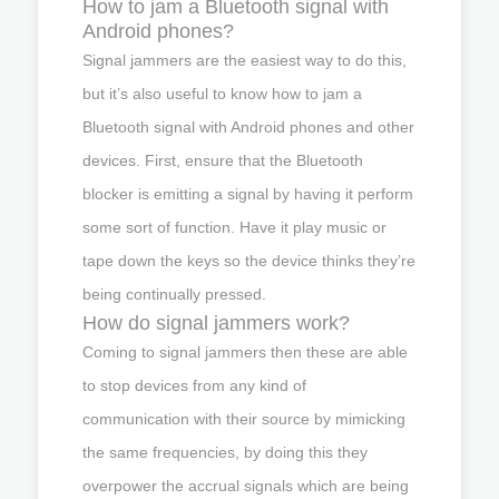
How to jam a Bluetooth signal with
Android phones?
Signal jammers are the easiest way to do this,
but it’s also useful to know how to jam a
Bluetooth signal with Android phones and other
devices. First, ensure that the Bluetooth
blocker is emitting a signal by having it perform
some sort of function. Have it play music or
tape down the keys so the device thinks they’re
being continually pressed.
How do signal jammers work?
Coming to signal jammers then these are able
to stop devices from any kind of
communication with their source by mimicking
the same frequencies, by doing this they
overpower the accrual signals which are being