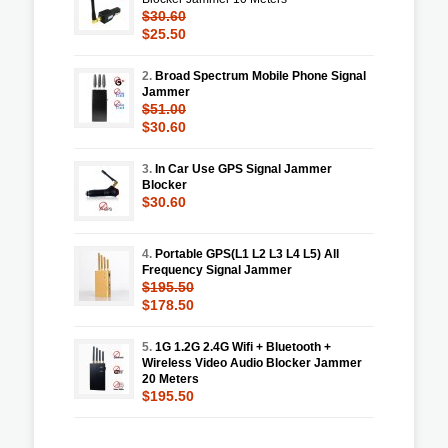
$30.60
$25.50
2.
Broad Spectrum Mobile Phone Signal
Jammer
$51.00
$30.60
3.
In Car Use GPS Signal Jammer
Blocker
$30.60
4.
Portable GPS(L1 L2 L3 L4 L5) All
Frequency Signal Jammer
$195.50
$178.50
5.
1G 1.2G 2.4G Wifi + Bluetooth +
Wireless Video Audio Blocker Jammer
20 Meters
$195.50