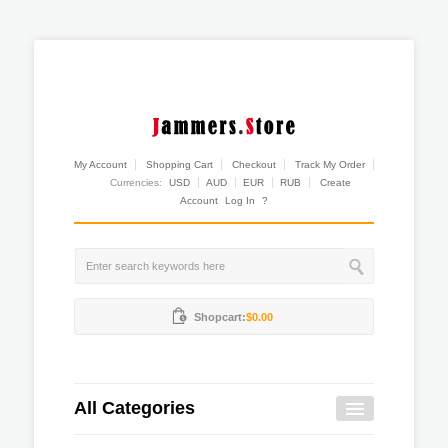
My Account
Shopping Cart
Checkout
Track My Order
Currencies:
USD
AUD
EUR
RUB
Create
Account
Log In
?
Shopcart:
$0.00
All Categories