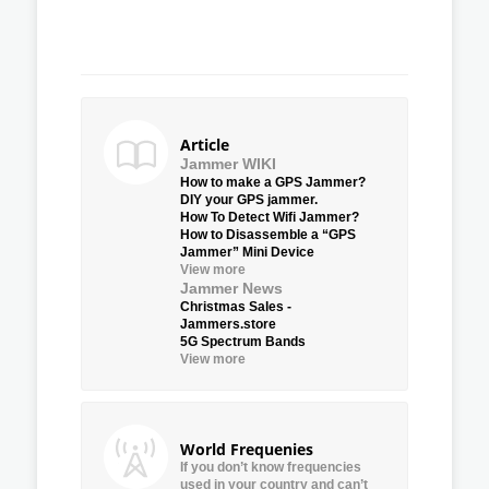
Article
Jammer WIKI
How to make a GPS Jammer?
DIY your GPS jammer.
How To Detect Wifi Jammer?
How to Disassemble a “GPS
Jammer” Mini Device
View more
Jammer News
Christmas Sales -
Jammers.store
5G Spectrum Bands
View more
World Frequenies
If you don’t know frequencies
used in your country and can’t