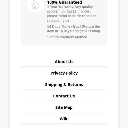
100% Guaranteed
1 Year Warranty(Any quality
problem during 12 months,
please send back for repair or
replacement)
14 Days Money Back(Return the
item in 14 days and get a refund)
Secure Payment Method
About Us
Privacy Policy
Shipping & Returns
Contact Us
Site Map
Wiki