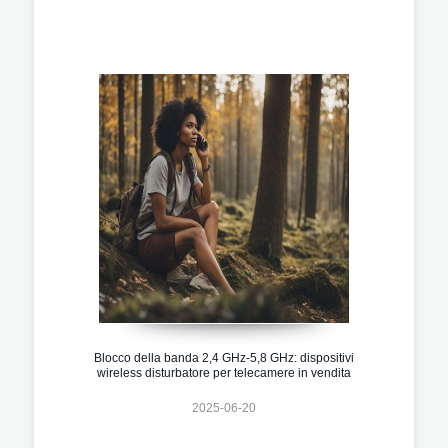
Blocco della banda 2,4 GHz-5,8 GHz: dispositivi
wireless disturbatore per telecamere in vendita
2025-06-20