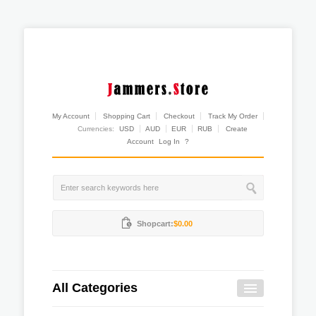
My Account
Shopping Cart
Checkout
Track My Order
Currencies:
USD
AUD
EUR
RUB
Create
Account
Log In
?
Shopcart:
$0.00
All Categories