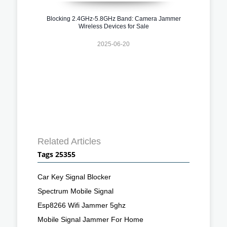
Blocking 2.4GHz-5.8GHz Band: Camera Jammer
Wireless Devices for Sale
2025-06-20
Related Articles
Tags 25355
Car Key Signal Blocker
Spectrum Mobile Signal
Esp8266 Wifi Jammer 5ghz
Mobile Signal Jammer For Home