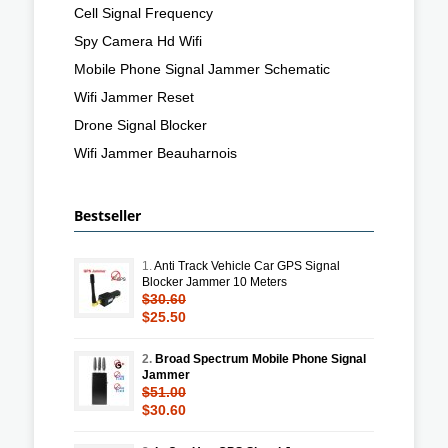
Cell Signal Frequency
Spy Camera Hd Wifi
Mobile Phone Signal Jammer Schematic
Wifi Jammer Reset
Drone Signal Blocker
Wifi Jammer Beauharnois
Bestseller
1.
Anti Track Vehicle Car GPS Signal
Blocker Jammer 10 Meters
$30.60
$25.50
2.
Broad Spectrum Mobile Phone Signal
Jammer
$51.00
$30.60