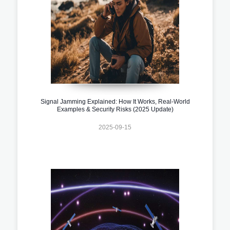
Signal Jamming Explained: How It Works, Real-World
Examples & Security Risks (2025 Update)
2025-09-15