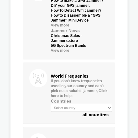
How to make a GPS Jammer?
DIY your GPS jammer.
How To Detect Wifi Jammer?
How to Disassemble a “GPS
Jammer” Mini Device
View more
Jammer News
Christmas Sales -
Jammers.store
5G Spectrum Bands
View more
World Frequenies
If you don’t know frequencies
used in your country and can’t
pick out a suitable jammer, Click
here to help:
Countries
all countires