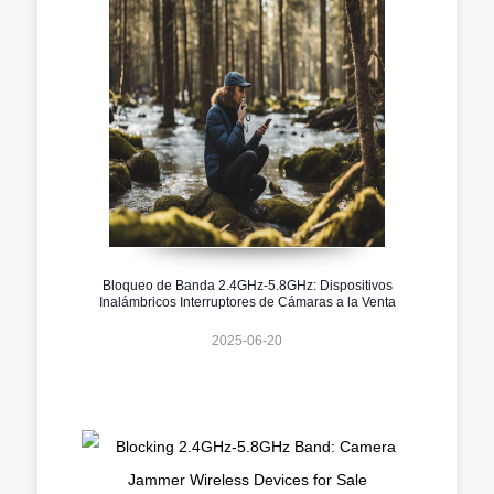
Bloqueo de Banda 2.4GHz-5.8GHz: Dispositivos
Inalámbricos Interruptores de Cámaras a la Venta
2025-06-20