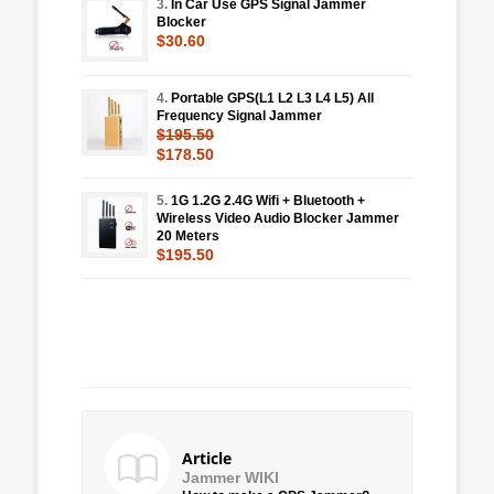
3.
In Car Use GPS Signal Jammer
Blocker
$30.60
4.
Portable GPS(L1 L2 L3 L4 L5) All
Frequency Signal Jammer
$195.50
$178.50
5.
1G 1.2G 2.4G Wifi + Bluetooth +
Wireless Video Audio Blocker Jammer
20 Meters
$195.50
Article
Jammer WIKI