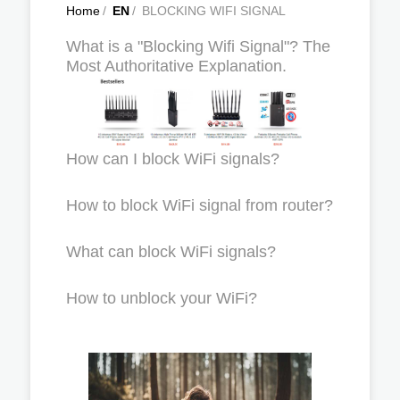
Home
/
EN
/
BLOCKING WIFI SIGNAL
What is a "Blocking Wifi Signal"? The
Most Authoritative Explanation.
How can I block WiFi signals?
How to block WiFi signal from router?
What can block WiFi signals?
How to unblock your WiFi?