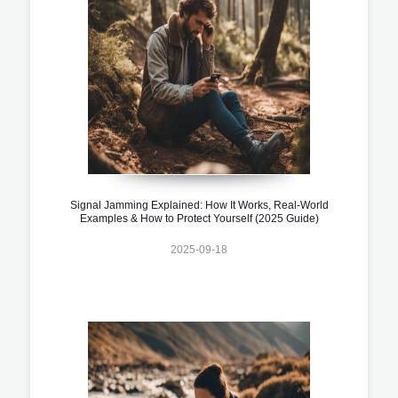
Signal Jamming Explained: How It Works, Real-World
Examples & How to Protect Yourself (2025 Guide)
2025-09-18