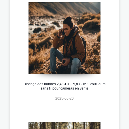
Blocage des bandes 2,4 GHz – 5,8 GHz : Brouilleurs
sans fil pour caméras en vente
2025-06-20