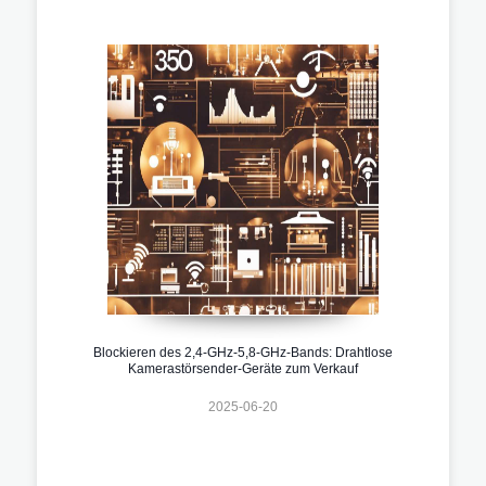
Blockieren des 2,4-GHz-5,8-GHz-Bands: Drahtlose
Kamerastörsender-Geräte zum Verkauf
2025-06-20