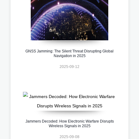
GNSS Jamming: The Silent Threat Disrupting Global
Navigation in 2025
2025-09-12
Jammers Decoded: How Electronic Warfare Disrupts
Wireless Signals in 2025
2025-09-08