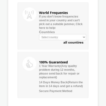
World Frequenies
If you don’t know frequencies
used in your country and can’t
pick out a suitable jammer, Click
here to help:
Countries
all countires
100% Guaranteed
1 Year Warranty(Any quality
problem during 12 months,
please send back for repair or
replacement)
14 Days Money Back(Return the
item in 14 days and get a refund)
Secure Payment Method