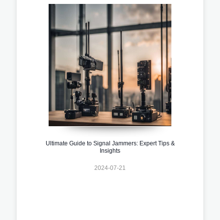
Ultimate Guide to Signal Jammers: Expert Tips &
Insights
2024-07-21