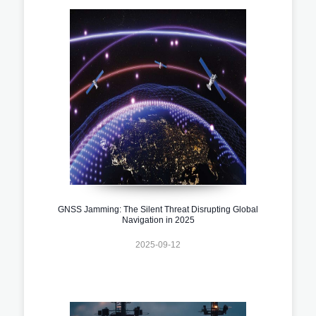
GNSS Jamming: The Silent Threat Disrupting Global
Navigation in 2025
2025-09-12