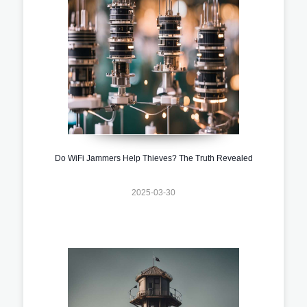
Do WiFi Jammers Help Thieves? The Truth Revealed
2025-03-30