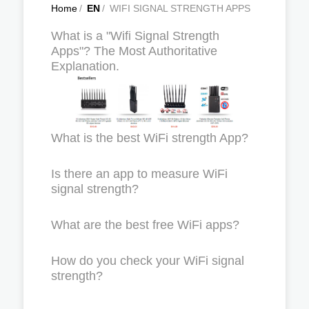
Home
/
EN
/
WIFI SIGNAL STRENGTH APPS
What is a "Wifi Signal Strength
Apps"? The Most Authoritative
Explanation.
What is the best WiFi strength App?
Is there an app to measure WiFi
signal strength?
What are the best free WiFi apps?
How do you check your WiFi signal
strength?