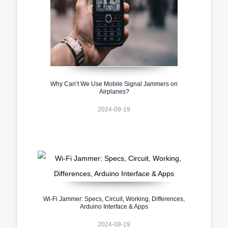
Why Can’t We Use Mobile Signal Jammers on
Airplanes?
2024-09-19
Wi-Fi Jammer: Specs, Circuit, Working, Differences,
Arduino Interface & Apps
2024-08-19