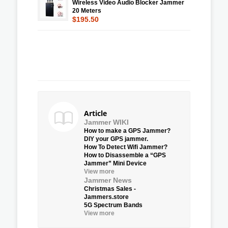
Wireless Video Audio Blocker Jammer
20 Meters
$195.50
Article
Jammer WIKI
How to make a GPS Jammer?
DIY your GPS jammer.
How To Detect Wifi Jammer?
How to Disassemble a “GPS
Jammer” Mini Device
View more
Jammer News
Christmas Sales -
Jammers.store
5G Spectrum Bands
View more