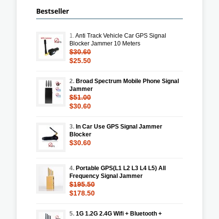
Bestseller
1.
Anti Track Vehicle Car GPS Signal
Blocker Jammer 10 Meters
$30.60
$25.50
2.
Broad Spectrum Mobile Phone Signal
Jammer
$51.00
$30.60
3.
In Car Use GPS Signal Jammer
Blocker
$30.60
4.
Portable GPS(L1 L2 L3 L4 L5) All
Frequency Signal Jammer
$195.50
$178.50
5.
1G 1.2G 2.4G Wifi + Bluetooth +