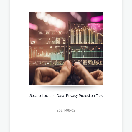
Secure Location Data: Privacy Protection Tips
2024-08-02