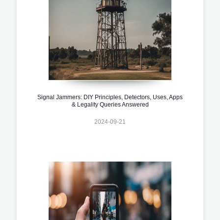
Signal Jammers: DIY Principles, Detectors, Uses, Apps
& Legality Queries Answered
2024-09-21