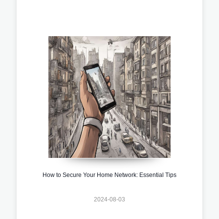
How to Secure Your Home Network: Essential Tips
2024-08-03