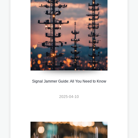
Signal Jammer Guide: All You Need to Know
2025-04-10