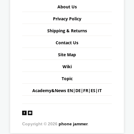
About Us
Privacy Policy
Shipping & Returns
Contact Us
Site Map
Wiki
Topic
Academy&News
EN
|
DE
|
FR
|
ES
|
IT
Copyright © 2026
phone jammer
.