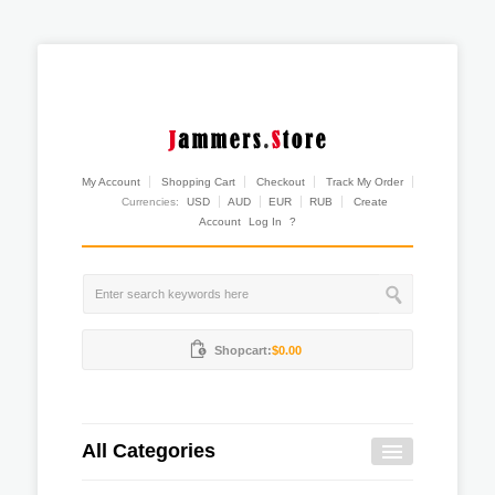
My Account
Shopping Cart
Checkout
Track My Order
Currencies:
USD
AUD
EUR
RUB
Create
Account
Log In
?
Shopcart:
$0.00
All Categories