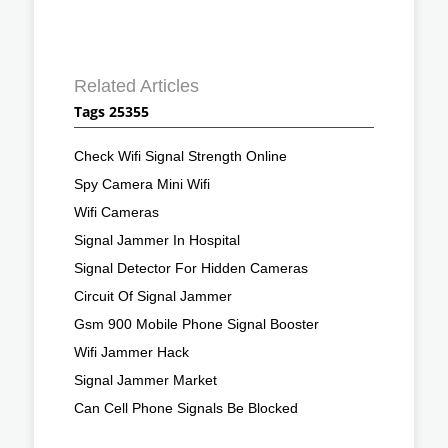
Related Articles
Tags 25355
Check Wifi Signal Strength Online
Spy Camera Mini Wifi
Wifi Cameras
Signal Jammer In Hospital
Signal Detector For Hidden Cameras
Circuit Of Signal Jammer
Gsm 900 Mobile Phone Signal Booster
Wifi Jammer Hack
Signal Jammer Market
Can Cell Phone Signals Be Blocked