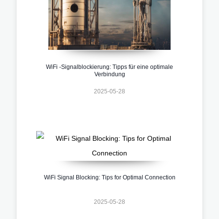
WiFi -Signalblockierung: Tipps für eine optimale
Verbindung
2025-05-28
WiFi Signal Blocking: Tips for Optimal Connection
2025-05-28