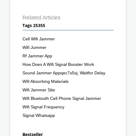
Related Articles
Tags 25355
Cell Wifi Jammer
Wifi Jummer
Rf Jammer App
How Does A Wifi Signal Booster Work
Sound Jammer Appqec7s5sj; Waitfor Delay
Wifi Absorbing Materials
Wifi Jammer Site
Wifi Bluetooth Cell Phone Signal Jammer
Wifi Signal Frequency
Signal Whatsapp
Bestseller