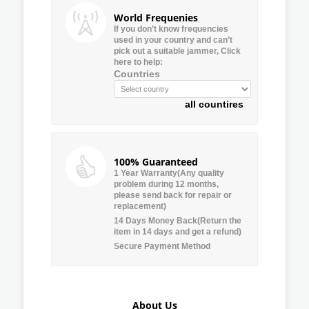
World Frequenies
If you don’t know frequencies
used in your country and can’t
pick out a suitable jammer, Click
here to help:
Countries
all countires
100% Guaranteed
1 Year Warranty(Any quality
problem during 12 months,
please send back for repair or
replacement)
14 Days Money Back(Return the
item in 14 days and get a refund)
Secure Payment Method
About Us