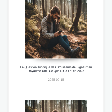
La Question Juridique des Brouilleurs de Signaux au
Royaume-Uni : Ce Que Dit la Loi en 2025
2025-09-15