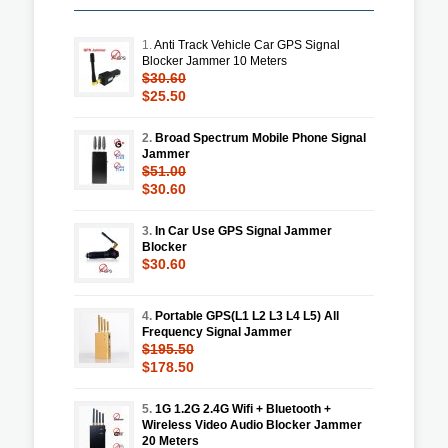
1.
Anti Track Vehicle Car GPS Signal
Blocker Jammer 10 Meters
$30.60
$25.50
2.
Broad Spectrum Mobile Phone Signal
Jammer
$51.00
$30.60
3.
In Car Use GPS Signal Jammer
Blocker
$30.60
4.
Portable GPS(L1 L2 L3 L4 L5) All
Frequency Signal Jammer
$195.50
$178.50
5.
1G 1.2G 2.4G Wifi + Bluetooth +
Wireless Video Audio Blocker Jammer
20 Meters