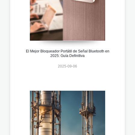
El Mejor Bloqueador Portátil de Señal Bluetooth en
2025: Guía Definitiva
2025-09-06