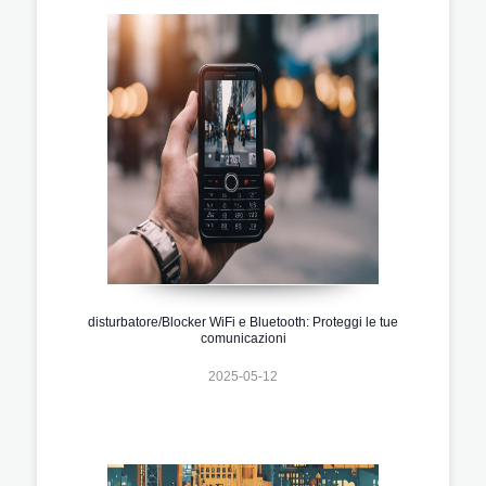
disturbatore/Blocker WiFi e Bluetooth: Proteggi le tue
comunicazioni
2025-05-12