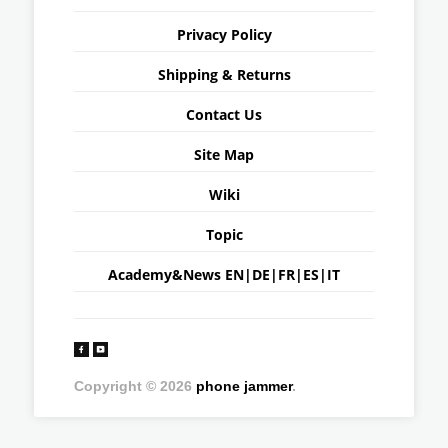
Privacy Policy
Shipping & Returns
Contact Us
Site Map
Wiki
Topic
Academy&News
EN
|
DE
|
FR
|
ES
|
IT
Copyright © 2026
phone jammer
.