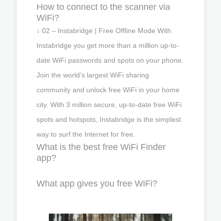
How to connect to the scanner via
WiFi?
↓ 02 – Instabridge | Free Offline Mode With
Instabridge you get more than a million up-to-
date WiFi passwords and spots on your phone.
Join the world’s largest WiFi sharing
community and unlock free WiFi in your home
city. With 3 million secure, up-to-date free WiFi
spots and hotspots, Instabridge is the simplest
way to surf the Internet for free.
What is the best free WiFi Finder
app?
What app gives you free WiFi?