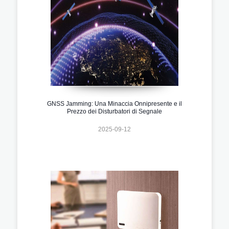
GNSS Jamming: Una Minaccia Onnipresente e il
Prezzo dei Disturbatori di Segnale
2025-09-12