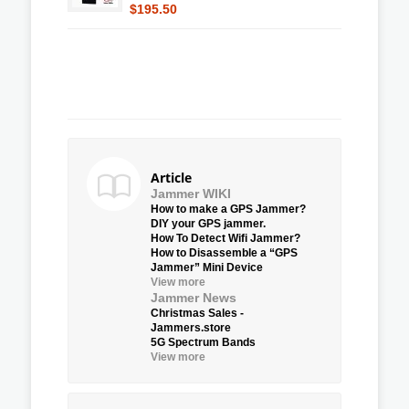
$195.50
Article
Jammer WIKI
How to make a GPS Jammer?
DIY your GPS jammer.
How To Detect Wifi Jammer?
How to Disassemble a “GPS
Jammer” Mini Device
View more
Jammer News
Christmas Sales -
Jammers.store
5G Spectrum Bands
View more