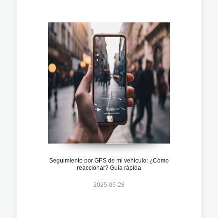
Seguimiento por GPS de mi vehículo: ¿Cómo
reaccionar? Guía rápida
2025-05-28