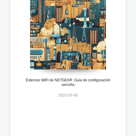
Extensor WiFi de NETGEAR: Guía de configuración
sencilla
2025-05-08