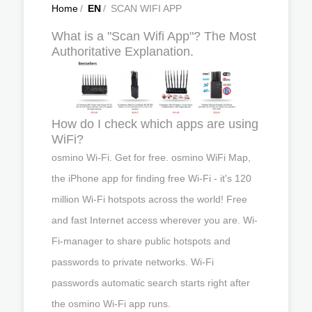
Home
/
EN
/
SCAN WIFI APP
What is a "Scan Wifi App"? The Most
Authoritative Explanation.
How do I check which apps are using
WiFi?
osmino Wi-Fi. Get for free. osmino WiFi Map,
the iPhone app for finding free Wi-Fi - it's 120
million Wi-Fi hotspots across the world! Free
and fast Internet access wherever you are. Wi-
Fi-manager to share public hotspots and
passwords to private networks. Wi-Fi
passwords automatic search starts right after
the osmino Wi-Fi app runs.