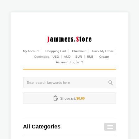
My Account
Shopping Cart
Checkout
Track My Order
Currencies:
USD
AUD
EUR
RUB
Create
Account
Log In
?
Shopcart:
$0.00
All Categories