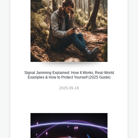
Signal Jamming Explained: How It Works, Real-World
Examples & How to Protect Yourself (2025 Guide)
2025-09-18