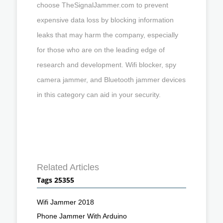
choose TheSignalJammer.com to prevent
expensive data loss by blocking information
leaks that may harm the company, especially
for those who are on the leading edge of
research and development. Wifi blocker, spy
camera jammer, and Bluetooth jammer devices
in this category can aid in your security.
Related Articles
Tags 25355
Wifi Jammer 2018
Phone Jammer With Arduino