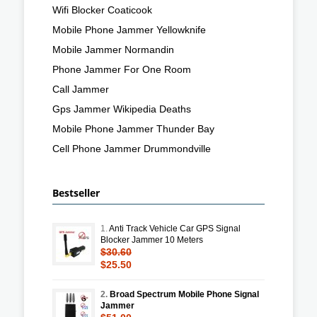
Wifi Blocker Coaticook
Mobile Phone Jammer Yellowknife
Mobile Jammer Normandin
Phone Jammer For One Room
Call Jammer
Gps Jammer Wikipedia Deaths
Mobile Phone Jammer Thunder Bay
Cell Phone Jammer Drummondville
Bestseller
1.
Anti Track Vehicle Car GPS Signal
Blocker Jammer 10 Meters
$30.60
$25.50
2.
Broad Spectrum Mobile Phone Signal
Jammer