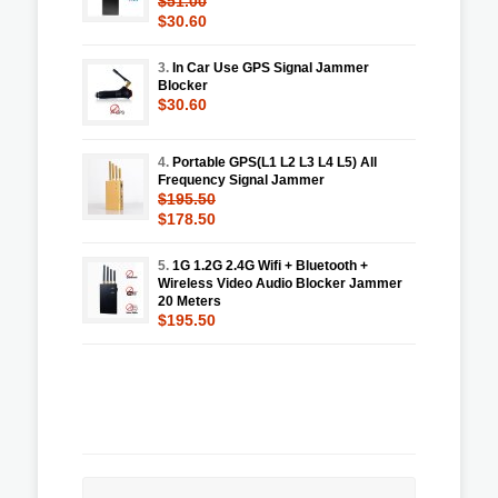
$51.00
$30.60
3.
In Car Use GPS Signal Jammer
Blocker
$30.60
4.
Portable GPS(L1 L2 L3 L4 L5) All
Frequency Signal Jammer
$195.50
$178.50
5.
1G 1.2G 2.4G Wifi + Bluetooth +
Wireless Video Audio Blocker Jammer
20 Meters
$195.50