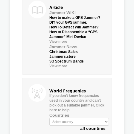
Article
Jammer WIKI
How to make a GPS Jammer?
DIY your GPS jammer.
How To Detect Wifi Jammer?
How to Disassemble a “GPS
Jammer” Mini Device
View more
Jammer News
Christmas Sales -
Jammers.store
5G Spectrum Bands
View more
World Frequenies
If you don’t know frequencies
used in your country and can’t
pick out a suitable jammer, Click
here to help:
Countries
all countires