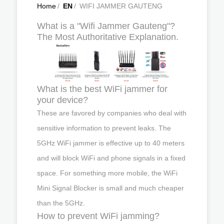
Home
/
EN
/
WIFI JAMMER GAUTENG
What is a "Wifi Jammer Gauteng"?
The Most Authoritative Explanation.
What is the best WiFi jammer for
your device?
These are favored by companies who deal with
sensitive information to prevent leaks. The
5GHz WiFi jammer is effective up to 40 meters
and will block WiFi and phone signals in a fixed
space. For something more mobile, the WiFi
Mini Signal Blocker is small and much cheaper
than the 5GHz.
How to prevent WiFi jamming?