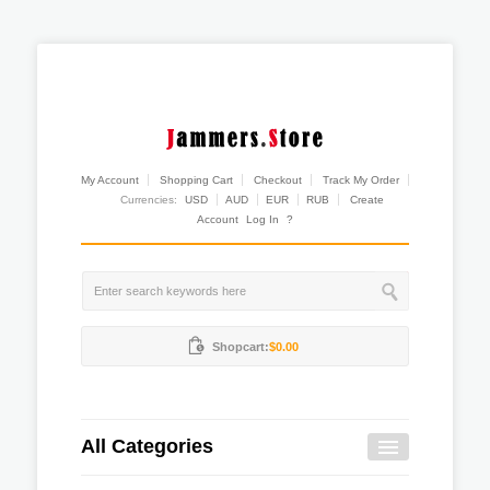
My Account
Shopping Cart
Checkout
Track My Order
Currencies:
USD
AUD
EUR
RUB
Create
Account
Log In
?
Shopcart:
$0.00
All Categories