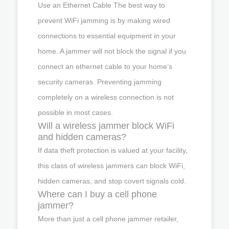
Use an Ethernet Cable The best way to
prevent WiFi jamming is by making wired
connections to essential equipment in your
home. A jammer will not block the signal if you
connect an ethernet cable to your home’s
security cameras. Preventing jamming
completely on a wireless connection is not
possible in most cases.
Will a wireless jammer block WiFi
and hidden cameras?
If data theft protection is valued at your facility,
this class of wireless jammers can block WiFi,
hidden cameras, and stop covert signals cold.
Where can I buy a cell phone
jammer?
More than just a cell phone jammer retailer,