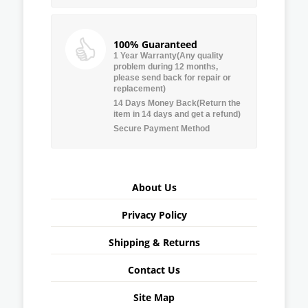
100% Guaranteed
1 Year Warranty(Any quality
problem during 12 months,
please send back for repair or
replacement)
14 Days Money Back(Return the
item in 14 days and get a refund)
Secure Payment Method
About Us
Privacy Policy
Shipping & Returns
Contact Us
Site Map