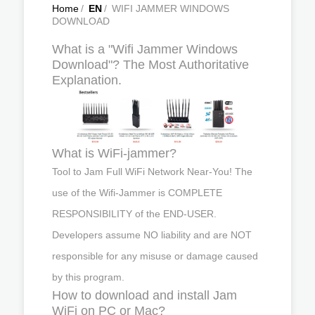
Home
/
EN
/
WIFI JAMMER WINDOWS
DOWNLOAD
What is a "Wifi Jammer Windows
Download"? The Most Authoritative
Explanation.
What is WiFi-jammer?
Tool to Jam Full WiFi Network Near-You! The
use of the Wifi-Jammer is COMPLETE
RESPONSIBILITY of the END-USER.
Developers assume NO liability and are NOT
responsible for any misuse or damage caused
by this program.
How to download and install Jam
WiFi on PC or Mac?