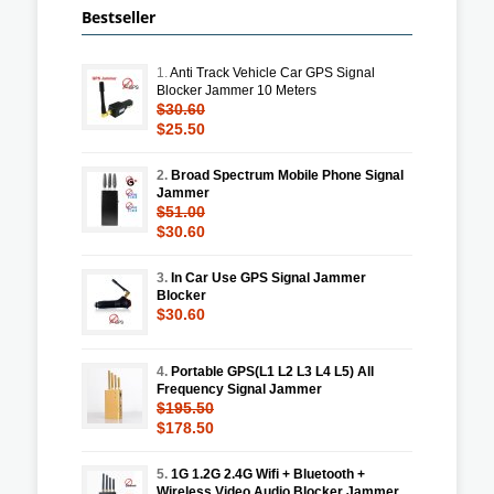
Bestseller
1.
Anti Track Vehicle Car GPS Signal
Blocker Jammer 10 Meters
$30.60
$25.50
2.
Broad Spectrum Mobile Phone Signal
Jammer
$51.00
$30.60
3.
In Car Use GPS Signal Jammer
Blocker
$30.60
4.
Portable GPS(L1 L2 L3 L4 L5) All
Frequency Signal Jammer
$195.50
$178.50
5.
1G 1.2G 2.4G Wifi + Bluetooth +
Wireless Video Audio Blocker Jammer