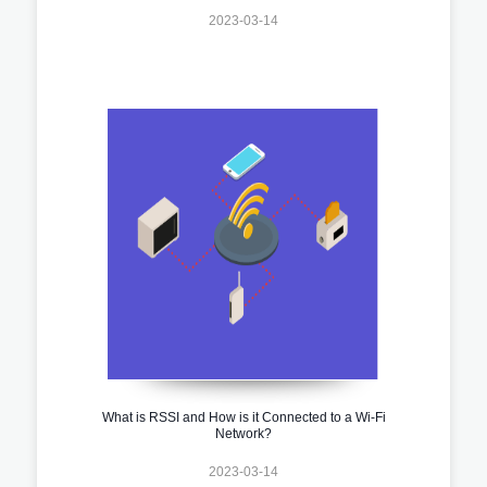
2023-03-14
What is RSSI and How is it Connected to a Wi-Fi
Network?
2023-03-14