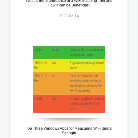
What is the Significance of a WiFi Mapping Tool and
How it can be Beneficial?
2023-03-14
Top Three Windows Apps for Measuring WiFi Signal
Strength