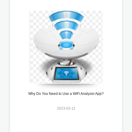
Why Do You Need to Use a WiFi Analyzer App?
2023-03-11