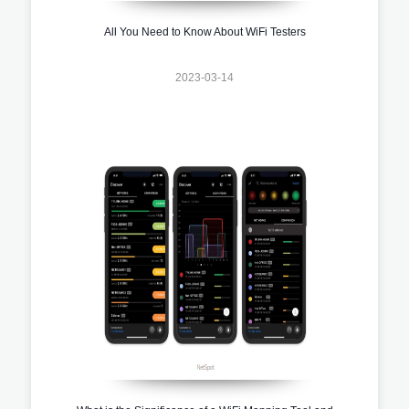
All You Need to Know About WiFi Testers
2023-03-14