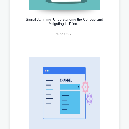
Signal Jamming: Understanding the Concept and
Mitigating Its Effects.
2023-03-21