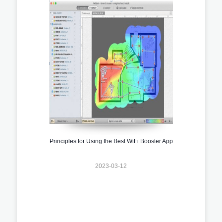
Principles for Using the Best WiFi Booster App
2023-03-12