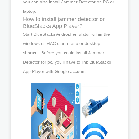
you can also install Jammer Detector on PC or
laptop.
How to install jammer detector on
BlueStacks App Player?
Start BlueStacks Android emulator within the
windows or MAC start menu or desktop
shortcut. Before you could install Jammer
Detector for pc, you'll have to link BlueStacks
App Player with Google account.