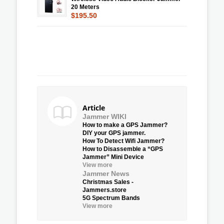
20 Meters
$195.50
Article
Jammer WIKI
How to make a GPS Jammer?
DIY your GPS jammer.
How To Detect Wifi Jammer?
How to Disassemble a “GPS
Jammer” Mini Device
View more
Jammer News
Christmas Sales -
Jammers.store
5G Spectrum Bands
View more