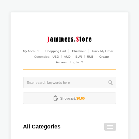
My Account
Shopping Cart
Checkout
Track My Order
Currencies:
USD
AUD
EUR
RUB
Create
Account
Log In
?
Shopcart:
$0.00
All Categories