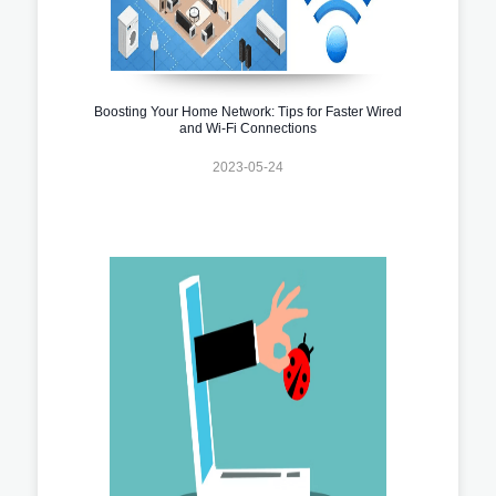
Boosting Your Home Network: Tips for Faster Wired
and Wi-Fi Connections
2023-05-24