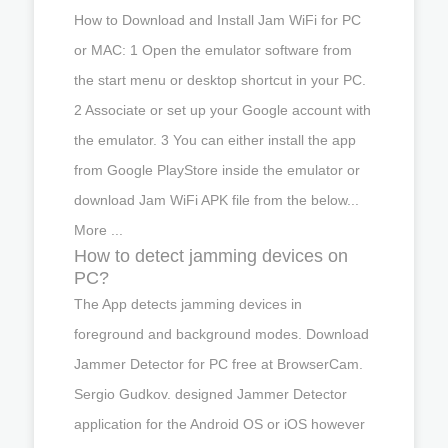
How to Download and Install Jam WiFi for PC
or MAC: 1 Open the emulator software from
the start menu or desktop shortcut in your PC.
2 Associate or set up your Google account with
the emulator. 3 You can either install the app
from Google PlayStore inside the emulator or
download Jam WiFi APK file from the below...
More ...
How to detect jamming devices on
PC?
The App detects jamming devices in
foreground and background modes. Download
Jammer Detector for PC free at BrowserCam.
Sergio Gudkov. designed Jammer Detector
application for the Android OS or iOS however