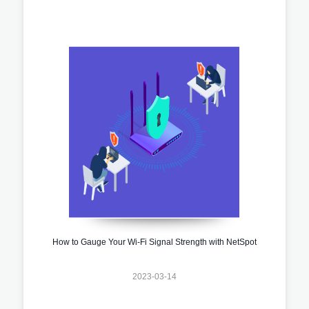
How to Gauge Your Wi-Fi Signal Strength with NetSpot
2023-03-14