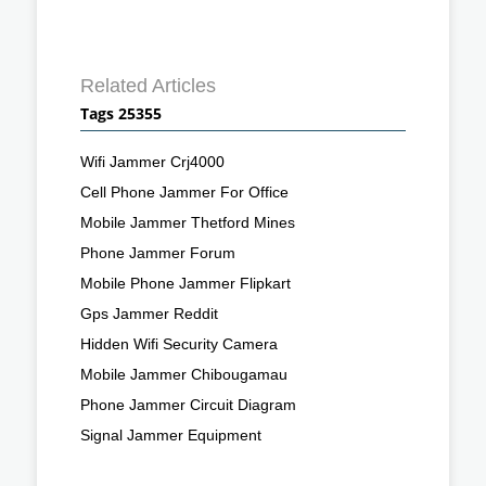
Related Articles
Tags 25355
Wifi Jammer Crj4000
Cell Phone Jammer For Office
Mobile Jammer Thetford Mines
Phone Jammer Forum
Mobile Phone Jammer Flipkart
Gps Jammer Reddit
Hidden Wifi Security Camera
Mobile Jammer Chibougamau
Phone Jammer Circuit Diagram
Signal Jammer Equipment