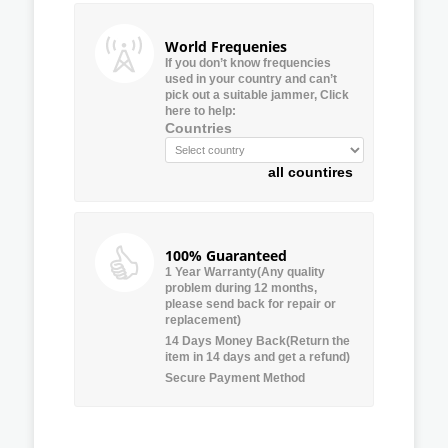
World Frequenies
If you don’t know frequencies
used in your country and can’t
pick out a suitable jammer, Click
here to help:
Countries
all countires
100% Guaranteed
1 Year Warranty(Any quality
problem during 12 months,
please send back for repair or
replacement)
14 Days Money Back(Return the
item in 14 days and get a refund)
Secure Payment Method