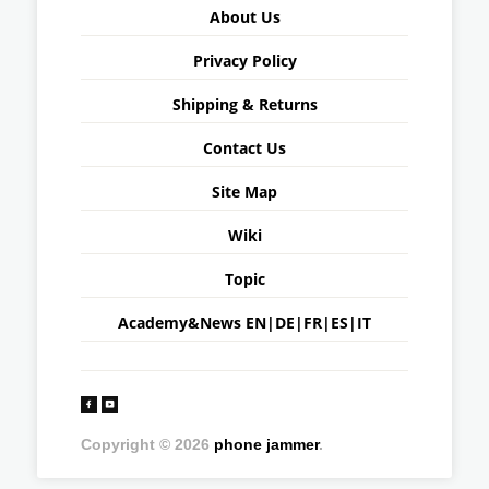
About Us
Privacy Policy
Shipping & Returns
Contact Us
Site Map
Wiki
Topic
Academy&News
EN
|
DE
|
FR
|
ES
|
IT
Copyright © 2026
phone jammer
.