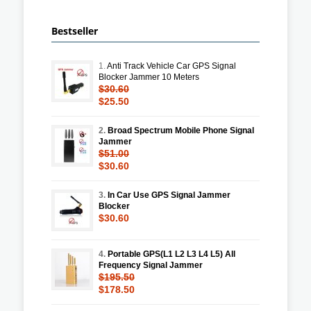
Bestseller
1.
Anti Track Vehicle Car GPS Signal
Blocker Jammer 10 Meters
$30.60
$25.50
2.
Broad Spectrum Mobile Phone Signal
Jammer
$51.00
$30.60
3.
In Car Use GPS Signal Jammer
Blocker
$30.60
4.
Portable GPS(L1 L2 L3 L4 L5) All
Frequency Signal Jammer
$195.50
$178.50