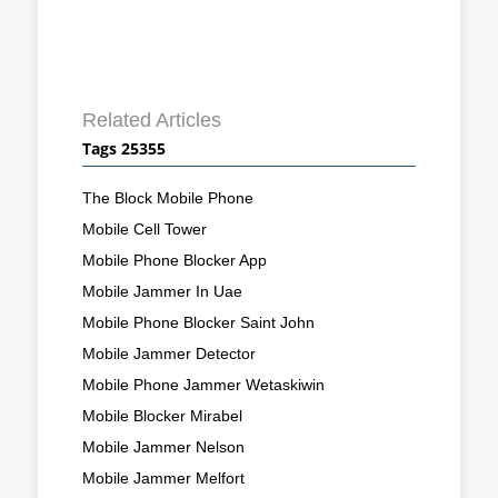
Related Articles
Tags 25355
The Block Mobile Phone
Mobile Cell Tower
Mobile Phone Blocker App
Mobile Jammer In Uae
Mobile Phone Blocker Saint John
Mobile Jammer Detector
Mobile Phone Jammer Wetaskiwin
Mobile Blocker Mirabel
Mobile Jammer Nelson
Mobile Jammer Melfort