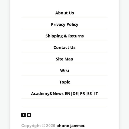
About Us
Privacy Policy
Shipping & Returns
Contact Us
Site Map
Wiki
Topic
Academy&News
EN
|
DE
|
FR
|
ES
|
IT
Copyright © 2026
phone jammer
.