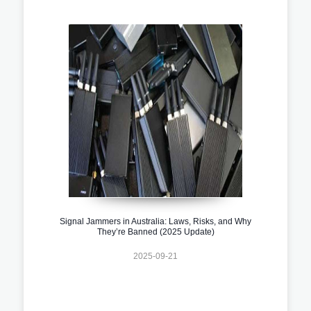
Signal Jammers in Australia: Laws, Risks, and Why
They’re Banned (2025 Update)
2025-09-21