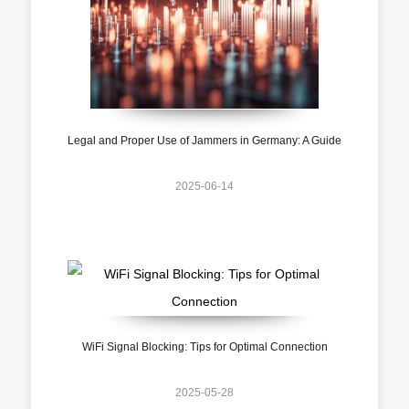
Legal and Proper Use of Jammers in Germany: A Guide
2025-06-14
WiFi Signal Blocking: Tips for Optimal Connection
2025-05-28