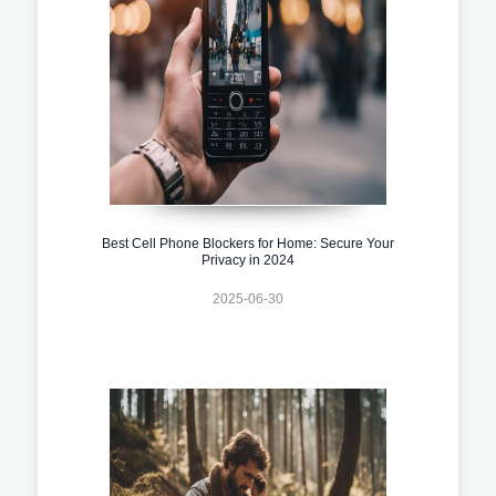
Best Cell Phone Blockers for Home: Secure Your
Privacy in 2024
2025-06-30