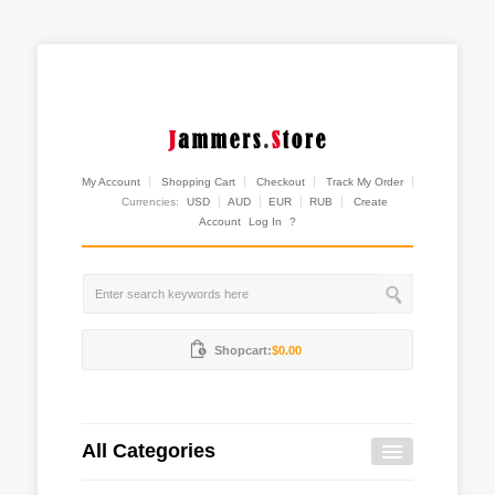
My Account
Shopping Cart
Checkout
Track My Order
Currencies:
USD
AUD
EUR
RUB
Create
Account
Log In
?
Shopcart:
$0.00
All Categories