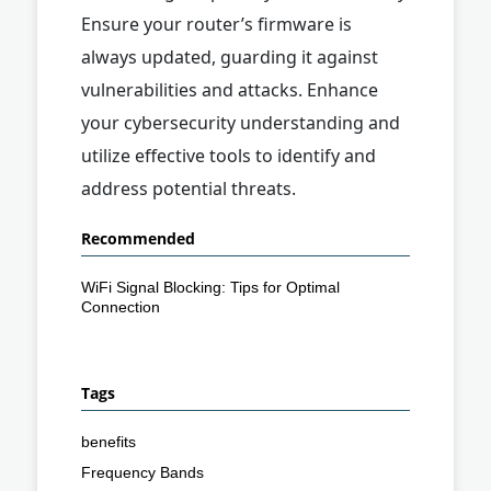
Ensure your router’s firmware is
always updated, guarding it against
vulnerabilities and attacks. Enhance
your cybersecurity understanding and
utilize effective tools to identify and
address potential threats.
Recommended
WiFi Signal Blocking: Tips for Optimal
Connection
Tags
benefits
Frequency Bands