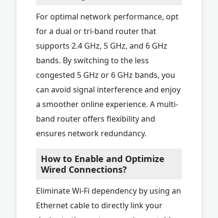
For optimal network performance, opt
for a dual or tri-band router that
supports 2.4 GHz, 5 GHz, and 6 GHz
bands. By switching to the less
congested 5 GHz or 6 GHz bands, you
can avoid signal interference and enjoy
a smoother online experience. A multi-
band router offers flexibility and
ensures network redundancy.
How to Enable and Optimize
Wired Connections?
Eliminate Wi-Fi dependency by using an
Ethernet cable to directly link your