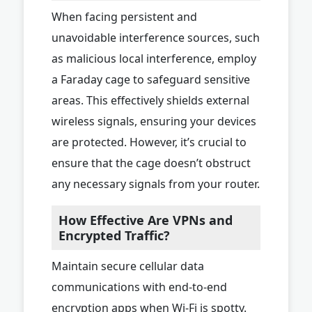
When facing persistent and
unavoidable interference sources, such
as malicious local interference, employ
a Faraday cage to safeguard sensitive
areas. This effectively shields external
wireless signals, ensuring your devices
are protected. However, it’s crucial to
ensure that the cage doesn’t obstruct
any necessary signals from your router.
How Effective Are VPNs and
Encrypted Traffic?
Maintain secure cellular data
communications with end-to-end
encryption apps when Wi-Fi is spotty.