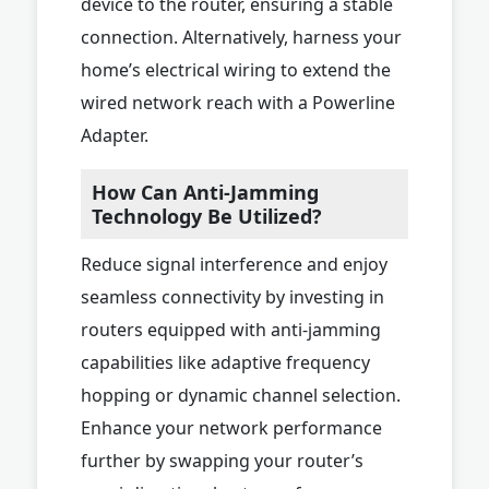
device to the router, ensuring a stable
connection. Alternatively, harness your
home’s electrical wiring to extend the
wired network reach with a Powerline
Adapter.
How Can Anti-Jamming
Technology Be Utilized?
Reduce signal interference and enjoy
seamless connectivity by investing in
routers equipped with anti-jamming
capabilities like adaptive frequency
hopping or dynamic channel selection.
Enhance your network performance
further by swapping your router’s