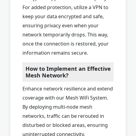
For added protection, utilize a VPN to
keep your data encrypted and safe,
ensuring privacy even when your
network temporarily drops. This way,
once the connection is restored, your
information remains secure.
How to Implement an Effective
Mesh Network?
Enhance network resilience and extend
coverage with our Mesh WiFi System.
By deploying multi-node mesh
networks, traffic can be rerouted in
disturbed or blocked areas, ensuring
uninterrupted connectivity.