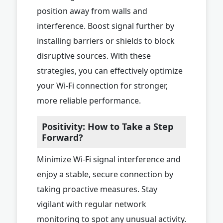
position away from walls and
interference. Boost signal further by
installing barriers or shields to block
disruptive sources. With these
strategies, you can effectively optimize
your Wi-Fi connection for stronger,
more reliable performance.
Positivity: How to Take a Step
Forward?
Minimize Wi-Fi signal interference and
enjoy a stable, secure connection by
taking proactive measures. Stay
vigilant with regular network
monitoring to spot any unusual activity.