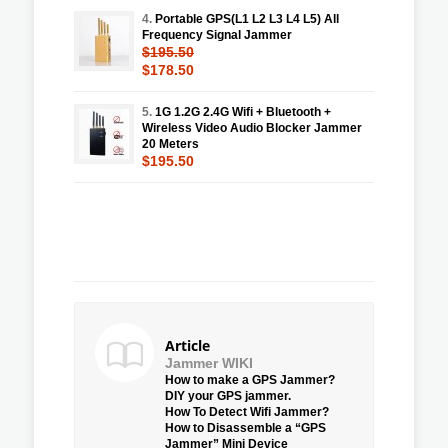
4.
Portable GPS(L1 L2 L3 L4 L5) All
Frequency Signal Jammer
$195.50
$178.50
5.
1G 1.2G 2.4G Wifi + Bluetooth +
Wireless Video Audio Blocker Jammer
20 Meters
$195.50
Article
Jammer WIKI
How to make a GPS Jammer?
DIY your GPS jammer.
How To Detect Wifi Jammer?
How to Disassemble a “GPS
Jammer” Mini Device