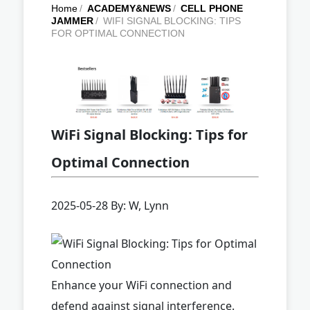
Home
/
ACADEMY&NEWS
/
CELL PHONE
JAMMER
/
WIFI SIGNAL BLOCKING: TIPS
FOR OPTIMAL CONNECTION
WiFi Signal Blocking: Tips for
Optimal Connection
2025-05-28 By: W, Lynn
Enhance your WiFi connection and
defend against signal interference.