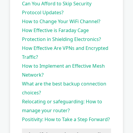
Can You Afford to Skip Security
Protocol Updates?
How to Change Your WiFi Channel?
How Effective is Faraday Cage
Protection in Shielding Electronics?
How Effective Are VPNs and Encrypted
Traffic?
How to Implement an Effective Mesh
Network?
What are the best backup connection
choices?
Relocating or safeguarding: How to
manage your router?
Positivity: How to Take a Step Forward?