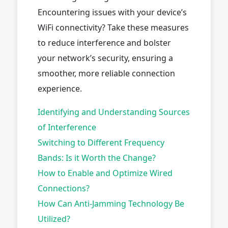
Encountering issues with your device’s
WiFi connectivity? Take these measures
to reduce interference and bolster
your network’s security, ensuring a
smoother, more reliable connection
experience.
Identifying and Understanding Sources
of Interference
Switching to Different Frequency
Bands: Is it Worth the Change?
How to Enable and Optimize Wired
Connections?
How Can Anti-Jamming Technology Be
Utilized?