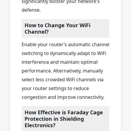
significantly bolster your network’s
defense.
How to Change Your WiFi
Channel?
Enable your router’s automatic channel
switching to dynamically adapt to WiFi
interference and maintain optimal
performance. Alternatively, manually
select less crowded WiFi channels via
your router settings to reduce
congestion and improve connectivity.
How Effective is Faraday Cage
Protection in Shielding
Electronics?