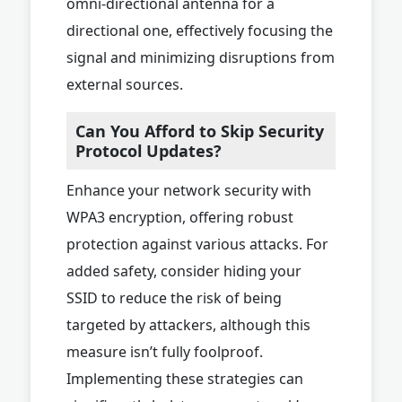
omni-directional antenna for a
directional one, effectively focusing the
signal and minimizing disruptions from
external sources.
Can You Afford to Skip Security
Protocol Updates?
Enhance your network security with
WPA3 encryption, offering robust
protection against various attacks. For
added safety, consider hiding your
SSID to reduce the risk of being
targeted by attackers, although this
measure isn’t fully foolproof.
Implementing these strategies can