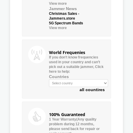
View more
Jammer News
Christmas Sales -
Jammers.store
5G Spectrum Bands
View more
World Frequenies
If you don’t know frequencies
used in your country and can’t
pick out a suitable jammer, Click
here to help:
Countries
all countires
100% Guaranteed
1 Year Warranty(Any quality
problem during 12 months,
please send back for repair or