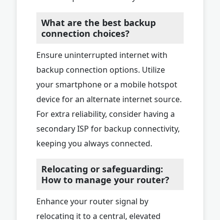
What are the best backup
connection choices?
Ensure uninterrupted internet with
backup connection options. Utilize
your smartphone or a mobile hotspot
device for an alternate internet source.
For extra reliability, consider having a
secondary ISP for backup connectivity,
keeping you always connected.
Relocating or safeguarding:
How to manage your router?
Enhance your router signal by
relocating it to a central, elevated