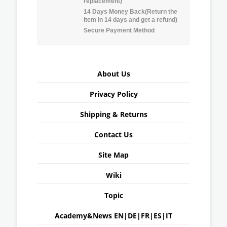
replacement)
14 Days Money Back(Return the
item in 14 days and get a refund)
Secure Payment Method
About Us
Privacy Policy
Shipping & Returns
Contact Us
Site Map
Wiki
Topic
Academy&News
EN
|
DE
|
FR
|
ES
|
IT