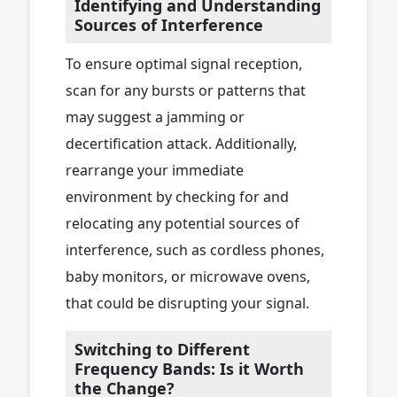
Identifying and Understanding
Sources of Interference
To ensure optimal signal reception,
scan for any bursts or patterns that
may suggest a jamming or
decertification attack. Additionally,
rearrange your immediate
environment by checking for and
relocating any potential sources of
interference, such as cordless phones,
baby monitors, or microwave ovens,
that could be disrupting your signal.
Switching to Different
Frequency Bands: Is it Worth
the Change?