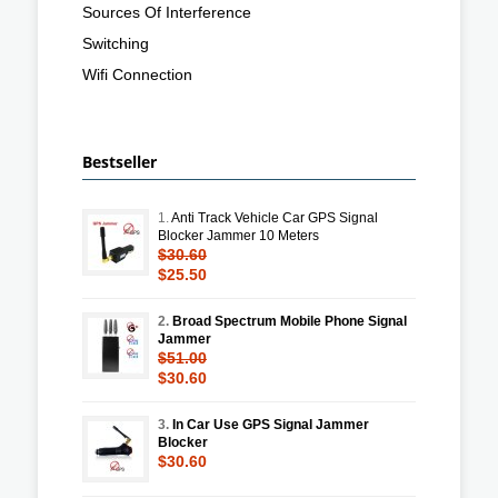
Sources Of Interference
Switching
Wifi Connection
Bestseller
1.
Anti Track Vehicle Car GPS Signal
Blocker Jammer 10 Meters
$30.60
$25.50
2.
Broad Spectrum Mobile Phone Signal
Jammer
$51.00
$30.60
3.
In Car Use GPS Signal Jammer
Blocker
$30.60