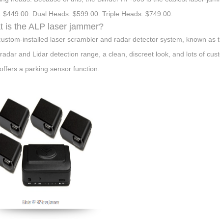
 $449.00. Dual Heads: $599.00. Triple Heads: $749.00.
 is the ALP laser jammer?
custom-installed laser scrambler and radar detector system, known as t
 radar and Lidar detection range, a clean, discreet look, and lots of cus
offers a parking sensor function.