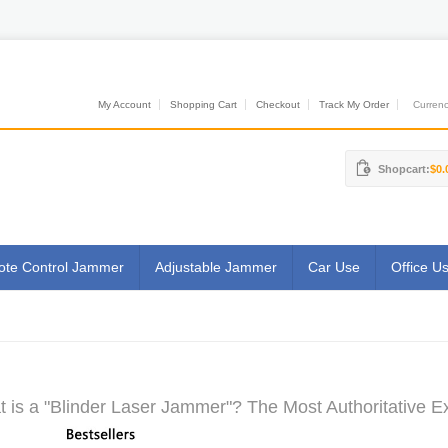
My Account
Shopping Cart
Checkout
Track My Order
Currenci
Shopcart:
$0.
te Control Jammer
Adjustable Jammer
Car Use
Office U
 is a "Blinder Laser Jammer"? The Most Authoritative Ex