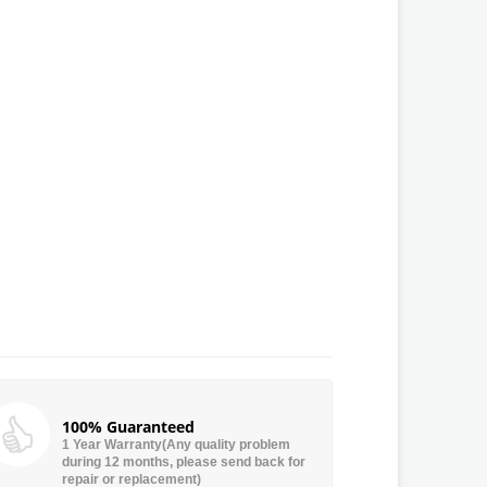
100% Guaranteed
1 Year Warranty(Any quality problem
during 12 months, please send back for
repair or replacement)