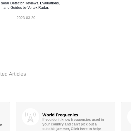
Radar Detector Reviews, Evaluations,
and Guides by Vortex Radar.
2023-03-20
ted Articles
World Frequenies
If you don’t know frequencies used in
your country and can’t pick out a
ur
suitable jammer, Click here to help: