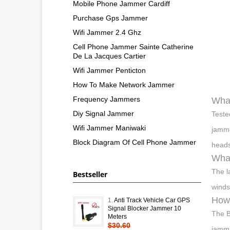
Mobile Phone Jammer Cardiff
Purchase Gps Jammer
Wifi Jammer 2.4 Ghz
Cell Phone Jammer Sainte Catherine
De La Jacques Cartier
Wifi Jammer Penticton
How To Make Network Jammer
Frequency Jammers
What
Diy Signal Jammer
Teste
Wifi Jammer Maniwaki
jamme
Block Diagram Of Cell Phone Jammer
heads
What
The l
Bestseller
winds
How 
1.
Anti Track Vehicle Car GPS
Signal Blocker Jammer 10
The B
Meters
$30.60
jammi