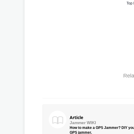
Top 
Rela
Article
Jammer WIKI
How to make a GPS Jammer? DIY yo
GPS jammer.