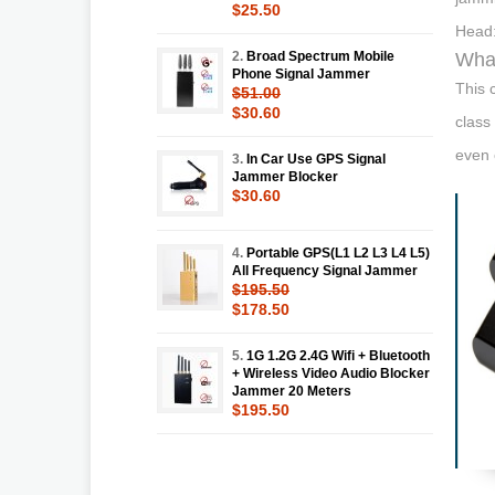
$25.50
Head:
2.
Broad Spectrum Mobile
What
Phone Signal Jammer
This 
$51.00
$30.60
class
even 
3.
In Car Use GPS Signal
Jammer Blocker
$30.60
4.
Portable GPS(L1 L2 L3 L4 L5)
All Frequency Signal Jammer
$195.50
$178.50
5.
1G 1.2G 2.4G Wifi + Bluetooth
+ Wireless Video Audio Blocker
Jammer 20 Meters
$195.50