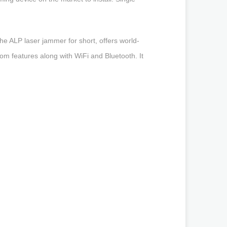
he ALP laser jammer for short, offers world-
tom features along with WiFi and Bluetooth. It