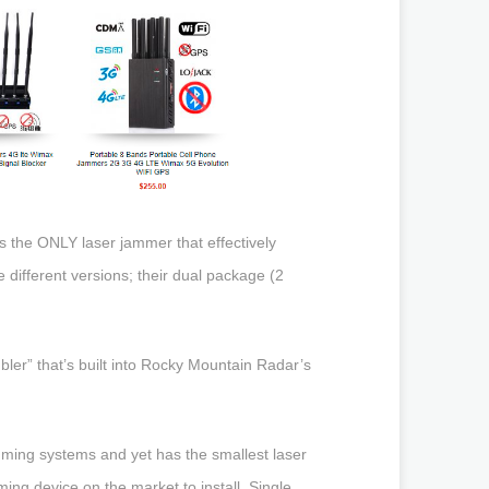
 the ONLY laser jammer that effectively
different versions; their dual package (2
ambler” that’s built into Rocky Mountain Radar’s
amming systems and yet has the smallest laser
ing device on the market to install. Single