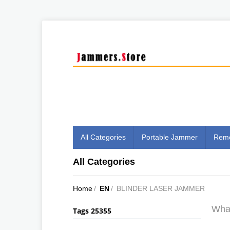
All Categories
Portable Jammer
Remo
All Categories
Home
/
EN
/
BLINDER LASER JAMMER
What
Tags 25355