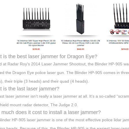
 is the best laser jammer for Dragon Eye?
d at Radar Roy's 2014 Laser Jammer Shootout, the Blinder HP-905 was
d the Dragon Eye police laser gun. The Blinder HP-905 comes in three 
), their triple (3 heads) and their quad (4 heads).
 is the last laser jammer?
ast laser jammer isn’t really a laser jammer at all. It’s a so-called “scr
hield mount radar detector, The Judge 2.0.
much does it cost to install a laser jammer?
linder HP-905 laser jammer is one of the most effective police lidar j
ng heads. Because of this, the Blinder HP-905 is the easiest laser-jamm