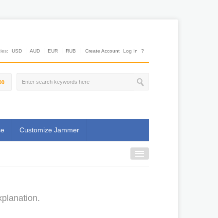
es:
USD
AUD
EUR
RUB
Create Account
Log In
?
00
se
Customize Jammer
planation.