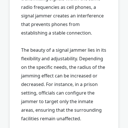
radio frequencies as cell phones, a
signal jammer creates an interference
that prevents phones from
establishing a stable connection.
The beauty of a signal jammer lies in its
flexibility and adjustability. Depending
on the specific needs, the radius of the
jamming effect can be increased or
decreased. For instance, in a prison
setting, officials can configure the
jammer to target only the inmate
areas, ensuring that the surrounding
facilities remain unaffected.