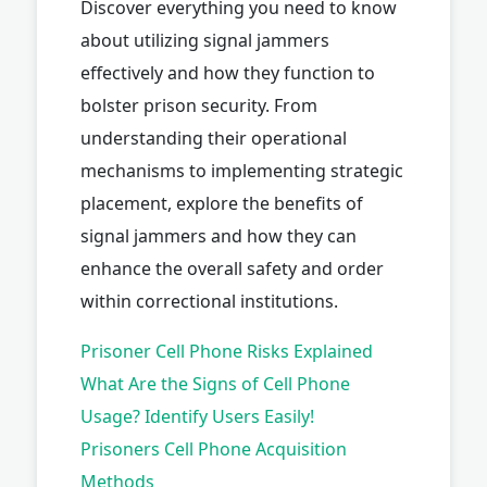
Discover everything you need to know
about utilizing signal jammers
effectively and how they function to
bolster prison security. From
understanding their operational
mechanisms to implementing strategic
placement, explore the benefits of
signal jammers and how they can
enhance the overall safety and order
within correctional institutions.
Prisoner Cell Phone Risks Explained
What Are the Signs of Cell Phone
Usage? Identify Users Easily!
Prisoners Cell Phone Acquisition
Methods