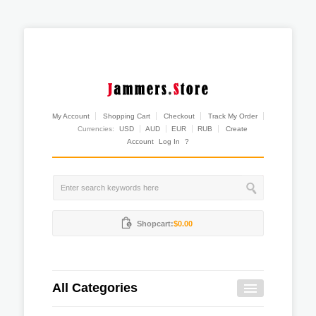
My Account
Shopping Cart
Checkout
Track My Order
Currencies:
USD
AUD
EUR
RUB
Create
Account
Log In
?
Shopcart:
$0.00
All Categories