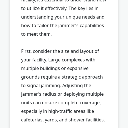
to utilize it effectively. The key lies in
understanding your unique needs and
how to tailor the jammer’s capabilities
to meet them.
First, consider the size and layout of
your facility. Large complexes with
multiple buildings or expansive
grounds require a strategic approach
to signal jamming. Adjusting the
jammer’s radius or deploying multiple
units can ensure complete coverage,
especially in high-traffic areas like
cafeterias, yards, and shower facilities.