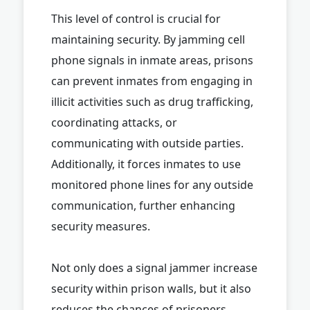
This level of control is crucial for
maintaining security. By jamming cell
phone signals in inmate areas, prisons
can prevent inmates from engaging in
illicit activities such as drug trafficking,
coordinating attacks, or
communicating with outside parties.
Additionally, it forces inmates to use
monitored phone lines for any outside
communication, further enhancing
security measures.
Not only does a signal jammer increase
security within prison walls, but it also
reduces the chances of prisoners