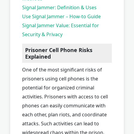
Signal Jammer: Definition & Uses
Use Signal Jammer – How-to Guide
Signal Jammer Value: Essential for
Security & Privacy
Prisoner Cell Phone Risks
Explained
One of the most significant risks of
prisoners using cell phones is the
potential for organized criminal
activities. Prisoners with access to cell
phones can easily communicate with
each other, plan riots, and coordinate
attacks. Such activities can lead to
widespread chaos within the prison,