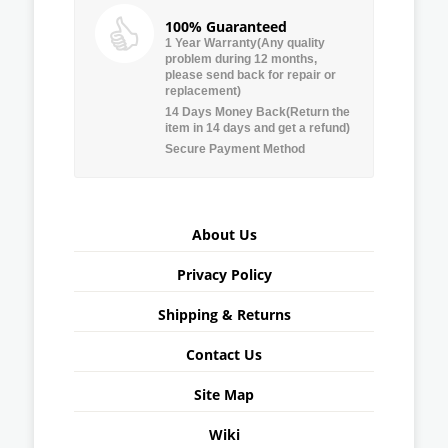
100% Guaranteed
1 Year Warranty(Any quality
problem during 12 months,
please send back for repair or
replacement)
14 Days Money Back(Return the
item in 14 days and get a refund)
Secure Payment Method
About Us
Privacy Policy
Shipping & Returns
Contact Us
Site Map
Wiki