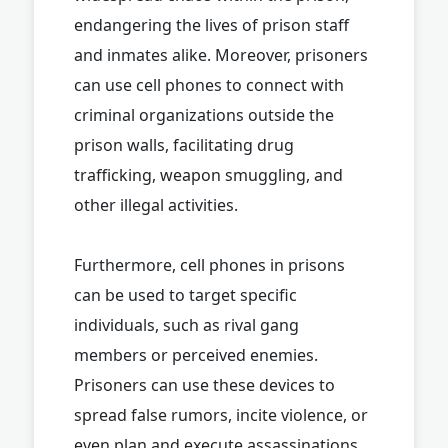
endangering the lives of prison staff
and inmates alike. Moreover, prisoners
can use cell phones to connect with
criminal organizations outside the
prison walls, facilitating drug
trafficking, weapon smuggling, and
other illegal activities.
Furthermore, cell phones in prisons
can be used to target specific
individuals, such as rival gang
members or perceived enemies.
Prisoners can use these devices to
spread false rumors, incite violence, or
even plan and execute assassinations.