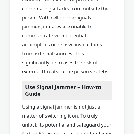
coordinating attacks from outside the
prison. With cell phone signals
jammed, inmates are unable to
communicate with potential
accomplices or receive instructions
from external sources. This
significantly decreases the risk of
external threats to the prison’s safety.
Use Signal Jammer – How-to
Guide
Using a signal jammer is not just a
matter of switching it on. To truly
unlock its potential and safeguard your
facility, it’s essential to understand how