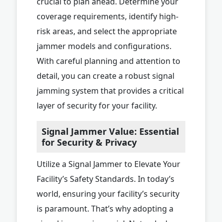
crucial to plan ahead. Determine your
coverage requirements, identify high-
risk areas, and select the appropriate
jammer models and configurations.
With careful planning and attention to
detail, you can create a robust signal
jamming system that provides a critical
layer of security for your facility.
Signal Jammer Value: Essential
for Security & Privacy
Utilize a Signal Jammer to Elevate Your
Facility’s Safety Standards. In today’s
world, ensuring your facility’s security
is paramount. That’s why adopting a