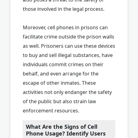
those involved in the legal process.
Moreover, cell phones in prisons can
facilitate crime outside the prison walls
as well. Prisoners can use these devices
to buy and sell illegal substances, have
individuals commit crimes on their
behalf, and even arrange for the
escape of other inmates. These
activities not only endanger the safety
of the public but also strain law
enforcement resources.
What Are the Signs of Cell
Phone Usage? Identify Users