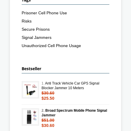
Prisoner Cell Phone Use
Risks
Secure Prisons
Signal Jammers
Unauthorized Cell Phone Usage
Bestseller
1.
Anti Track Vehicle Car GPS Signal
Blocker Jammer 10 Meters
$30.60
$25.50
2.
Broad Spectrum Mobile Phone Signal
Jammer
$51.00
$30.60