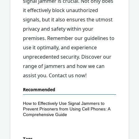
signal jammer is crucial. Not only does
it effectively block unauthorized
signals, but it also ensures the utmost
privacy and safety within your
premises. Remember our guidelines to
use it optimally, and experience
unprecedented security. Discover our
range of jammers and how we can
assist you. Contact us now!
Recommended
How to Effectively Use Signal Jammers to
Prevent Prisoners from Using Cell Phones: A
Comprehensive Guide
Tags