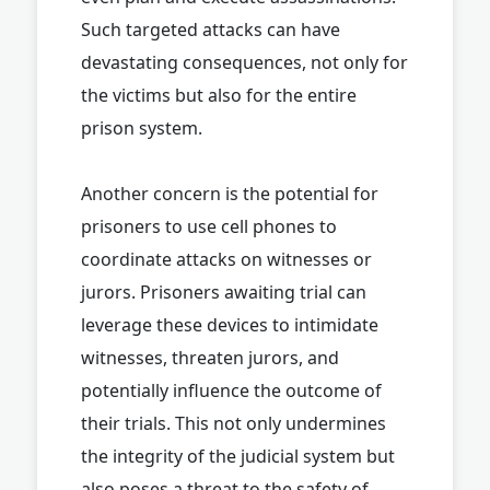
Such targeted attacks can have
devastating consequences, not only for
the victims but also for the entire
prison system.
Another concern is the potential for
prisoners to use cell phones to
coordinate attacks on witnesses or
jurors. Prisoners awaiting trial can
leverage these devices to intimidate
witnesses, threaten jurors, and
potentially influence the outcome of
their trials. This not only undermines
the integrity of the judicial system but
also poses a threat to the safety of