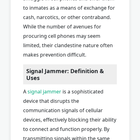
to inmates as a means of exchange for
cash, narcotics, or other contraband.
While the number of avenues for
procuring cell phones may seem
limited, their clandestine nature often
makes prevention difficult.
Signal Jammer: Definition &
Uses
A
signal jammer
is a sophisticated
device that disrupts the
communication signals of cellular
devices, effectively blocking their ability
to connect and function properly. By
transmitting signals within the same