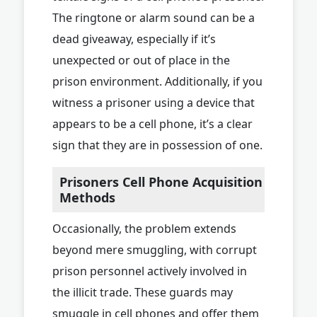
The ringtone or alarm sound can be a
dead giveaway, especially if it’s
unexpected or out of place in the
prison environment. Additionally, if you
witness a prisoner using a device that
appears to be a cell phone, it’s a clear
sign that they are in possession of one.
Prisoners Cell Phone Acquisition
Methods
Occasionally, the problem extends
beyond mere smuggling, with corrupt
prison personnel actively involved in
the illicit trade. These guards may
smuggle in cell phones and offer them