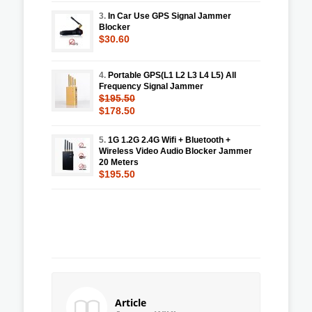
3.
In Car Use GPS Signal Jammer
Blocker
$30.60
4.
Portable GPS(L1 L2 L3 L4 L5) All
Frequency Signal Jammer
$195.50
$178.50
5.
1G 1.2G 2.4G Wifi + Bluetooth +
Wireless Video Audio Blocker Jammer
20 Meters
$195.50
Article