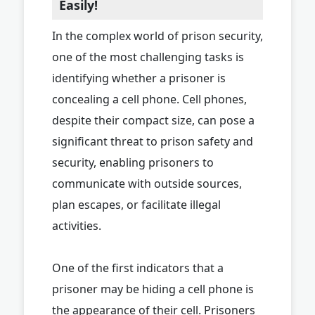
Easily!
In the complex world of prison security,
one of the most challenging tasks is
identifying whether a prisoner is
concealing a cell phone. Cell phones,
despite their compact size, can pose a
significant threat to prison safety and
security, enabling prisoners to
communicate with outside sources,
plan escapes, or facilitate illegal
activities.
One of the first indicators that a
prisoner may be hiding a cell phone is
the appearance of their cell. Prisoners