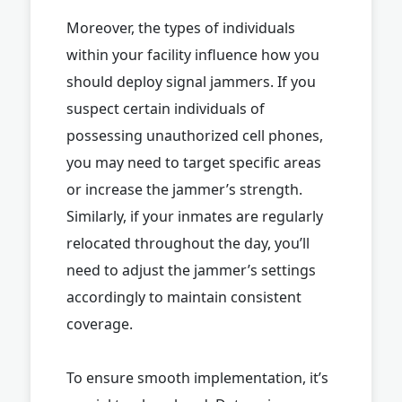
Moreover, the types of individuals
within your facility influence how you
should deploy signal jammers. If you
suspect certain individuals of
possessing unauthorized cell phones,
you may need to target specific areas
or increase the jammer’s strength.
Similarly, if your inmates are regularly
relocated throughout the day, you’ll
need to adjust the jammer’s settings
accordingly to maintain consistent
coverage.
To ensure smooth implementation, it’s