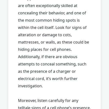
are often exceptionally skilled at
concealing their behavior, and one of
the most common hiding spots is
within the cell itself. Look for signs of
alteration or damage to cots,
mattresses, or walls, as these could be
hiding places for cell phones.
Additionally, if there are obvious
attempts to conceal something, such
as the presence of a charger or
electrical cord, it’s worth further
investigation.
Moreover, listen carefully for any
telltale signs of a cell phone’s presence.