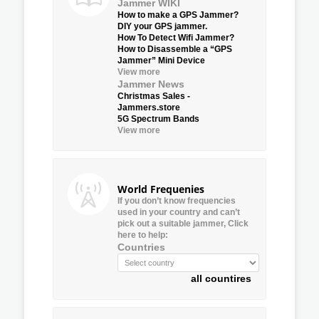
Jammer WIKI
How to make a GPS Jammer?
DIY your GPS jammer.
How To Detect Wifi Jammer?
How to Disassemble a “GPS
Jammer” Mini Device
View more
Jammer News
Christmas Sales -
Jammers.store
5G Spectrum Bands
View more
World Frequenies
If you don’t know frequencies
used in your country and can’t
pick out a suitable jammer, Click
here to help:
Countries
all countires