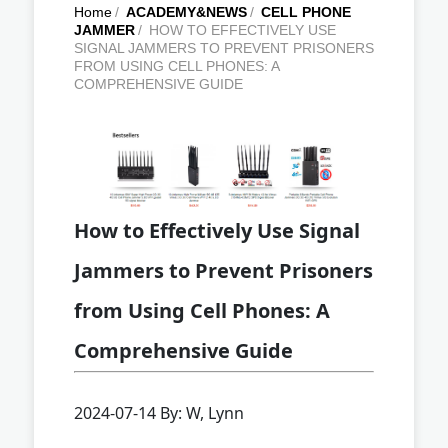
Home
/
ACADEMY&NEWS
/
CELL PHONE
JAMMER
/
HOW TO EFFECTIVELY USE
SIGNAL JAMMERS TO PREVENT PRISONERS
FROM USING CELL PHONES: A
COMPREHENSIVE GUIDE
How to Effectively Use Signal
Jammers to Prevent Prisoners
from Using Cell Phones: A
Comprehensive Guide
2024-07-14 By: W, Lynn