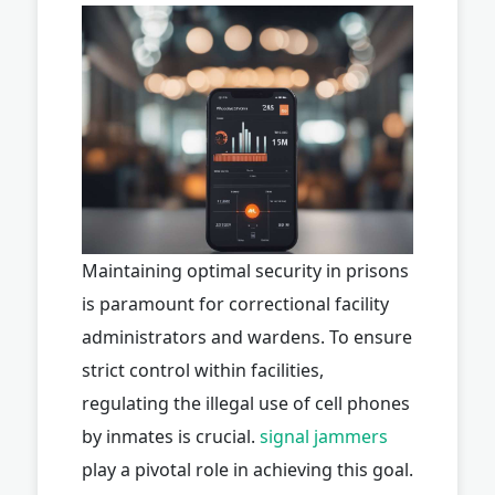
Maintaining optimal security in prisons
is paramount for correctional facility
administrators and wardens. To ensure
strict control within facilities,
regulating the illegal use of cell phones
by inmates is crucial.
signal jammers
play a pivotal role in achieving this goal.