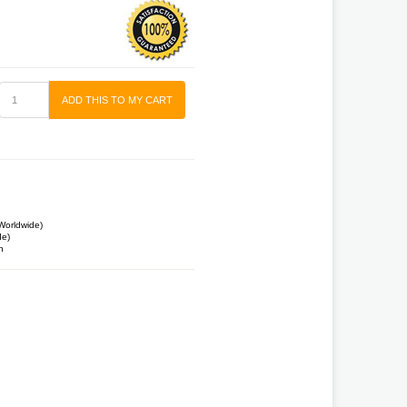
ADD THIS TO MY CART
Worldwide)
de)
n