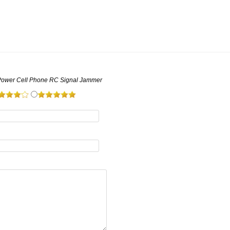
Power Cell Phone RC Signal Jammer