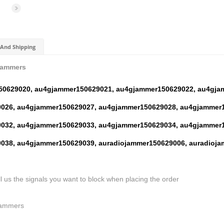
And Shipping
Jammers
50629020,
au4gjammer150629021,
au4gjammer150629022,
au4gja
026,
au4gjammer150629027,
au4gjammer150629028,
au4gjammer1
032,
au4gjammer150629033,
au4gjammer150629034,
au4gjammer1
038,
au4gjammer150629039,
auradiojammer150629006,
auradioja
ll us the signals you want to block when placing the order
Jammers