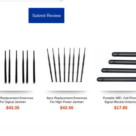
Submit Review
 Replacement Antennas
8pcs Replacement Antennas
Portable WiFi, Cell Pho
For Signal Jammer
For High Power Jammer
Signal Blocker Antenn
$43.35
$42.50
$17.85