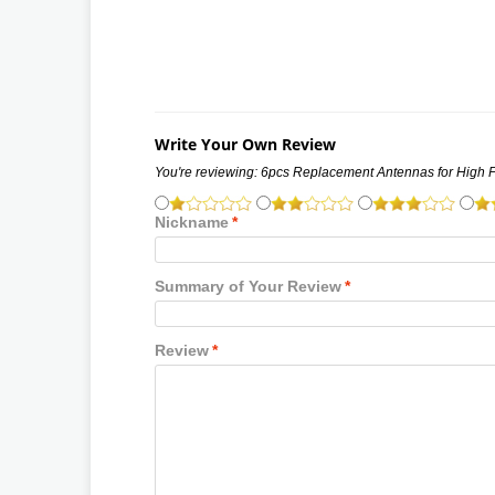
Write Your Own Review
You're reviewing:
6pcs Replacement Antennas for High 
Nickname
*
Summary of Your Review
*
Review
*