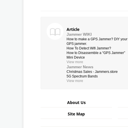
Article
Jammer WIKI
How to make a GPS Jammer? DIY your
GPS jammer.
How To Detect Wifi Jammer?
How to Disassemble a “GPS Jammer”
Mini Device
View more
Jammer News
Christmas Sales - Jammers.store
5G Spectrum Bands
View more
About Us
Site Map