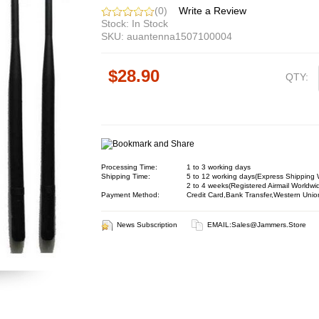
(0)
Write a Review
Stock: In Stock
SKU: auantenna1507100004
$28.90
QTY:
Processing Time:
1 to 3 working days
Shipping Time:
5 to 12 working days(Express Shipping 
2 to 4 weeks(Registered Airmail Worldwi
Payment Method:
Credit Card,Bank Transfer,Western Unio
News Subscription
EMAIL:
Sales@jammers.store