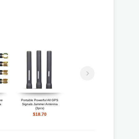
ne
Portable Powerful All GPS
Portable GPS Jammer
Po
a
Signals Jammer Antenna
Antenna
(3pcs)
$12.75
$18.70