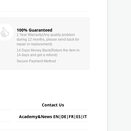
100% Guaranteed
1 Year Warranty(Any quality problem
during 12 months, please send back for
repair or replacement)
14 Days Money Back(Return the item in
14 days and get a refund)
Secure Payment Method
Contact Us
Academy&News
EN
|
DE
|
FR
|
ES
|
IT