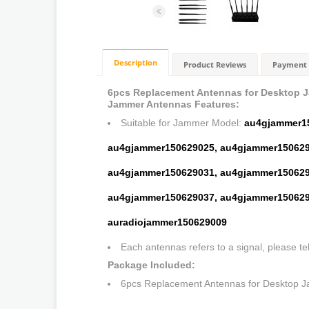
Description
Product Reviews
Payment 
6pcs Replacement Antennas for Desktop 
Jammer Antennas Features:
Suitable for Jammer Model:
au4gjammer1
au4gjammer150629025,
au4gjammer150629
au4gjammer150629031,
au4gjammer150629
au4gjammer150629037,
au4gjammer150629
auradiojammer150629009
Each antennas refers to a signal, please te
Package Included:
6pcs Replacement Antennas for Desktop 