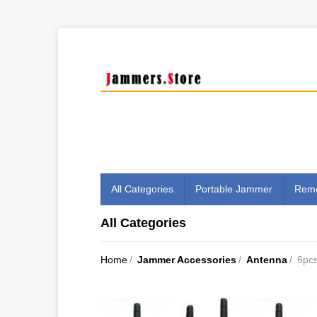
All Categories
Portable Jammer
Remo
All Categories
Home
/
Jammer Accessories
/
Antenna
/
6pcs