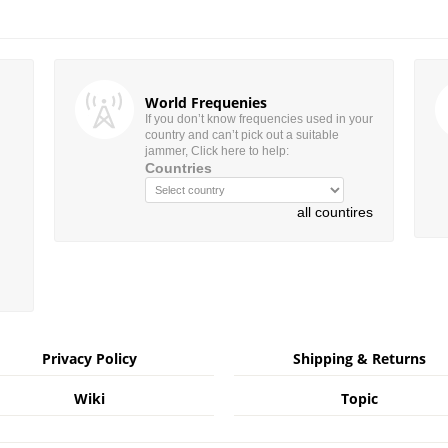
World Frequenies
If you don’t know frequencies used in your
country and can’t pick out a suitable
jammer, Click here to help:
Countries
all countires
Privacy Policy
Shipping & Returns
Wiki
Topic