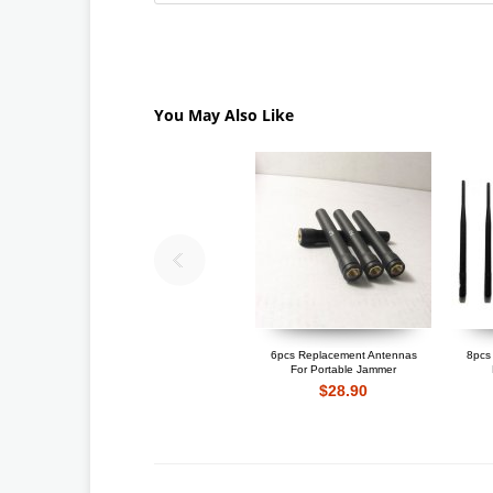
You May Also Like
6pcs Replacement Antennas
8pcs
For Portable Jammer
$28.90