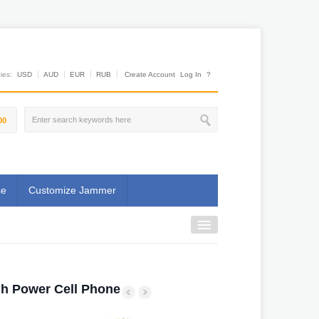
es:
USD
AUD
EUR
RUB
Create Account
Log In
?
00
se
Customize Jammer
gh Power Cell Phone