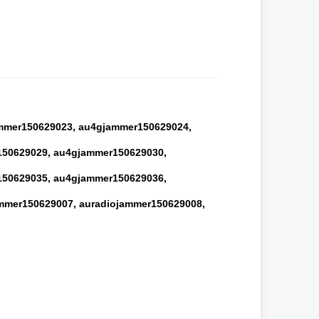
mmer150629023,
au4gjammer150629024,
50629029,
au4gjammer150629030,
50629035,
au4gjammer150629036,
mmer150629007,
auradiojammer150629008,