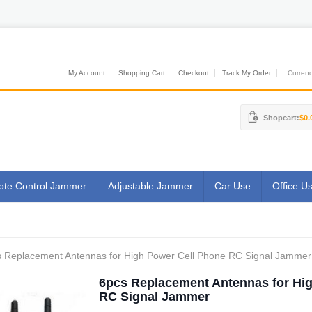
My Account
Shopping Cart
Checkout
Track My Order
Currenci
Shopcart:
$0.
te Control Jammer
Adjustable Jammer
Car Use
Office U
 Replacement Antennas for High Power Cell Phone RC Signal Jammer
6pcs Replacement Antennas for Hi
RC Signal Jammer