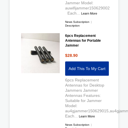
Jammer Model:
auwifijammer150629002
Each...
Learn More
News Subscription
|
Description
6pcs Replacement
Antennas for Portable
Jammer
$28.90
Add This To My Cart
6pcs Replacement
Antennas for Desktop
Jammers Jammer
Antennas Features:
Suitable for Jammer
Model:
au4gjammer150629015,au4gjamm
Each...
Learn More
News Subscription
|