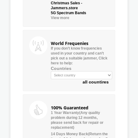
Christmas Sales -
Jammers.store
5G Spectrum Bands
View more
World Frequenies
If you don’t know frequencies
used in your country and can’t
pick out a suitable jammer, Click
here to help:
Countries
all countires
100% Guaranteed
1 Year Warranty(Any quality
problem during 12 months,
please send back for repair or
replacement)
14 Days Money Back(Return the