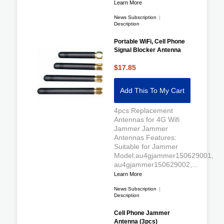
Learn More
News Subscription
|
Description
Portable WiFi, Cell Phone
Signal Blocker Antenna
$17.85
Add This To My Cart
4pcs Replacement
Antennas for 4G Wifi
Jammer Jammer
Antennas Features:
Suitable for Jammer
Model:au4gjammer150629001,
au4gjammer150629002,...
Learn More
News Subscription
|
Description
Cell Phone Jammer
Antenna (3pcs)