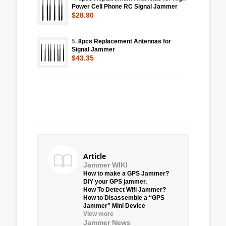
Power Cell Phone RC Signal Jammer
$28.90
5.
8pcs Replacement Antennas for
Signal Jammer
$43.35
Article
Jammer WIKI
How to make a GPS Jammer?
DIY your GPS jammer.
How To Detect Wifi Jammer?
How to Disassemble a “GPS
Jammer” Mini Device
View more
Jammer News