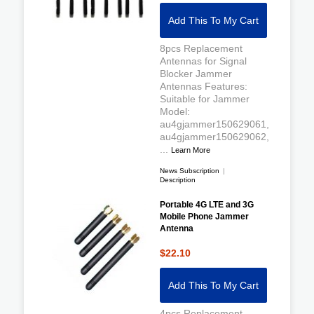
Add This To My Cart
8pcs Replacement
Antennas for Signal
Blocker Jammer
Antennas Features:
Suitable for Jammer
Model:
au4gjammer150629061,
au4gjammer150629062,
...
Learn More
News Subscription
|
Description
Portable 4G LTE and 3G
Mobile Phone Jammer
Antenna
$22.10
Add This To My Cart
4pcs Replacement