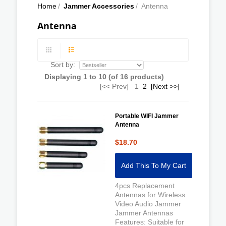
Home
/
Jammer Accessories
/
Antenna
Antenna
Sort by:
Displaying
1
to
10
(of
16
products)
[<< Prev]
1
2
[Next >>]
Portable WIFI Jammer
Antenna
$18.70
Add This To My Cart
4pcs Replacement
Antennas for Wireless
Video Audio Jammer
Jammer Antennas
Features: Suitable for