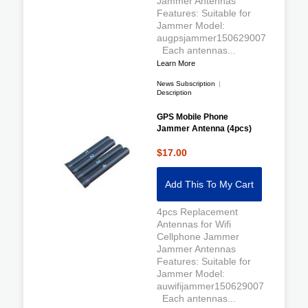
Jammer Antennas
Features: Suitable for
Jammer Model:
augpsjammer150629007
Each antennas...
Learn More
News Subscription
|
Description
GPS Mobile Phone
Jammer Antenna (4pcs)
$17.00
Add This To My Cart
4pcs Replacement
Antennas for Wifi
Cellphone Jammer
Jammer Antennas
Features: Suitable for
Jammer Model:
auwifijammer150629007
Each antennas...