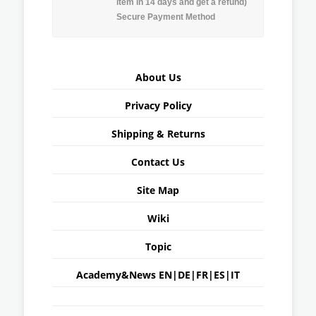
item in 14 days and get a refund)
Secure Payment Method
About Us
Privacy Policy
Shipping & Returns
Contact Us
Site Map
Wiki
Topic
Academy&News
EN
|
DE
|
FR
|
ES
|
IT