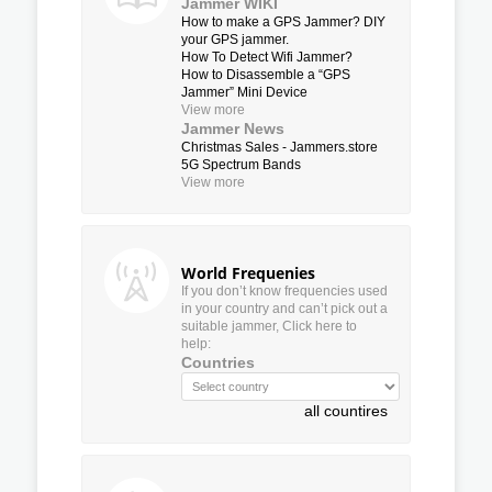
Jammer WIKI
How to make a GPS Jammer? DIY
your GPS jammer.
How To Detect Wifi Jammer?
How to Disassemble a “GPS
Jammer” Mini Device
View more
Jammer News
Christmas Sales - Jammers.store
5G Spectrum Bands
View more
World Frequenies
If you don’t know frequencies used
in your country and can’t pick out a
suitable jammer, Click here to
help:
Countries
all countires