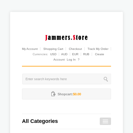
My Account
Shopping Cart
Checkout
Track My Order
Currencies:
USD
AUD
EUR
RUB
Create
Account
Log In
?
Shopcart:
$0.00
All Categories