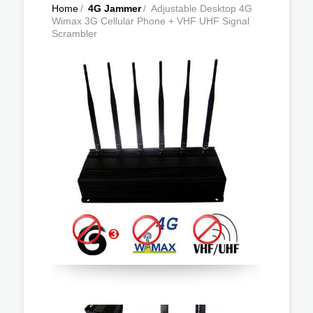
Home
/
4G Jammer
/
Adjustable Desktop 4G
Wimax 3G Cellular Phone + VHF UHF Signal
Scrambler