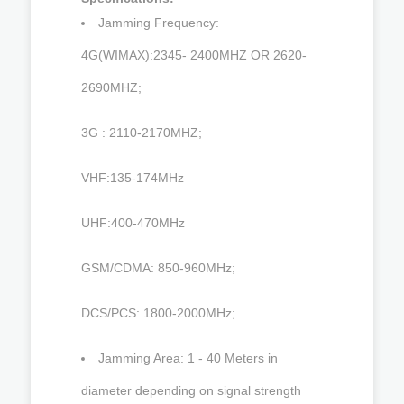
Jamming Frequency:
4G(WIMAX):2345- 2400MHZ OR 2620-
2690MHZ;
3G : 2110-2170MHZ;
VHF:135-174MHz
UHF:400-470MHz
GSM/CDMA: 850-960MHz;
DCS/PCS: 1800-2000MHz;
Jamming Area: 1 - 40 Meters in
diameter depending on signal strength