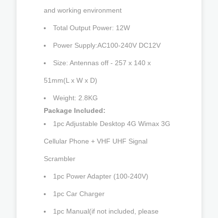
and working environment
Total Output Power: 12W
Power Supply:AC100-240V DC12V
Size: Antennas off - 257 x 140 x
51mm(L x W x D)
Weight: 2.8KG
Package Included:
1pc Adjustable Desktop 4G Wimax 3G
Cellular Phone + VHF UHF Signal
Scrambler
1pc Power Adapter (100-240V)
1pc Car Charger
1pc Manual(if not included, please