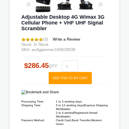
Adjustable Desktop 4G Wimax 3G
Cellular Phone + VHF UHF Signal
Scrambler
(3)
Write a Review
Stock: In Stock
SKU: au4gjammer150629038
$286.45
QTY:
ADD THIS TO MY CART
Processing Time:
1 to 3 working days
Shipping Time:
5 to 12 working days(Express Shipping
Worldwide)
2 to 4 weeks(Registered Airmail
Worldwide)
Payment Method:
Credit Card,Bank Transfer,Western
Union