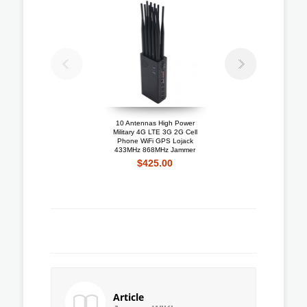
10 Antennas High Power
Portable 4G LTE 3G + 
Military 4G LTE 3G 2G Cell
Mobile Phone Jammer W
Phone WiFi GPS Lojack
Cooling Fan
433MHz 868MHz Jammer
$192.10
$425.00
Article