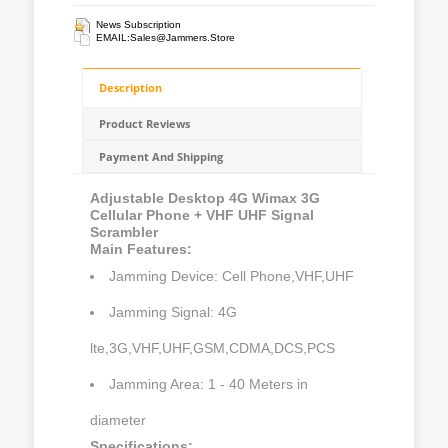
News Subscription
EMAIL:
Sales@jammers.store
Description
Product Reviews
Payment And Shipping
Adjustable Desktop 4G Wimax 3G
Cellular Phone + VHF UHF Signal
Scrambler
Main Features:
Jamming Device: Cell Phone,VHF,UHF
Jamming Signal: 4G
lte,3G,VHF,UHF,GSM,CDMA,DCS,PCS
Jamming Area: 1 - 40 Meters in
diameter
Specifications: