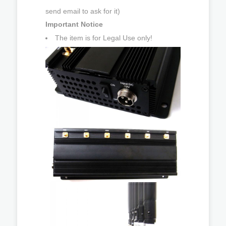
send email to ask for it)
Important Notice
The item is for Legal Use only!