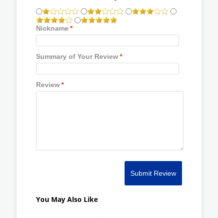
Nickname
*
Summary of Your Review
*
Review
*
Submit Review
You May Also Like