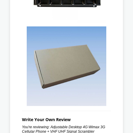
Write Your Own Review
You're reviewing:
Adjustable Desktop 4G Wimax 3G
Cellular Phone + VHF UHF Signal Scrambler