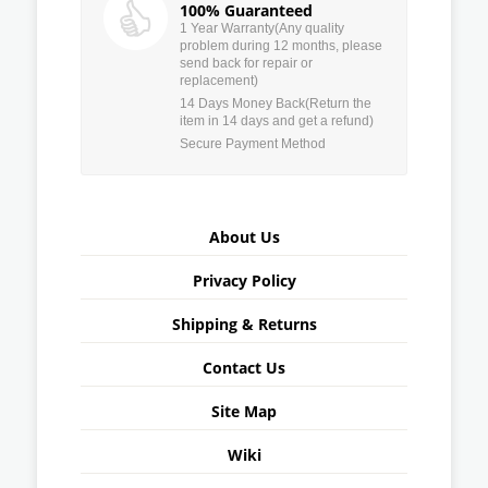
100% Guaranteed
1 Year Warranty(Any quality
problem during 12 months, please
send back for repair or
replacement)
14 Days Money Back(Return the
item in 14 days and get a refund)
Secure Payment Method
About Us
Privacy Policy
Shipping & Returns
Contact Us
Site Map
Wiki