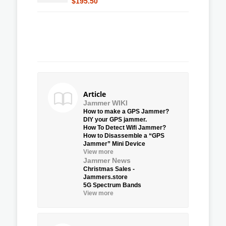
$195.50
Article
Jammer WIKI
How to make a GPS Jammer?
DIY your GPS jammer.
How To Detect Wifi Jammer?
How to Disassemble a “GPS
Jammer” Mini Device
View more
Jammer News
Christmas Sales -
Jammers.store
5G Spectrum Bands
View more