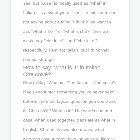
Yes, but "cosa" is mostly used as "what" in
Italian, it's a synonym of "che", in this context is
not asking about a thing. I think if we want to
ask "what is he?" or "what is she?" then we
would say "che lui è?" and "che lei è?",
respectifully. I am not Italian, but I think that
sounds strange...
How to say “what is it” in Italian –
Che cos'è?
How to Say “What is it?” in Italian – Che cos’è?
If you encounter something you’ve never seen
before, the most logical question you could ask
is: Che cos’è? What is it? The words che and
cosa, when used together, translate as what in
English. Che on its own also means what
whereas cosa means thing, so you are literally