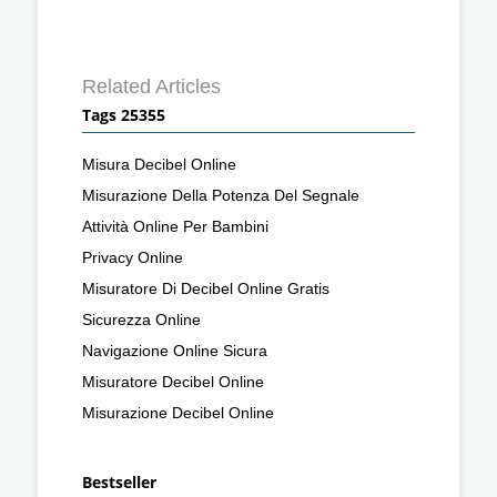
Related Articles
Tags 25355
Misura Decibel Online
Misurazione Della Potenza Del Segnale
Attività Online Per Bambini
Privacy Online
Misuratore Di Decibel Online Gratis
Sicurezza Online
Navigazione Online Sicura
Misuratore Decibel Online
Misurazione Decibel Online
Bestseller