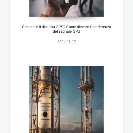
Che cos’è il disturbo GPS? Come rilevare l’interferenza
del segnale GPS
2024-11-17