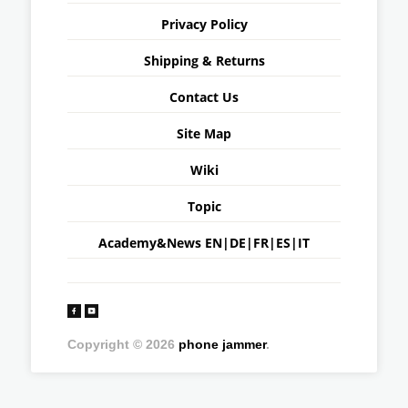
Privacy Policy
Shipping & Returns
Contact Us
Site Map
Wiki
Topic
Academy&News
EN
|
DE
|
FR
|
ES
|
IT
Copyright © 2026
phone jammer
.