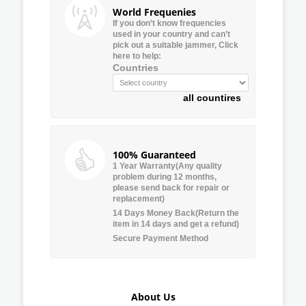
World Frequenies
If you don’t know frequencies
used in your country and can’t
pick out a suitable jammer, Click
here to help:
Countries
all countires
100% Guaranteed
1 Year Warranty(Any quality
problem during 12 months,
please send back for repair or
replacement)
14 Days Money Back(Return the
item in 14 days and get a refund)
Secure Payment Method
About Us