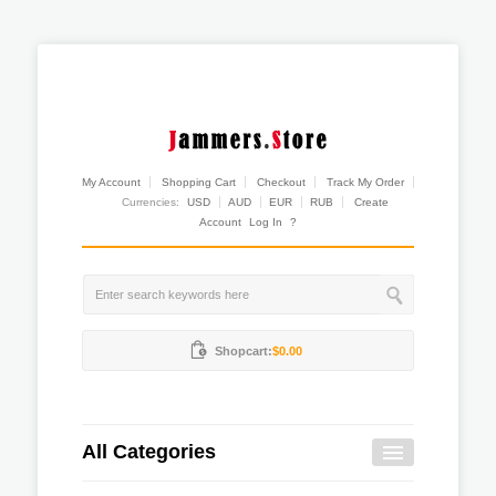
My Account
Shopping Cart
Checkout
Track My Order
Currencies:
USD
AUD
EUR
RUB
Create
Account
Log In
?
Shopcart:
$0.00
All Categories