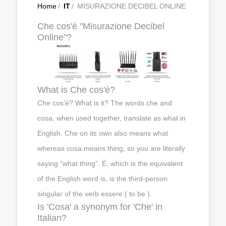
Home
/
IT
/
MISURAZIONE DECIBEL ONLINE
Che cos'è "Misurazione Decibel
Online"?
What is Che cos'è?
Che cos’è? What is it? The words che and
cosa, when used together, translate as what in
English. Che on its own also means what
whereas cosa means thing, so you are literally
saying “what thing”. È, which is the equivalent
of the English word is, is the third-person
singular of the verb essere ( to be ).
Is 'Cosa' a synonym for 'Che' in
Italian?