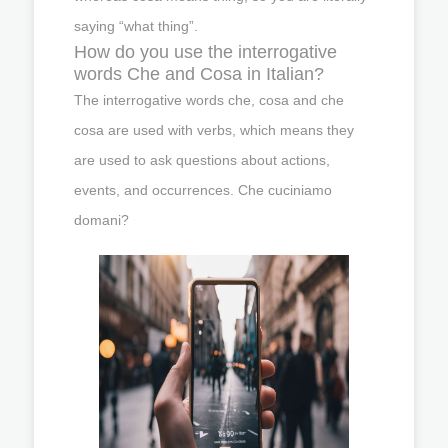
saying “what thing”.
How do you use the interrogative
words Che and Cosa in Italian?
The interrogative words che, cosa and che
cosa are used with verbs, which means they
are used to ask questions about actions,
events, and occurrences. Che cuciniamo
domani?