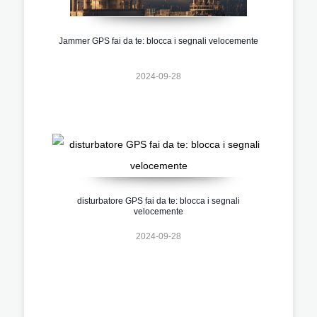
Jammer GPS fai da te: blocca i segnali velocemente
2024-09-28
disturbatore GPS fai da te: blocca i segnali
velocemente
2024-09-28