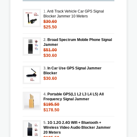
1.
Anti Track Vehicle Car GPS Signal
Blocker Jammer 10 Meters
$30.60
$25.50
2.
Broad Spectrum Mobile Phone Signal
Jammer
$51.00
$30.60
3.
In Car Use GPS Signal Jammer
Blocker
$30.60
4.
Portable GPS(L1 L2 L3 L4 L5) All
Frequency Signal Jammer
$195.50
$178.50
5.
1G 1.2G 2.4G Wifi + Bluetooth +
Wireless Video Audio Blocker Jammer
20 Meters