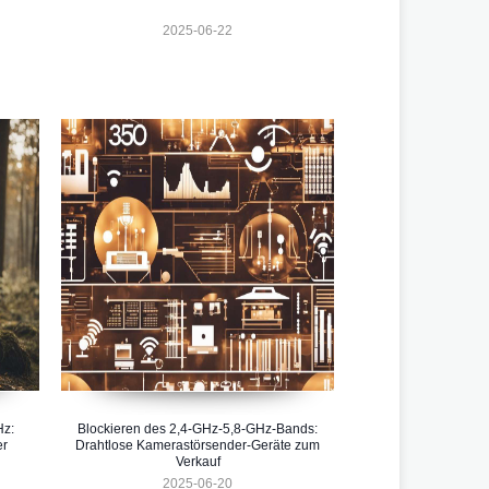
2025-06-22
Hz:
Blockieren des 2,4-GHz-5,8-GHz-Bands:
er
Drahtlose Kamerastörsender-Geräte zum
Verkauf
2025-06-20