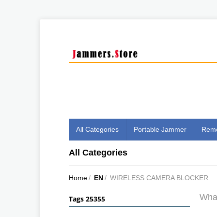
All Categories
Portable Jammer
Remo
All Categories
Home
/
EN
/
WIRELESS CAMERA BLOCKER
What
Tags 25355