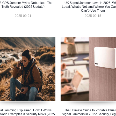
 8 GPS Jammer Myths Debunked: The
UK Signal Jammer Laws in 2025: Wh
Truth Revealed (2025 Update)
Legal, What’s Not, and Where You Ca
Can’t) Use Them
2025-09-21
2025-09-15
al Jamming Explained: How It Works,
The Ultimate Guide to Portable Bluet
World Examples & Security Risks (2025
Signal Jammers in 2025: Security, Lega