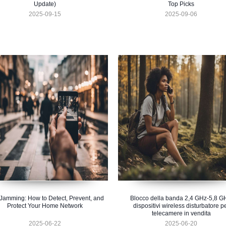
Update)
Top Picks
2025-09-15
2025-09-06
 Jamming: How to Detect, Prevent, and
Blocco della banda 2,4 GHz-5,8 G
Protect Your Home Network
dispositivi wireless disturbatore p
telecamere in vendita
2025-06-22
2025-06-20