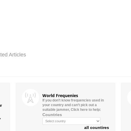
ted Articles
World Frequenies
If you don’t know frequencies used in
your country and can’t pick out a
ur
suitable jammer, Click here to help:
Countries
”
all countires