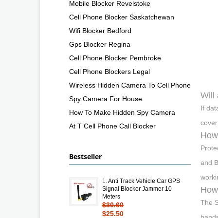
Mobile Blocker Revelstoke
Cell Phone Blocker Saskatchewan
Wifi Blocker Bedford
Gps Blocker Regina
Cell Phone Blocker Pembroke
Cell Phone Blockers Legal
Wireless Hidden Camera To Cell Phone
Will
Spy Camera For House
If da
How To Make Hidden Spy Camera
cover
At T Cell Phone Call Blocker
How 
Prote
Bestseller
and B
worki
1.
Anti Track Vehicle Car GPS
How
Signal Blocker Jammer 10
Meters
The S
$30.60
$25.50
bands