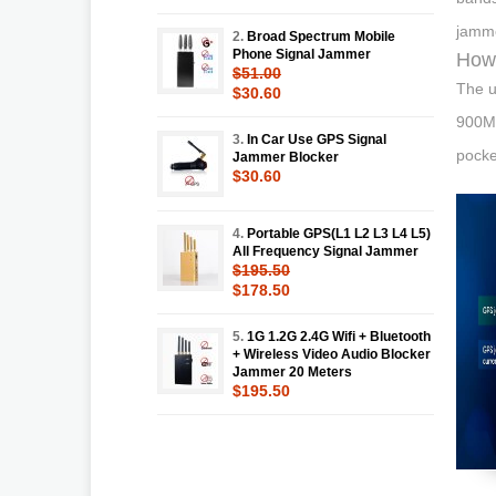
jamme
2.
Broad Spectrum Mobile
Phone Signal Jammer
How 
$51.00
The u
$30.60
900Mh
3.
In Car Use GPS Signal
pocke
Jammer Blocker
$30.60
4.
Portable GPS(L1 L2 L3 L4 L5)
All Frequency Signal Jammer
$195.50
$178.50
5.
1G 1.2G 2.4G Wifi + Bluetooth
+ Wireless Video Audio Blocker
Jammer 20 Meters
$195.50