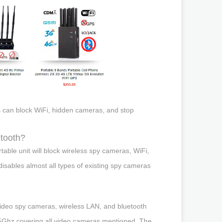
mers can block WiFi, hidden cameras, and stop
etooth?
ble unit will block wireless spy cameras, WiFi,
isables almost all types of existing spy cameras
ideo spy cameras, wireless LAN, and bluetooth
Ghz covering all video cameras mentioned. The