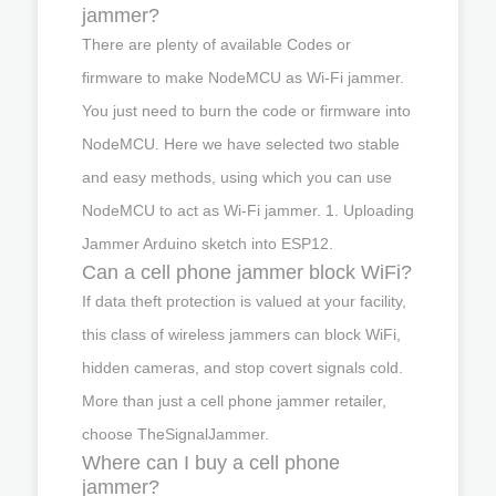
jammer?
There are plenty of available Codes or
firmware to make NodeMCU as Wi-Fi jammer.
You just need to burn the code or firmware into
NodeMCU. Here we have selected two stable
and easy methods, using which you can use
NodeMCU to act as Wi-Fi jammer. 1. Uploading
Jammer Arduino sketch into ESP12.
Can a cell phone jammer block WiFi?
If data theft protection is valued at your facility,
this class of wireless jammers can block WiFi,
hidden cameras, and stop covert signals cold.
More than just a cell phone jammer retailer,
choose TheSignalJammer.
Where can I buy a cell phone
jammer?