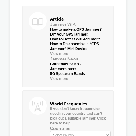
Article
Jammer WIKI
How to make a GPS Jammer?
DIY your GPS jammer.
How To Detect Wifi Jammer?
How to Disassemble a “GPS
Jammer” Mini Device
View more
Jammer News
Christmas Sales -
Jammers.store
5G Spectrum Bands
View more
World Frequenies
If you don’t know frequencies
used in your country and can’t
pick out a suitable jammer, Click
here to help:
Countries