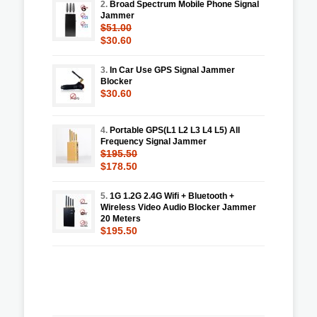
2.
Broad Spectrum Mobile Phone Signal
Jammer
$51.00
$30.60
3.
In Car Use GPS Signal Jammer
Blocker
$30.60
4.
Portable GPS(L1 L2 L3 L4 L5) All
Frequency Signal Jammer
$195.50
$178.50
5.
1G 1.2G 2.4G Wifi + Bluetooth +
Wireless Video Audio Blocker Jammer
20 Meters
$195.50