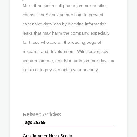
More than just a cell phone jammer retailer,
choose TheSignalJammer.com to prevent
expensive data loss by blocking information
leaks that may harm the company, especially
for those who are on the leading edge of
research and development. Wifi blocker, spy
camera jammer, and Bluetooth jammer devices
in this category can aid in your security.
Related Articles
Tags 25355
Gps Jammer Nova Scotia