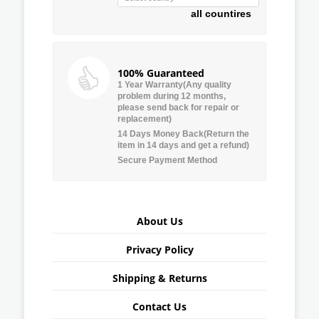
all countires
100% Guaranteed
1 Year Warranty(Any quality
problem during 12 months,
please send back for repair or
replacement)
14 Days Money Back(Return the
item in 14 days and get a refund)
Secure Payment Method
About Us
Privacy Policy
Shipping & Returns
Contact Us