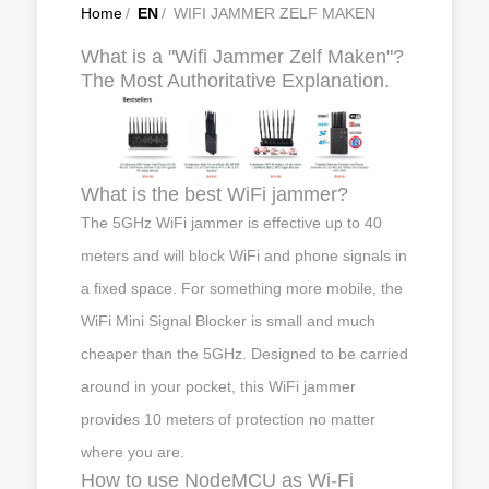
Home
/
EN
/
WIFI JAMMER ZELF MAKEN
What is a "Wifi Jammer Zelf Maken"?
The Most Authoritative Explanation.
What is the best WiFi jammer?
The 5GHz WiFi jammer is effective up to 40
meters and will block WiFi and phone signals in
a fixed space. For something more mobile, the
WiFi Mini Signal Blocker is small and much
cheaper than the 5GHz. Designed to be carried
around in your pocket, this WiFi jammer
provides 10 meters of protection no matter
where you are.
How to use NodeMCU as Wi-Fi