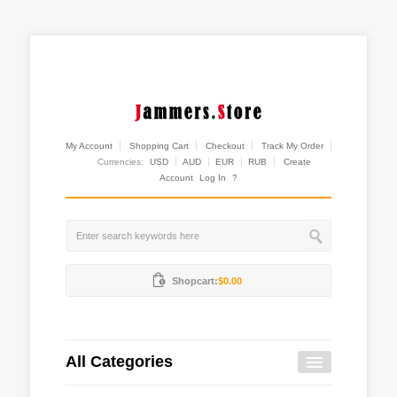
My Account
Shopping Cart
Checkout
Track My Order
Currencies:
USD
AUD
EUR
RUB
Create
Account
Log In
?
Shopcart:
$0.00
All Categories