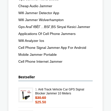
Cheap Audio Jammer
Wifi Jammer Detector App
Wifi Jammer Wolverhampton
Gps AraГѓВЁГ…ВЅГ‚ВЅ Sinyal Kesici Jammer
Applications Of Cell Phone Jammers
Wifi Analyzer Ios
Cell Phone Signal Jammer App For Android
Mobile Jammer Portable
Cell Phone Internet Jammer
Bestseller
1.
Anti Track Vehicle Car GPS Signal
Blocker Jammer 10 Meters
$30.60
$25.50