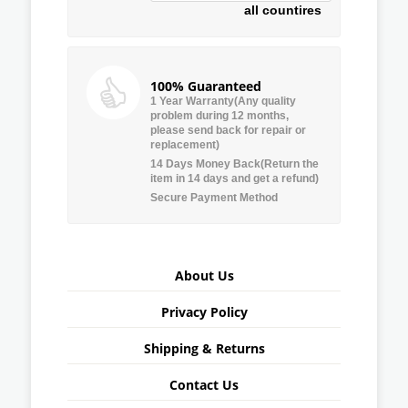
all countires
100% Guaranteed
1 Year Warranty(Any quality
problem during 12 months,
please send back for repair or
replacement)
14 Days Money Back(Return the
item in 14 days and get a refund)
Secure Payment Method
About Us
Privacy Policy
Shipping & Returns
Contact Us