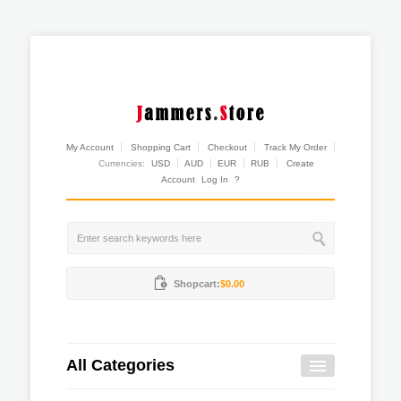
My Account
Shopping Cart
Checkout
Track My Order
Currencies:
USD
AUD
EUR
RUB
Create
Account
Log In
?
Shopcart:
$0.00
All Categories