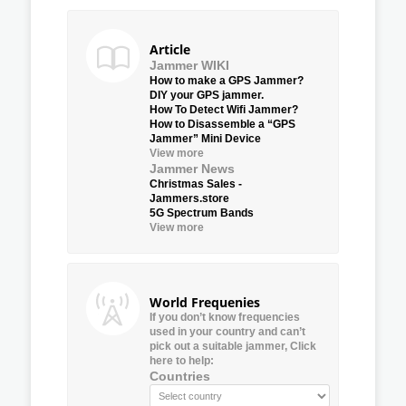
Article
Jammer WIKI
How to make a GPS Jammer?
DIY your GPS jammer.
How To Detect Wifi Jammer?
How to Disassemble a “GPS
Jammer” Mini Device
View more
Jammer News
Christmas Sales -
Jammers.store
5G Spectrum Bands
View more
World Frequenies
If you don’t know frequencies
used in your country and can’t
pick out a suitable jammer, Click
here to help:
Countries