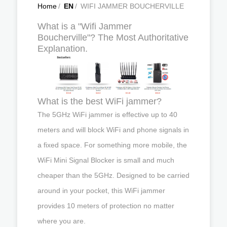
Home
/
EN
/
WIFI JAMMER BOUCHERVILLE
What is a "Wifi Jammer
Boucherville"? The Most Authoritative
Explanation.
What is the best WiFi jammer?
The 5GHz WiFi jammer is effective up to 40
meters and will block WiFi and phone signals in
a fixed space. For something more mobile, the
WiFi Mini Signal Blocker is small and much
cheaper than the 5GHz. Designed to be carried
around in your pocket, this WiFi jammer
provides 10 meters of protection no matter
where you are.