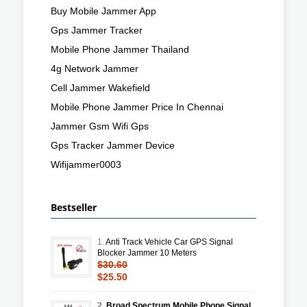
Buy Mobile Jammer App
Gps Jammer Tracker
Mobile Phone Jammer Thailand
4g Network Jammer
Cell Jammer Wakefield
Mobile Phone Jammer Price In Chennai
Jammer Gsm Wifi Gps
Gps Tracker Jammer Device
Wifijammer0003
Bestseller
1.
Anti Track Vehicle Car GPS Signal
Blocker Jammer 10 Meters
$30.60
$25.50
2.
Broad Spectrum Mobile Phone Signal