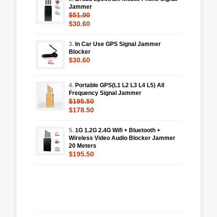
Jammer
$51.00
$30.60
3.
In Car Use GPS Signal Jammer
Blocker
$30.60
4.
Portable GPS(L1 L2 L3 L4 L5) All
Frequency Signal Jammer
$195.50
$178.50
5.
1G 1.2G 2.4G Wifi + Bluetooth +
Wireless Video Audio Blocker Jammer
20 Meters
$195.50