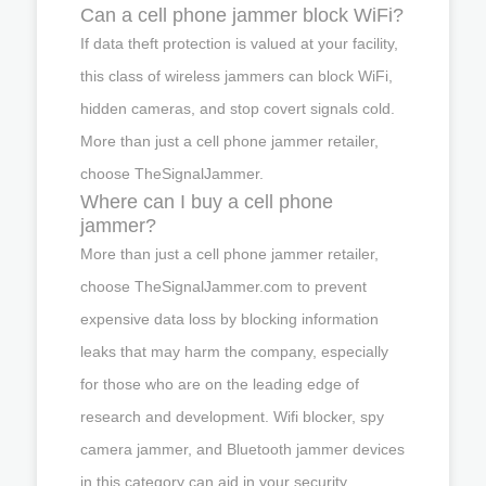
Can a cell phone jammer block WiFi?
If data theft protection is valued at your facility,
this class of wireless jammers can block WiFi,
hidden cameras, and stop covert signals cold.
More than just a cell phone jammer retailer,
choose TheSignalJammer.
Where can I buy a cell phone
jammer?
More than just a cell phone jammer retailer,
choose TheSignalJammer.com to prevent
expensive data loss by blocking information
leaks that may harm the company, especially
for those who are on the leading edge of
research and development. Wifi blocker, spy
camera jammer, and Bluetooth jammer devices
in this category can aid in your security.