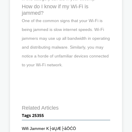
How do I know if my Wi-Fi is
jammed?
One of the common signs that your Wi-Fi is
being jammed is slow internet speeds. Wi-Fi
jammers may use up all bandwidth in operating
and distributing malware. Similarly, you may
notice a horde of unfamiliar devices connected
to your Wi-Fi network.
Related Articles
Tags 25355
Wifi Jammer K├āŲÆ├åŌĆÖ