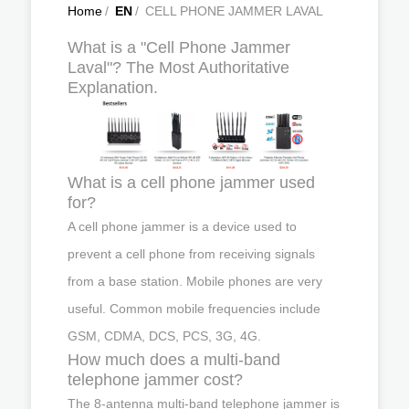
Home
/
EN
/
CELL PHONE JAMMER LAVAL
What is a "Cell Phone Jammer
Laval"? The Most Authoritative
Explanation.
What is a cell phone jammer used
for?
A cell phone jammer is a device used to
prevent a cell phone from receiving signals
from a base station. Mobile phones are very
useful. Common mobile frequencies include
GSM, CDMA, DCS, PCS, 3G, 4G.
How much does a multi-band
telephone jammer cost?
The 8-antenna multi-band telephone jammer is