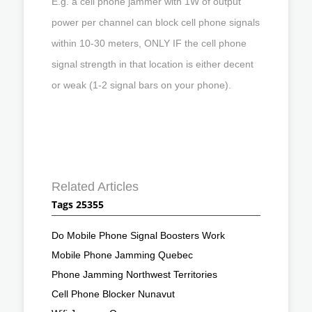
E.g. a cell phone jammer with 1W of output
power per channel can block cell phone signals
within 10-30 meters, ONLY IF the cell phone
signal strength in that location is either decent
or weak (1-2 signal bars on your phone).
Related Articles
Tags 25355
Do Mobile Phone Signal Boosters Work
Mobile Phone Jamming Quebec
Phone Jamming Northwest Territories
Cell Phone Blocker Nunavut