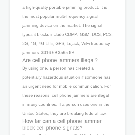
a high-quality portable jamming product. It is
the most popular multi-frequency signal
jamming device on the market. The signal
types it blocks include CDMA, GSM, DCS, PCS,
3G, 4G, 4G LTE, GPS, Lojack, WiFi frequency
jammers. $316.69 $565.89
Are cell phone jammers illegal?
By using one, a person has created a
potentially hazardous situation if someone has
an urgent need for mobile communication. For
these reasons, cell phone jammers are illegal
in many countries. If a person uses one in the
United States, they are breaking federal law.
How far can a cell phone jammer
block cell phone signals?