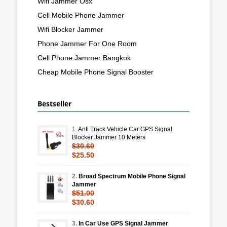
Wifi Jammer Osx
Cell Mobile Phone Jammer
Wifi Blocker Jammer
Phone Jammer For One Room
Cell Phone Jammer Bangkok
Cheap Mobile Phone Signal Booster
Bestseller
1.
Anti Track Vehicle Car GPS Signal
Blocker Jammer 10 Meters
$30.60
$25.50
2.
Broad Spectrum Mobile Phone Signal
Jammer
$51.00
$30.60
3.
In Car Use GPS Signal Jammer