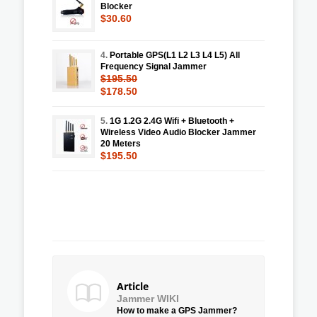
Blocker
$30.60
4.
Portable GPS(L1 L2 L3 L4 L5) All
Frequency Signal Jammer
$195.50
$178.50
5.
1G 1.2G 2.4G Wifi + Bluetooth +
Wireless Video Audio Blocker Jammer
20 Meters
$195.50
Article
Jammer WIKI
How to make a GPS Jammer?