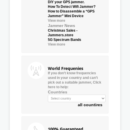
DIY your GPS jammer.
How To Detect Wifi Jammer?
How to Disassemble a “GPS
Jammer” Mini Device
View more
Jammer News
Christmas Sales -
Jammers.store
5G Spectrum Bands
View more
World Frequenies
If you don’t know frequencies
used in your country and can’t
pick out a suitable jammer, Click
here to help:
Countries
all countires
100% Guaranteed