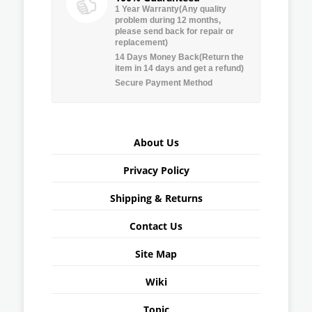
1 Year Warranty(Any quality
problem during 12 months,
please send back for repair or
replacement)
14 Days Money Back(Return the
item in 14 days and get a refund)
Secure Payment Method
About Us
Privacy Policy
Shipping & Returns
Contact Us
Site Map
Wiki
Topic