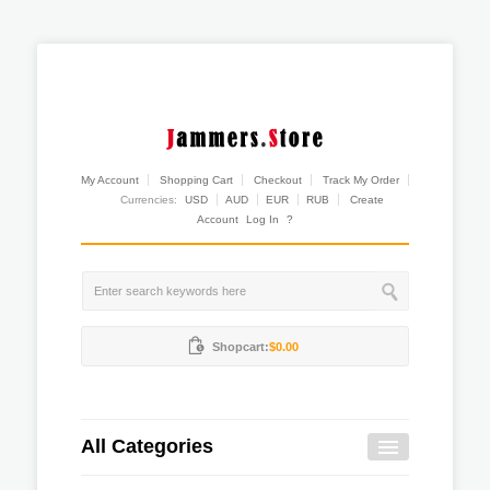
My Account
Shopping Cart
Checkout
Track My Order
Currencies:
USD
AUD
EUR
RUB
Create
Account
Log In
?
Shopcart:
$0.00
All Categories