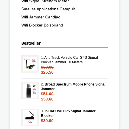
Wifi Signal Strength Meter
Satellite Applications Catapult
Wifi Jammer Candiac
Wifi Blocker Boisbriand
Bestseller
1.
Anti Track Vehicle Car GPS Signal
Blocker Jammer 10 Meters
$30.60
$25.50
2.
Broad Spectrum Mobile Phone Signal
Jammer
$51.00
$30.60
3.
In Car Use GPS Signal Jammer
Blocker
$30.60