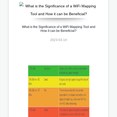
What is the Significance of a WiFi Mapping Tool and
How it can be Beneficial?
2023-03-14