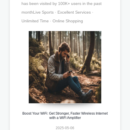
has been visited by 100K+ users in the past
monthLive Sports · Excellent Services ·
Unlimited Time · Online Shopping
Boost Your WiFi: Get Stronger, Faster Wireless Internet
with a WiFi Amplifier
2025-05-06