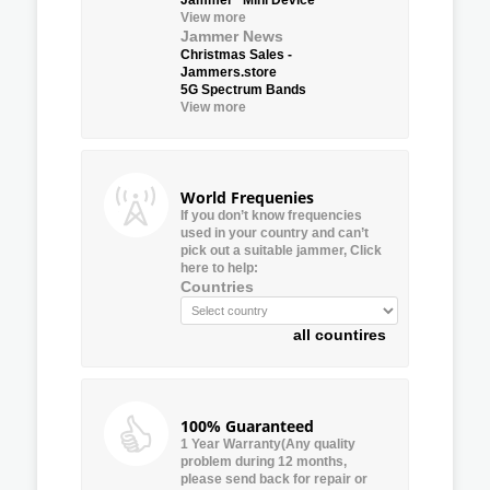
View more
Jammer News
Christmas Sales -
Jammers.store
5G Spectrum Bands
View more
World Frequenies
If you don’t know frequencies
used in your country and can’t
pick out a suitable jammer, Click
here to help:
Countries
all countires
100% Guaranteed
1 Year Warranty(Any quality
problem during 12 months,
please send back for repair or