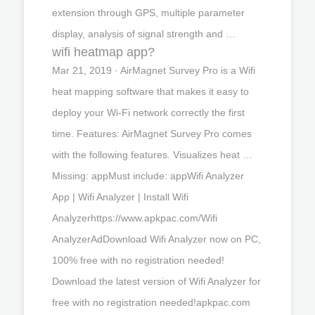
extension through GPS, multiple parameter
display, analysis of signal strength and …
wifi heatmap app?
Mar 21, 2019 · AirMagnet Survey Pro is a Wifi
heat mapping software that makes it easy to
deploy your Wi-Fi network correctly the first
time. Features: AirMagnet Survey Pro comes
with the following features. Visualizes heat …
Missing: appMust include: appWifi Analyzer
App | Wifi Analyzer | Install Wifi
Analyzerhttps://www.apkpac.com/Wifi
AnalyzerAdDownload Wifi Analyzer now on PC,
100% free with no registration needed!
Download the latest version of Wifi Analyzer for
free with no registration needed!apkpac.com