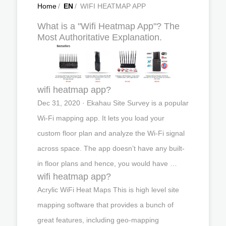
Home
/
EN
/
WIFI HEATMAP APP
What is a "Wifi Heatmap App"? The
Most Authoritative Explanation.
wifi heatmap app?
Dec 31, 2020 · Ekahau Site Survey is a popular
Wi-Fi mapping app. It lets you load your
custom floor plan and analyze the Wi-Fi signal
across space. The app doesn’t have any built-
in floor plans and hence, you would have …
wifi heatmap app?
Acrylic WiFi Heat Maps This is high level site
mapping software that provides a bunch of
great features, including geo-mapping