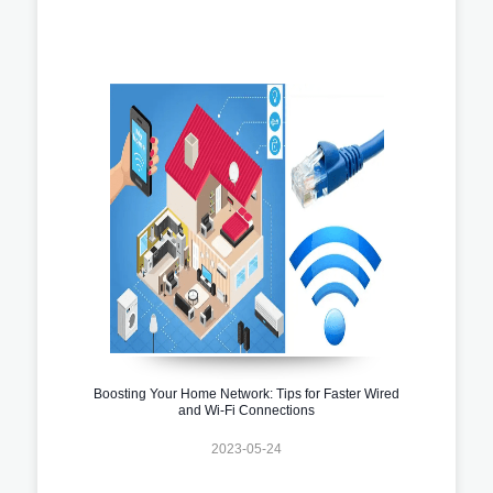
Boosting Your Home Network: Tips for Faster Wired
and Wi-Fi Connections
2023-05-24