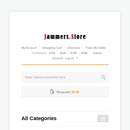
My Account
Shopping Cart
Checkout
Track My Order
Currencies:
USD
AUD
EUR
RUB
Create
Account
Log In
?
Shopcart:
$0.00
All Categories