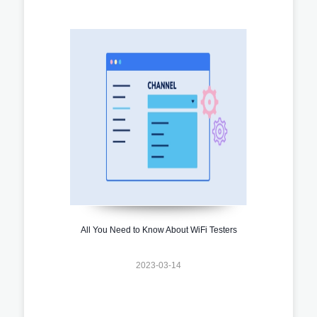
All You Need to Know About WiFi Testers
2023-03-14