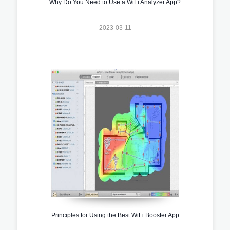
Why Do You Need to Use a WiFi Analyzer App?
2023-03-11
Principles for Using the Best WiFi Booster App