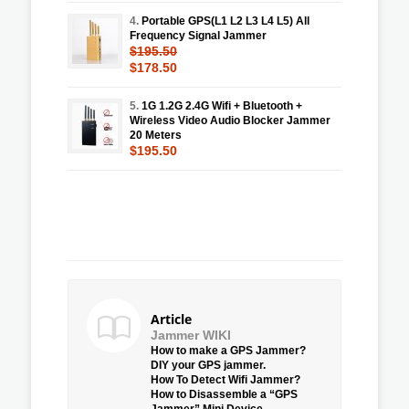
4.
Portable GPS(L1 L2 L3 L4 L5) All
Frequency Signal Jammer
$195.50
$178.50
5.
1G 1.2G 2.4G Wifi + Bluetooth +
Wireless Video Audio Blocker Jammer
20 Meters
$195.50
Article
Jammer WIKI
How to make a GPS Jammer?
DIY your GPS jammer.
How To Detect Wifi Jammer?
How to Disassemble a “GPS
Jammer” Mini Device