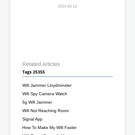
2023-03-12
Related Articles
Tags 25355
Wifi Jammer Lloydminster
Wifi Spy Camera Watch
5g Wifi Jammer
Wifi Not Reaching Room
Signal App
How To Make My Wifi Faster