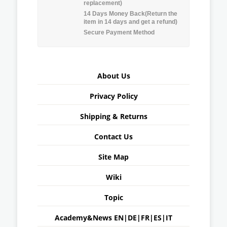
replacement)
14 Days Money Back(Return the
item in 14 days and get a refund)
Secure Payment Method
About Us
Privacy Policy
Shipping & Returns
Contact Us
Site Map
Wiki
Topic
Academy&News
EN
|
DE
|
FR
|
ES
|
IT