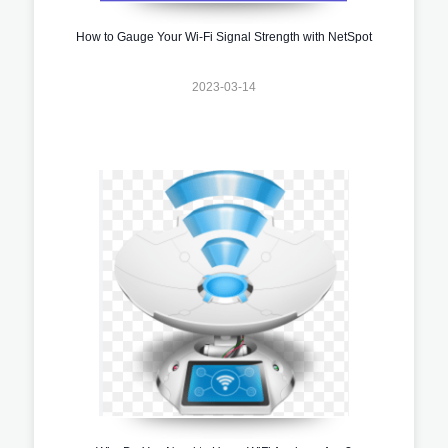
How to Gauge Your Wi-Fi Signal Strength with NetSpot
2023-03-14