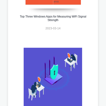
Top Three Windows Apps for Measuring WiFi Signal
Strength
2023-03-14