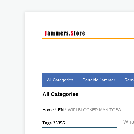
All Categories
Portable Jammer
Remo
All Categories
Home
/
EN
/
WIFI BLOCKER MANITOBA
What
Tags 25355