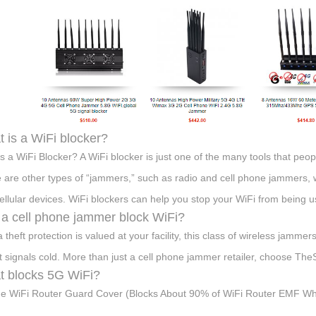
 is a WiFi blocker?
s a WiFi Blocker? A WiFi blocker is just one of the many tools that peo
 are other types of “jammers,” such as radio and cell phone jammers, 
ellular devices. WiFi blockers can help you stop your WiFi from being 
a cell phone jammer block WiFi?
ta theft protection is valued at your facility, this class of wireless jam
t signals cold. More than just a cell phone jammer retailer, choose Th
 blocks 5G WiFi?
ge WiFi Router Guard Cover (Blocks About 90% of WiFi Router EMF While