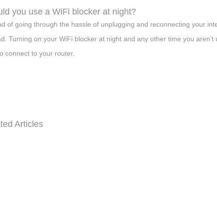
ld you use a WiFi blocker at night?
ad of going through the hassle of unplugging and reconnecting your int
ad. Turning on your WiFi blocker at night and any other time you aren’t u
to connect to your router.
ted Articles