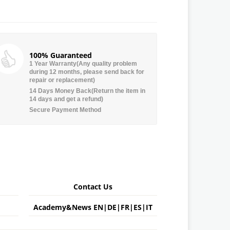
100% Guaranteed
1 Year Warranty(Any quality problem
during 12 months, please send back for
repair or replacement)
14 Days Money Back(Return the item in
14 days and get a refund)
Secure Payment Method
Contact Us
Academy&News
EN
|
DE
|
FR
|
ES
|
IT