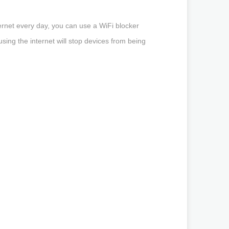
ernet every day, you can use a WiFi blocker
sing the internet will stop devices from being