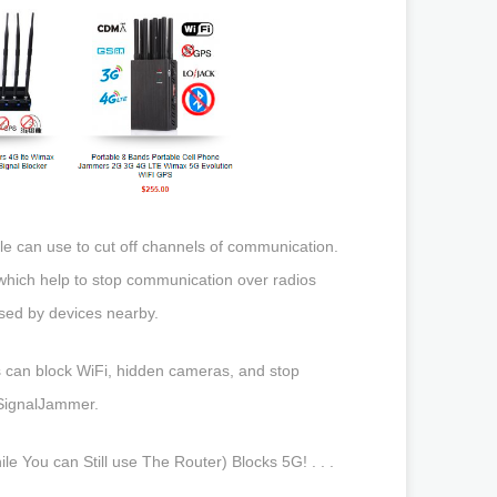
ple can use to cut off channels of communication.
which help to stop communication over radios
used by devices nearby.
mers can block WiFi, hidden cameras, and stop
eSignalJammer.
 You can Still use The Router) Blocks 5G! . . .