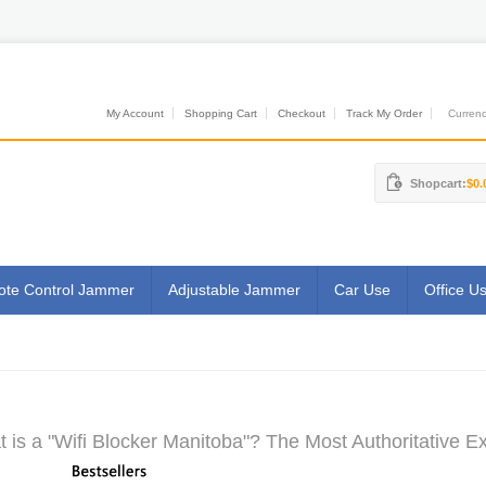
My Account
Shopping Cart
Checkout
Track My Order
Currenci
Shopcart:
$0.
te Control Jammer
Adjustable Jammer
Car Use
Office U
 is a "Wifi Blocker Manitoba"? The Most Authoritative Ex