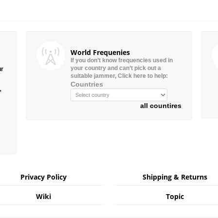
World Frequenies
If you don’t know frequencies used in
your country and can’t pick out a
ur
suitable jammer, Click here to help:
Countries
”
all countires
Privacy Policy
Shipping & Returns
Wiki
Topic