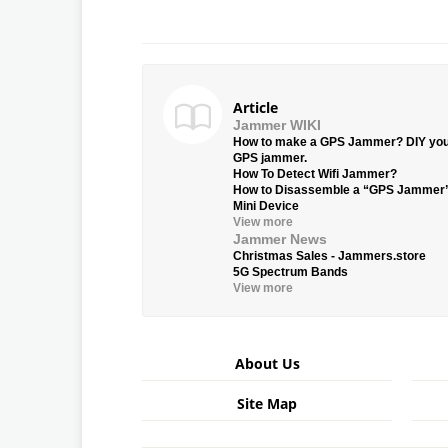
Article
Jammer WIKI
How to make a GPS Jammer? DIY yo
GPS jammer.
How To Detect Wifi Jammer?
How to Disassemble a “GPS Jammer
Mini Device
View more
Jammer News
Christmas Sales - Jammers.store
5G Spectrum Bands
View more
About Us
Site Map