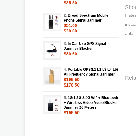
$25.50
Shou
Inste
2.
Broad Spectrum Mobile
Phone Signal Jammer
inste
$51.00
$30.60
able 
3.
In Car Use GPS Signal
Jammer Blocker
$30.60
4.
Portable GPS(L1 L2 L3 L4 L5)
All Frequency Signal Jammer
Rela
$195.50
$178.50
5.
1G 1.2G 2.4G Wifi + Bluetooth
+ Wireless Video Audio Blocker
Jammer 20 Meters
$195.50