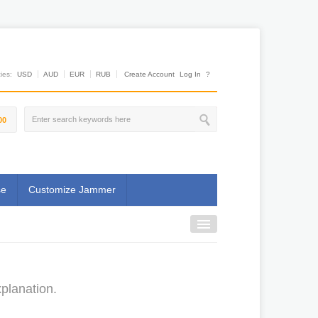
es:
USD
AUD
EUR
RUB
Create Account
Log In
?
00
se
Customize Jammer
planation.