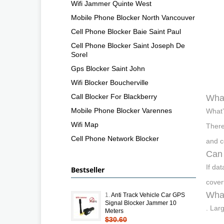
Wifi Jammer Quinte West
Mobile Phone Blocker North Vancouver
Cell Phone Blocker Baie Saint Paul
Cell Phone Blocker Saint Joseph De
Sorel
Gps Blocker Saint John
Wifi Blocker Boucherville
Call Blocker For Blackberry
What
Mobile Phone Blocker Varennes
What’
Wifi Map
There
Cell Phone Network Blocker
and c
Can 
If da
Bestseller
cover
What
1.
Anti Track Vehicle Car GPS
Signal Blocker Jammer 10
. Lar
Meters
$30.60
.