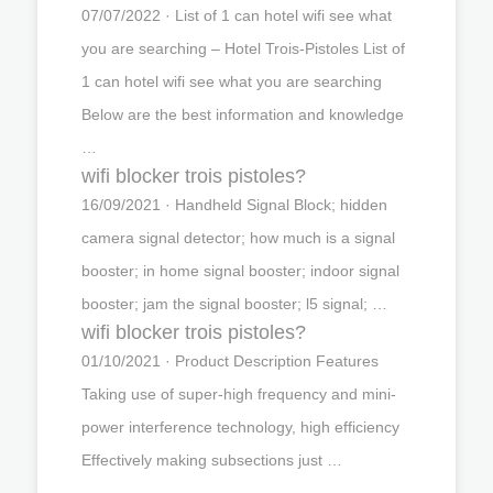
07/07/2022 · List of 1 can hotel wifi see what
you are searching – Hotel Trois-Pistoles List of
1 can hotel wifi see what you are searching
Below are the best information and knowledge
…
wifi blocker trois pistoles?
16/09/2021 · Handheld Signal Block; hidden
camera signal detector; how much is a signal
booster; in home signal booster; indoor signal
booster; jam the signal booster; l5 signal; …
wifi blocker trois pistoles?
01/10/2021 · Product Description Features
Taking use of super-high frequency and mini-
power interference technology, high efficiency
Effectively making subsections just …