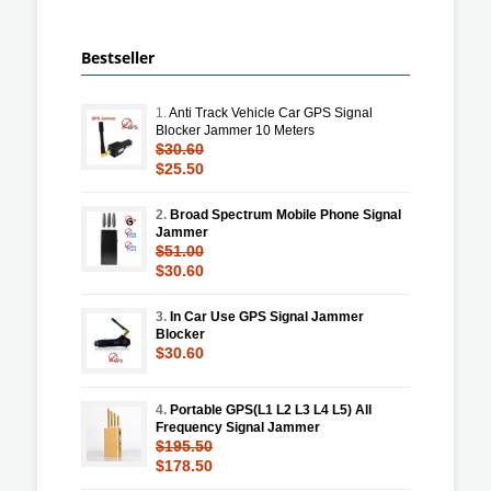
Bestseller
1.
Anti Track Vehicle Car GPS Signal
Blocker Jammer 10 Meters
$30.60
$25.50
2.
Broad Spectrum Mobile Phone Signal
Jammer
$51.00
$30.60
3.
In Car Use GPS Signal Jammer
Blocker
$30.60
4.
Portable GPS(L1 L2 L3 L4 L5) All
Frequency Signal Jammer
$195.50
$178.50