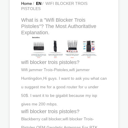
Home
/
EN
/
WIFI BLOCKER TROIS
PISTOLES
What is a "Wifi Blocker Trois
Pistoles"? The Most Authoritative
Explanation.
wifi blocker trois pistoles?
Wifi jammer Trois-Pistoles,wifi jammer
Huntingdon,Hi guys. I want to ask you what can
u suggest me for a good router for u under
50$. I want it to be gigabit because my isp
gives me 200 mbps.
wifi blocker trois pistoles?
Blackberry call blocker,wifi blocker Trois-
Pistoles,OEM Geodetic Antennas For RTK,