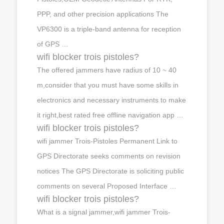
PPP, and other precision applications The
VP6300 is a triple-band antenna for reception
of GPS …
wifi blocker trois pistoles?
The offered jammers have radius of 10 ~ 40
m,consider that you must have some skills in
electronics and necessary instruments to make
it right,best rated free offline navigation app …
wifi blocker trois pistoles?
wifi jammer Trois-Pistoles Permanent Link to
GPS Directorate seeks comments on revision
notices The GPS Directorate is soliciting public
comments on several Proposed Interface …
wifi blocker trois pistoles?
What is a signal jammer,wifi jammer Trois-