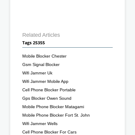
Related Articles
Tags 25355
Mobile Blocker Chester
Gsm Signal Blocker
Wifi Jammer Uk
Wifi Jammer Mobile App
Cell Phone Blocker Portable
Gps Blocker Owen Sound
Mobile Phone Blocker Matagami
Mobile Phone Blocker Fort St. John
Wifi Jammer Wells
Cell Phone Blocker For Cars