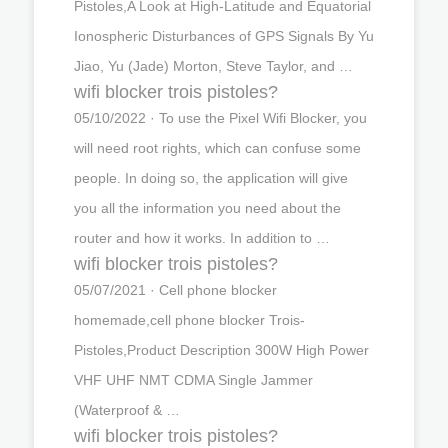
Pistoles,A Look at High-Latitude and Equatorial
Ionospheric Disturbances of GPS Signals By Yu
Jiao, Yu (Jade) Morton, Steve Taylor, and …
wifi blocker trois pistoles?
05/10/2022 · To use the Pixel Wifi Blocker, you
will need root rights, which can confuse some
people. In doing so, the application will give
you all the information you need about the
router and how it works. In addition to …
wifi blocker trois pistoles?
05/07/2021 · Cell phone blocker
homemade,cell phone blocker Trois-
Pistoles,Product Description 300W High Power
VHF UHF NMT CDMA Single Jammer
(Waterproof & …
wifi blocker trois pistoles?