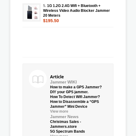
5.
1G 1.2G 2.4G Wifi + Bluetooth +
Wireless Video Audio Blocker Jammer
20 Meters
$195.50
Article
Jammer WIKI
How to make a GPS Jammer?
DIY your GPS jammer.
How To Detect Wifi Jammer?
How to Disassemble a “GPS
Jammer” Mini Device
View more
Jammer News
Christmas Sales -
Jammers.store
5G Spectrum Bands