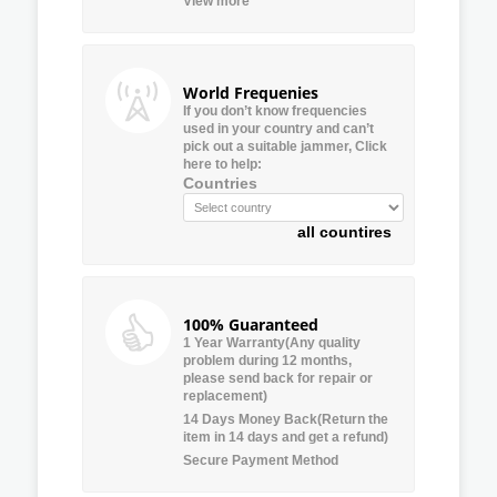
View more
World Frequenies
If you don’t know frequencies
used in your country and can’t
pick out a suitable jammer, Click
here to help:
Countries
all countires
100% Guaranteed
1 Year Warranty(Any quality
problem during 12 months,
please send back for repair or
replacement)
14 Days Money Back(Return the
item in 14 days and get a refund)
Secure Payment Method