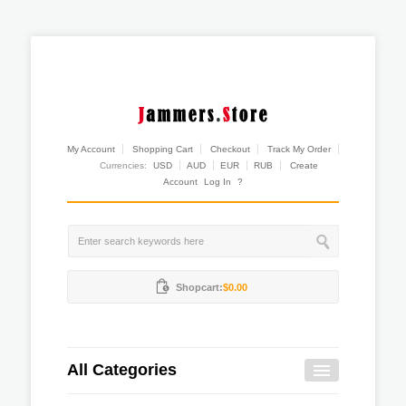
My Account
Shopping Cart
Checkout
Track My Order
Currencies:
USD
AUD
EUR
RUB
Create
Account
Log In
?
Shopcart:
$0.00
All Categories