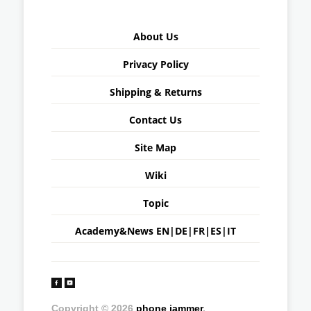
About Us
Privacy Policy
Shipping & Returns
Contact Us
Site Map
Wiki
Topic
Academy&News
EN
|
DE
|
FR
|
ES
|
IT
Copyright © 2026
phone jammer
.