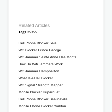
Related Articles
Tags 25355
Cell Phone Blocker Sale
Wifi Blocker Prince George
Wifi Jammer Sainte Anne Des Monts
How Do Wifi Jammers Work
Wifi Jammer Campbellton
What Is A Call Blocker
Wifi Signal Strength Mapper
Mobile Blocker Duparquet
Cell Phone Blocker Beauceville
Mobile Phone Blocker Yorkton