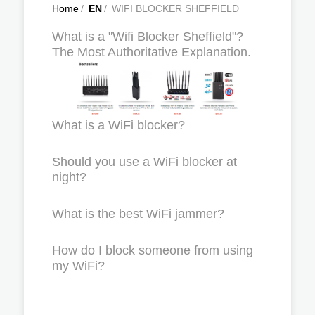
Home
/
EN
/
WIFI BLOCKER SHEFFIELD
What is a "Wifi Blocker Sheffield"?
The Most Authoritative Explanation.
What is a WiFi blocker?
Should you use a WiFi blocker at
night?
What is the best WiFi jammer?
How do I block someone from using
my WiFi?