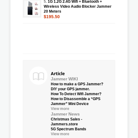
5.
1G 1.2G 2.4G Wifi + Bluetooth +
Wireless Video Audio Blocker Jammer
20 Meters
$195.50
Article
Jammer WIKI
How to make a GPS Jammer?
DIY your GPS jammer.
How To Detect Wifi Jammer?
How to Disassemble a “GPS
Jammer” Mini Device
View more
Jammer News
Christmas Sales -
Jammers.store
5G Spectrum Bands
View more