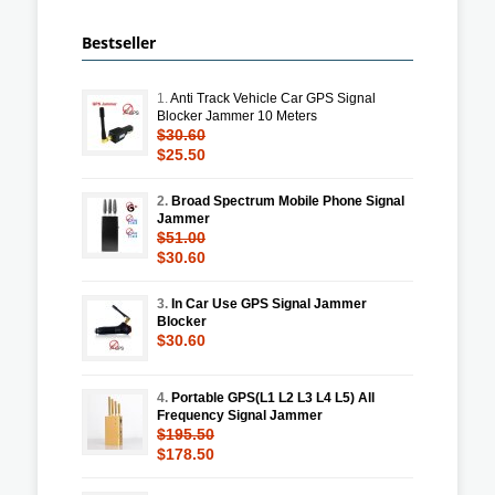
Bestseller
1.
Anti Track Vehicle Car GPS Signal
Blocker Jammer 10 Meters
$30.60
$25.50
2.
Broad Spectrum Mobile Phone Signal
Jammer
$51.00
$30.60
3.
In Car Use GPS Signal Jammer
Blocker
$30.60
4.
Portable GPS(L1 L2 L3 L4 L5) All
Frequency Signal Jammer
$195.50
$178.50