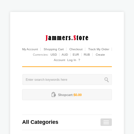
My Account
Shopping Cart
Checkout
Track My Order
Currencies:
USD
AUD
EUR
RUB
Create
Account
Log In
?
Shopcart:
$0.00
All Categories