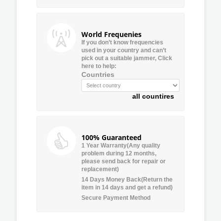
World Frequenies
If you don’t know frequencies
used in your country and can’t
pick out a suitable jammer, Click
here to help:
Countries
all countires
100% Guaranteed
1 Year Warranty(Any quality
problem during 12 months,
please send back for repair or
replacement)
14 Days Money Back(Return the
item in 14 days and get a refund)
Secure Payment Method