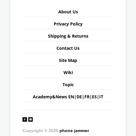
About Us
Privacy Policy
Shipping & Returns
Contact Us
Site Map
Wiki
Topic
Academy&News
EN
|
DE
|
FR
|
ES
|
IT
Copyright © 2026
phone jammer
.