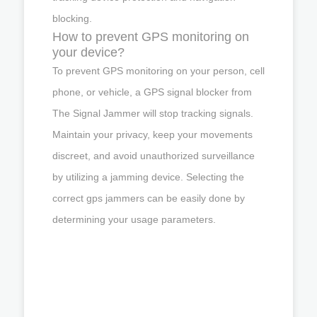
blocking.
How to prevent GPS monitoring on
your device?
To prevent GPS monitoring on your person, cell
phone, or vehicle, a GPS signal blocker from
The Signal Jammer will stop tracking signals.
Maintain your privacy, keep your movements
discreet, and avoid unauthorized surveillance
by utilizing a jamming device. Selecting the
correct gps jammers can be easily done by
determining your usage parameters.