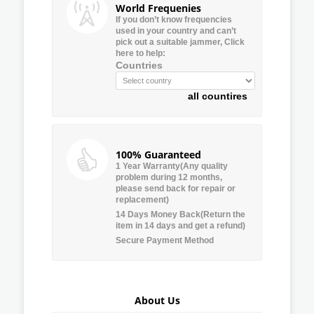
World Frequenies
If you don’t know frequencies
used in your country and can’t
pick out a suitable jammer, Click
here to help:
Countries
all countires
100% Guaranteed
1 Year Warranty(Any quality
problem during 12 months,
please send back for repair or
replacement)
14 Days Money Back(Return the
item in 14 days and get a refund)
Secure Payment Method
About Us