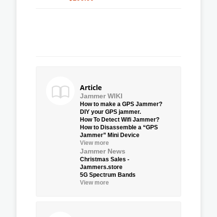
Article
Jammer WIKI
How to make a GPS Jammer?
DIY your GPS jammer.
How To Detect Wifi Jammer?
How to Disassemble a “GPS
Jammer” Mini Device
View more
Jammer News
Christmas Sales -
Jammers.store
5G Spectrum Bands
View more