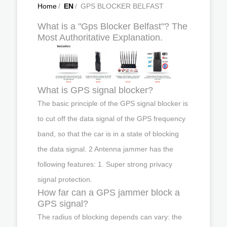
Home
/
EN
/
GPS BLOCKER BELFAST
What is a "Gps Blocker Belfast"? The
Most Authoritative Explanation.
What is GPS signal blocker?
The basic principle of the GPS signal blocker is
to cut off the data signal of the GPS frequency
band, so that the car is in a state of blocking
the data signal. 2 Antenna jammer has the
following features: 1. Super strong privacy
signal protection.
How far can a GPS jammer block a
GPS signal?
The radius of blocking depends can vary: the