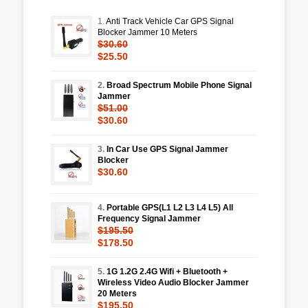
1.
Anti Track Vehicle Car GPS Signal
Blocker Jammer 10 Meters
$30.60
$25.50
2.
Broad Spectrum Mobile Phone Signal
Jammer
$51.00
$30.60
3.
In Car Use GPS Signal Jammer
Blocker
$30.60
4.
Portable GPS(L1 L2 L3 L4 L5) All
Frequency Signal Jammer
$195.50
$178.50
5.
1G 1.2G 2.4G Wifi + Bluetooth +
Wireless Video Audio Blocker Jammer
20 Meters
$195.50