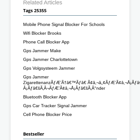
Related Articles
Tags 25355
Mobile Phone Signal Blocker For Schools
Wifi Blocker Brooks
Phone Call Blocker App
Gps Jammer Make
Gps Jammer Charlottetown
Gps Volgsysteem Jammer
Gps Jammer
ZigarettenanzÃƒÆ’Ã†â€™Ãƒâ€ Ã¢â‚¬â„¢ÃƒÆ’Ã¢â‚¬Å¡Ã
Â¡Ãƒâ€šÃ‚Â¬ÃƒÆ’Ã¢â‚¬Å¡Ãƒâ€šÃ‚Â°nder
Bluetooth Blocker App
Gps Car Tracker Signal Jammer
Cell Phone Blocker Price
Bestseller