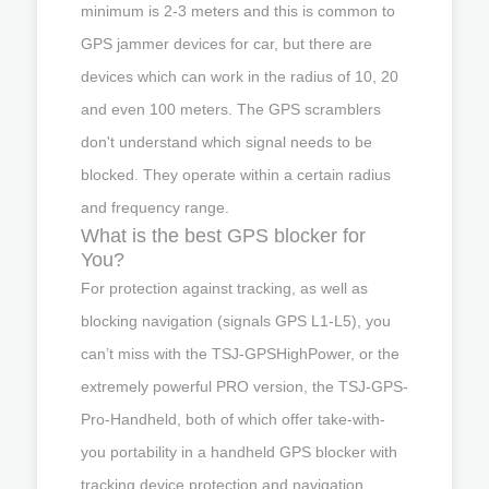
minimum is 2-3 meters and this is common to
GPS jammer devices for car, but there are
devices which can work in the radius of 10, 20
and even 100 meters. The GPS scramblers
don't understand which signal needs to be
blocked. They operate within a certain radius
and frequency range.
What is the best GPS blocker for
You?
For protection against tracking, as well as
blocking navigation (signals GPS L1-L5), you
can’t miss with the TSJ-GPSHighPower, or the
extremely powerful PRO version, the TSJ-GPS-
Pro-Handheld, both of which offer take-with-
you portability in a handheld GPS blocker with
tracking device protection and navigation