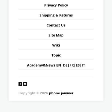
Privacy Policy
Shipping & Returns
Contact Us
Site Map
Wiki
Topic
Academy&News
EN
|
DE
|
FR
|
ES
|
IT
Copyright © 2026
phone jammer
.