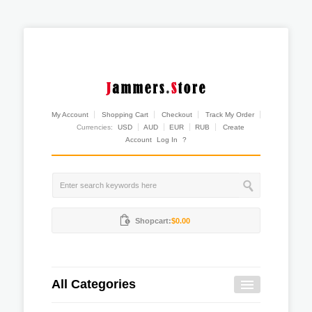
My Account
Shopping Cart
Checkout
Track My Order
Currencies:
USD
AUD
EUR
RUB
Create
Account
Log In
?
Shopcart:
$0.00
All Categories