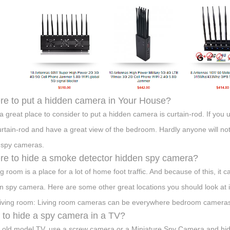
e to put a hidden camera in Your House?
 a great place to consider to put a hidden camera is curtain-rod. If you 
urtain-rod and have a great view of the bedroom. Hardly anyone will noti
 spy cameras.
e to hide a smoke detector hidden spy camera?
ing room is a place for a lot of home foot traffic. And because of this, it
n spy camera. Here are some other great locations you should look at 
living room: Living room cameras can be everywhere bedroom cameras 
to hide a spy camera in a TV?
e old model TV, use a screw camera or a Miniature Spy Camera and hid