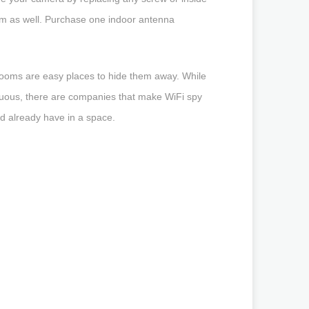
am as well. Purchase one indoor antenna
ooms are easy places to hide them away. While
uous, there are companies that make WiFi spy
d already have in a space.