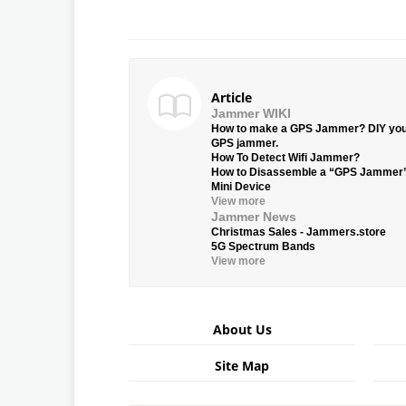
Article
Jammer WIKI
How to make a GPS Jammer? DIY yo
GPS jammer.
How To Detect Wifi Jammer?
How to Disassemble a “GPS Jammer
Mini Device
View more
Jammer News
Christmas Sales - Jammers.store
5G Spectrum Bands
View more
About Us
Site Map