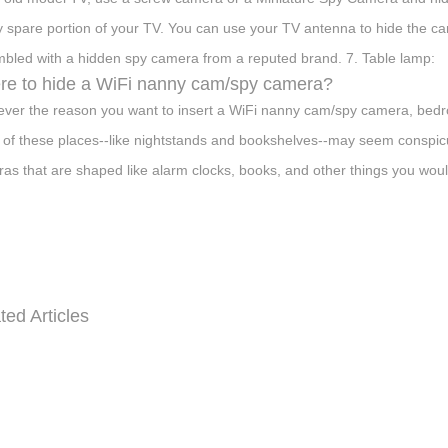
y spare portion of your TV. You can use your TV antenna to hide the c
bled with a hidden spy camera from a reputed brand. 7. Table lamp:
e to hide a WiFi nanny cam/spy camera?
ver the reason you want to insert a WiFi nanny cam/spy camera, bedr
of these places--like nightstands and bookshelves--may seem conspic
as that are shaped like alarm clocks, books, and other things you woul
ted Articles