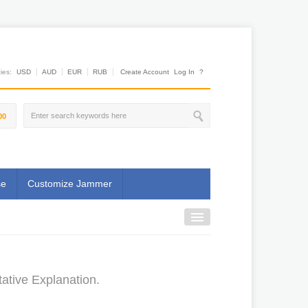
es:
USD
AUD
EUR
RUB
Create Account
Log In
?
00
se
Customize Jammer
ative Explanation.