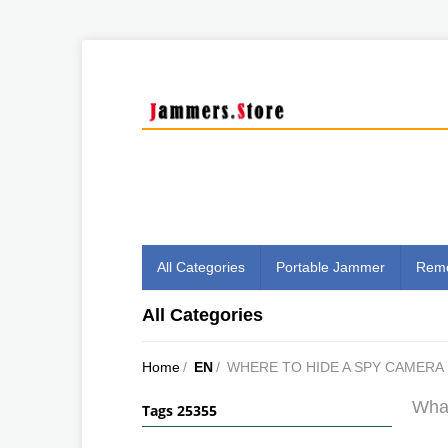
All Categories
Portable Jammer
Remo
All Categories
Home
/
EN
/
WHERE TO HIDE A SPY CAMERA
What
Tags 25355