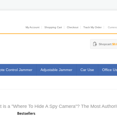
My Account
Shopping Cart
Checkout
Track My Order
Currenci
Shopcart:
$0.
te Control Jammer
Adjustable Jammer
Car Use
Office U
 is a "Where To Hide A Spy Camera"? The Most Authorit