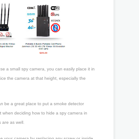
use a small spy camera, you can easily place it in
ce the camera at that height, especially the
 can be a great place to put a smoke detector
it when deciding how to hide a spy camera in
are as well.
e your camera by replacing any screw or inside