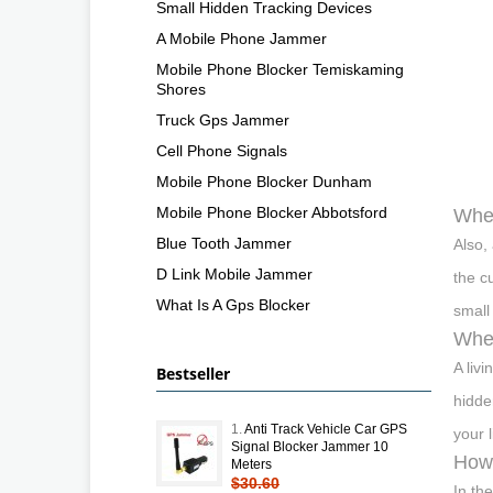
Small Hidden Tracking Devices
A Mobile Phone Jammer
Mobile Phone Blocker Temiskaming
Shores
Truck Gps Jammer
Cell Phone Signals
Mobile Phone Blocker Dunham
Mobile Phone Blocker Abbotsford
Wher
Blue Tooth Jammer
Also,
D Link Mobile Jammer
the c
What Is A Gps Blocker
small
Wher
A liv
Bestseller
hidde
1.
Anti Track Vehicle Car GPS
your 
Signal Blocker Jammer 10
How 
Meters
$30.60
In th