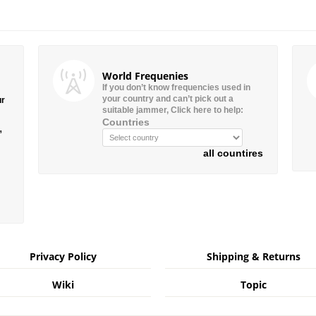
World Frequenies
If you don’t know frequencies used in
your country and can’t pick out a
ur
suitable jammer, Click here to help:
Countries
”
all countires
Privacy Policy
Shipping & Returns
Wiki
Topic