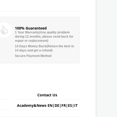
100% Guaranteed
1 Year Warranty(Any quality problem
during 12 months, please send back for
repair or replacement)
14 Days Money Back(Return the item in
14 days and get a refund)
Secure Payment Method
Contact Us
Academy&News
EN
|
DE
|
FR
|
ES
|
IT