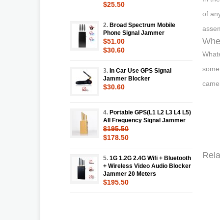
$25.50
of an
2.
Broad Spectrum Mobile
assem
Phone Signal Jammer
Wher
$51.00
$30.60
Whate
some 
3.
In Car Use GPS Signal
Jammer Blocker
camer
$30.60
4.
Portable GPS(L1 L2 L3 L4 L5)
All Frequency Signal Jammer
$195.50
$178.50
Rela
5.
1G 1.2G 2.4G Wifi + Bluetooth
+ Wireless Video Audio Blocker
Jammer 20 Meters
$195.50