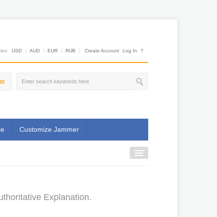
es:
USD
AUD
EUR
RUB
Create Account
Log In
?
00
se
Customize Jammer
thoritative Explanation.