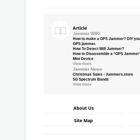
Article
Jammer WIKI
How to make a GPS Jammer? DIY yo
GPS jammer.
How To Detect Wifi Jammer?
How to Disassemble a “GPS Jammer
Mini Device
View more
Jammer News
Christmas Sales - Jammers.store
5G Spectrum Bands
View more
About Us
Site Map