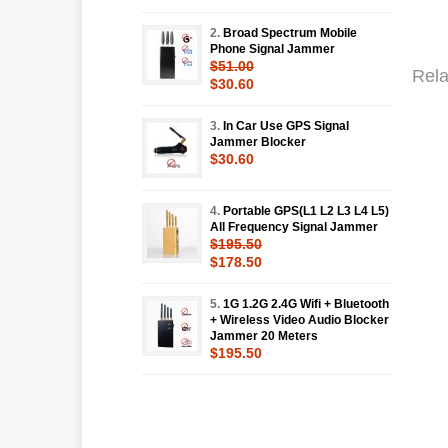
2.
Broad Spectrum Mobile
Phone Signal Jammer
$51.00
Rela
$30.60
3.
In Car Use GPS Signal
Jammer Blocker
$30.60
4.
Portable GPS(L1 L2 L3 L4 L5)
All Frequency Signal Jammer
$195.50
$178.50
5.
1G 1.2G 2.4G Wifi + Bluetooth
+ Wireless Video Audio Blocker
Jammer 20 Meters
$195.50