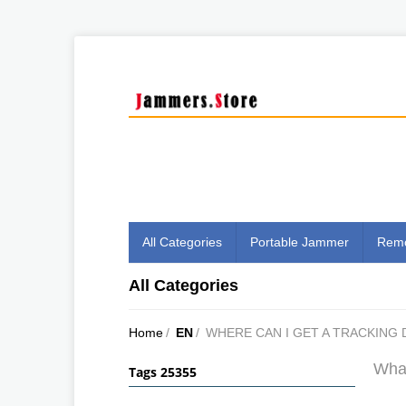
All Categories
Portable Jammer
Remo
All Categories
Home
/
EN
/
WHERE CAN I GET A TRACKING 
What
Tags 25355