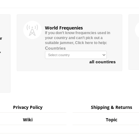
World Frequenies
If you don’t know frequencies used in
your country and can’t pick out a
ur
suitable jammer, Click here to help:
Countries
”
all countires
Privacy Policy
Shipping & Returns
Wiki
Topic