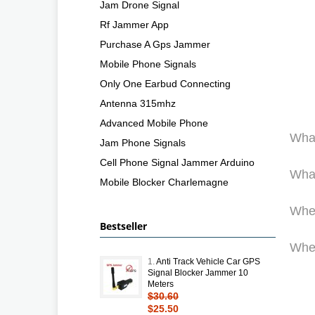
Jam Drone Signal
Rf Jammer App
Purchase A Gps Jammer
Mobile Phone Signals
Only One Earbud Connecting
Antenna 315mhz
Advanced Mobile Phone
What
Jam Phone Signals
Cell Phone Signal Jammer Arduino
What
Mobile Blocker Charlemagne
Wher
Bestseller
Wher
1.
Anti Track Vehicle Car GPS
Signal Blocker Jammer 10
Meters
$30.60
$25.50