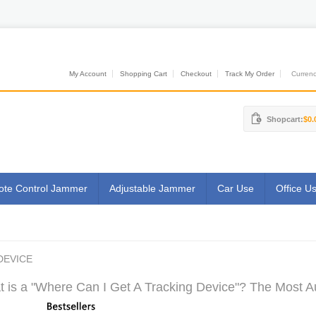
My Account
Shopping Cart
Checkout
Track My Order
Currenci
Shopcart:
$0.
te Control Jammer
Adjustable Jammer
Car Use
Office U
DEVICE
 is a "Where Can I Get A Tracking Device"? The Most Au