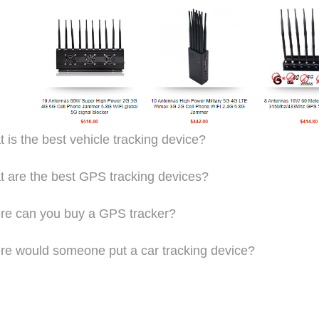
 is the best vehicle tracking device?
 are the best GPS tracking devices?
e can you buy a GPS tracker?
e would someone put a car tracking device?