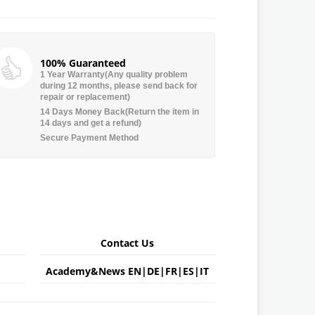
100% Guaranteed
1 Year Warranty(Any quality problem
during 12 months, please send back for
repair or replacement)
14 Days Money Back(Return the item in
14 days and get a refund)
Secure Payment Method
Contact Us
Academy&News
EN
|
DE
|
FR
|
ES
|
IT