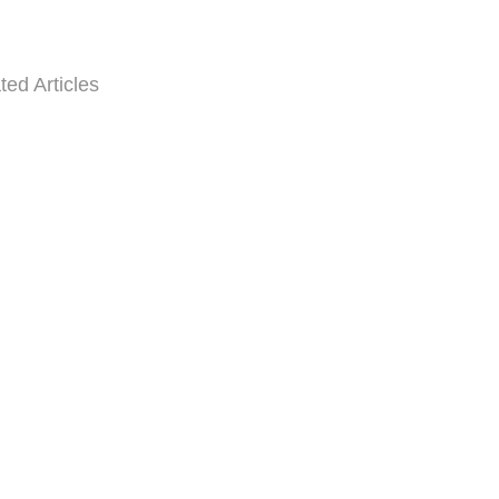
ted Articles