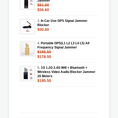
Jammer
$51.00
$30.60
3.
In Car Use GPS Signal Jammer
Blocker
$30.60
4.
Portable GPS(L1 L2 L3 L4 L5) All
Frequency Signal Jammer
$195.50
$178.50
5.
1G 1.2G 2.4G Wifi + Bluetooth +
Wireless Video Audio Blocker Jammer
20 Meters
$195.50