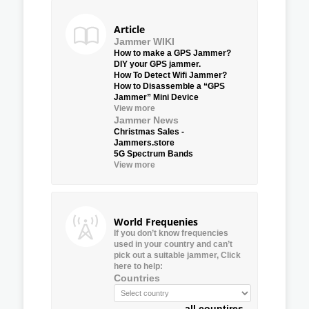
Article
Jammer WIKI
How to make a GPS Jammer?
DIY your GPS jammer.
How To Detect Wifi Jammer?
How to Disassemble a “GPS
Jammer” Mini Device
View more
Jammer News
Christmas Sales -
Jammers.store
5G Spectrum Bands
View more
World Frequenies
If you don’t know frequencies
used in your country and can’t
pick out a suitable jammer, Click
here to help:
Countries
all countires