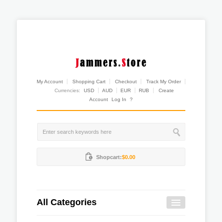
My Account
Shopping Cart
Checkout
Track My Order
Currencies:
USD
AUD
EUR
RUB
Create
Account
Log In
?
Shopcart:
$0.00
All Categories