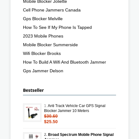
Mobile Blocker Joliette
Cell Phone Jammers Canada
Gps Blocker Melville
How To See If My Phone Is Tapped
2023 Mobile Phones
Mobile Blocker Summerside
Wifi Blocker Brooks
How To Build A Wifi And Bluetooth Jammer
Gps Jammer Delson
Bestseller
1.
Anti Track Vehicle Car GPS Signal
Blocker Jammer 10 Meters
$30.60
$25.50
2.
Broad Spectrum Mobile Phone Signal