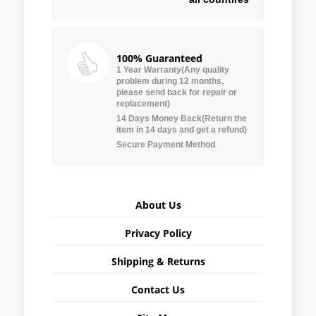
100% Guaranteed
1 Year Warranty(Any quality
problem during 12 months,
please send back for repair or
replacement)
14 Days Money Back(Return the
item in 14 days and get a refund)
Secure Payment Method
About Us
Privacy Policy
Shipping & Returns
Contact Us