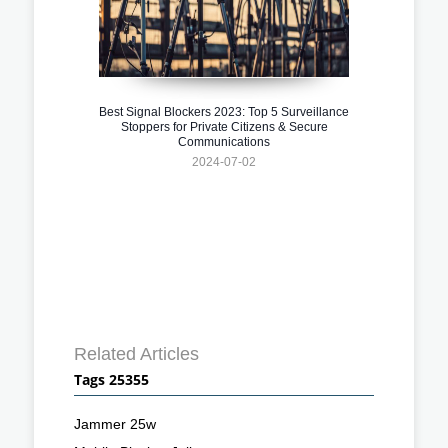
Best Signal Blockers 2023: Top 5 Surveillance
Stoppers for Private Citizens & Secure
Communications
2024-07-02
Related Articles
Tags 25355
Jammer 25w