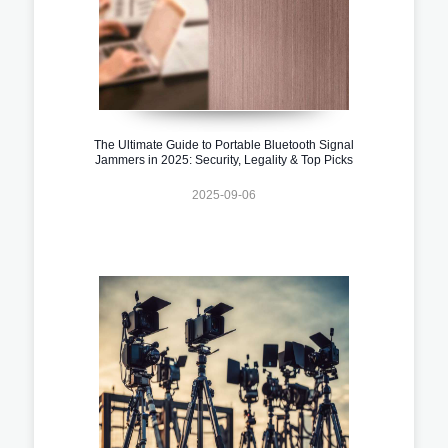
The Ultimate Guide to Portable Bluetooth Signal
Jammers in 2025: Security, Legality & Top Picks
2025-09-06