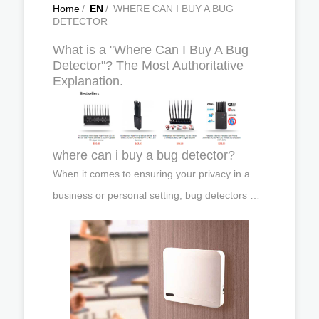
Home
/
EN
/
WHERE CAN I BUY A BUG
DETECTOR
What is a "Where Can I Buy A Bug
Detector"? The Most Authoritative
Explanation.
where can i buy a bug detector?
When it comes to ensuring your privacy in a
business or personal setting, bug detectors …