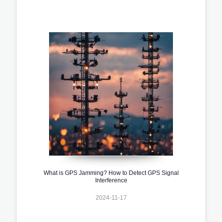
What is GPS Jamming? How to Detect GPS Signal
Interference
2024-11-17