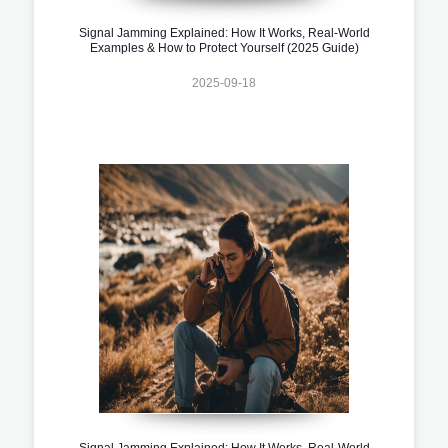
Signal Jamming Explained: How It Works, Real-World
Examples & How to Protect Yourself (2025 Guide)
2025-09-18
Signal Jamming Explained: How It Works, Real-World