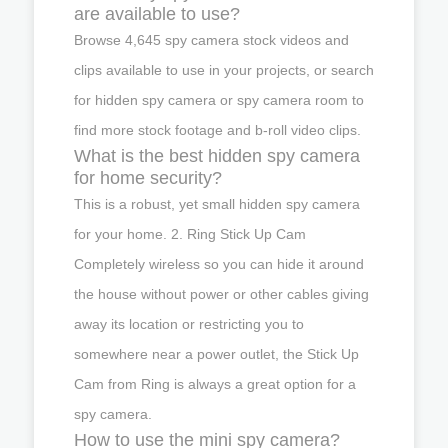
are available to use?
Browse 4,645 spy camera stock videos and
clips available to use in your projects, or search
for hidden spy camera or spy camera room to
find more stock footage and b-roll video clips.
What is the best hidden spy camera
for home security?
This is a robust, yet small hidden spy camera
for your home. 2. Ring Stick Up Cam
Completely wireless so you can hide it around
the house without power or other cables giving
away its location or restricting you to
somewhere near a power outlet, the Stick Up
Cam from Ring is always a great option for a
spy camera.
How to use the mini spy camera?