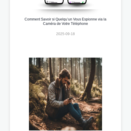
Comment Savoir si Quelqu’un Vous Espionne via la
Caméra de Votre Téléphone
2025-09-18