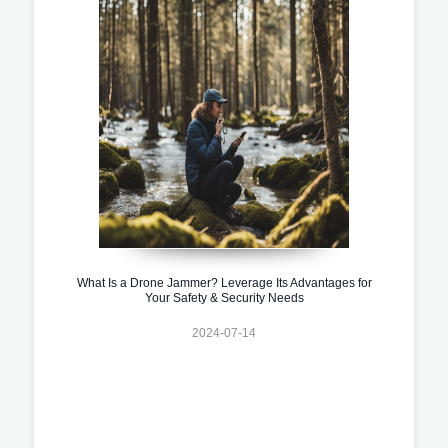
What Is a Drone Jammer? Leverage Its Advantages for
Your Safety & Security Needs
2024-07-14