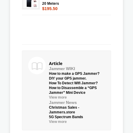
20 Meters
$195.50
Article
Jammer WIKI
How to make a GPS Jammer?
DIY your GPS jammer.
How To Detect Wifi Jammer?
How to Disassemble a “GPS
Jammer” Mini Device
View more
Jammer News
Christmas Sales -
Jammers.store
5G Spectrum Bands
View more