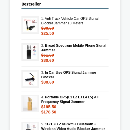
Bestseller
1.
Anti Track Vehicle Car GPS Signal
Blocker Jammer 10 Meters
$30.60
$25.50
2.
Broad Spectrum Mobile Phone Signal
Jammer
$51.00
$30.60
3.
In Car Use GPS Signal Jammer
Blocker
$30.60
4.
Portable GPS(L1 L2 L3 L4 L5) All
Frequency Signal Jammer
$195.50
$178.50
5.
1G 1.2G 2.4G Wifi + Bluetooth +
Wireless Video Audio Blocker Jammer