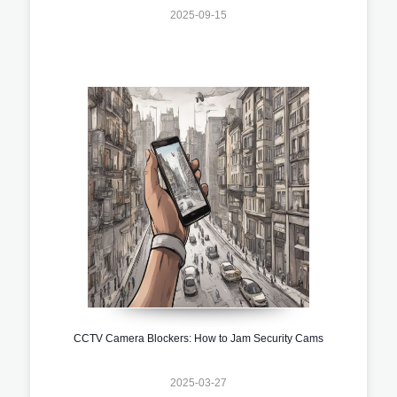
2025-09-15
CCTV Camera Blockers: How to Jam Security Cams
2025-03-27