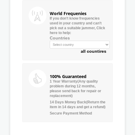
World Frequenies
If you don’t know frequencies
used in your country and can’t
pick out a suitable jammer, Click
here to help:
Countries
all countires
100% Guaranteed
1 Year Warranty(Any quality
problem during 12 months,
please send back for repair or
replacement)
14 Days Money Back(Return the
item in 14 days and get a refund)
Secure Payment Method