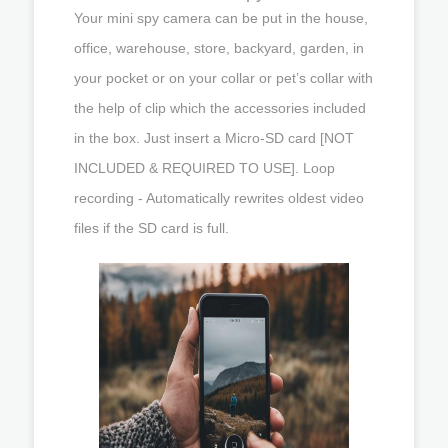
Your mini spy camera can be put in the house,
office, warehouse, store, backyard, garden, in
your pocket or on your collar or pet’s collar with
the help of clip which the accessories included
in the box. Just insert a Micro-SD card [NOT
INCLUDED & REQUIRED TO USE]. Loop
recording - Automatically rewrites oldest video
files if the SD card is full.