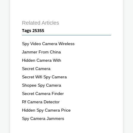
Related Articles
Tags 25355
Spy Video Camera Wireless
Jammer From China
Hidden Camera With
Secret Camera
Secret Wifi Spy Camera
Shopee Spy Camera
Secret Camera Finder
Rf Camera Detector
Hidden Spy Camera Price
Spy Camera Jammers