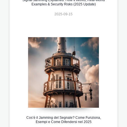
Examples & Security Risks (2025 Update)
2025-09-15
Cos’è il Jamming del Segnale? Come Funziona,
Esempi e Come Difendersi nel 2025