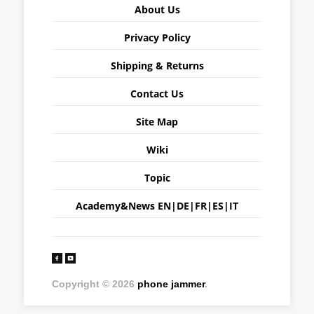
About Us
Privacy Policy
Shipping & Returns
Contact Us
Site Map
Wiki
Topic
Academy&News
EN
|
DE
|
FR
|
ES
|
IT
Copyright © 2026
phone jammer
.