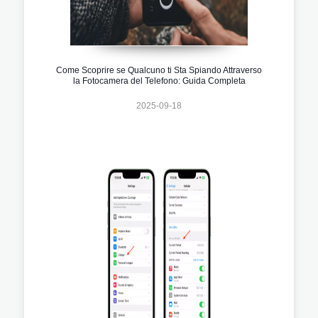
Come Scoprire se Qualcuno ti Sta Spiando Attraverso
la Fotocamera del Telefono: Guida Completa
2025-09-18