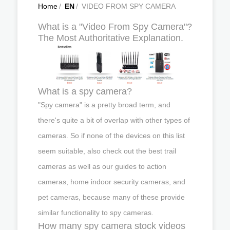
Home
/
EN
/
VIDEO FROM SPY CAMERA
What is a "Video From Spy Camera"?
The Most Authoritative Explanation.
What is a spy camera?
"Spy camera" is a pretty broad term, and
there's quite a bit of overlap with other types of
cameras. So if none of the devices on this list
seem suitable, also check out the best trail
cameras as well as our guides to action
cameras, home indoor security cameras, and
pet cameras, because many of these provide
similar functionality to spy cameras.
How many spy camera stock videos