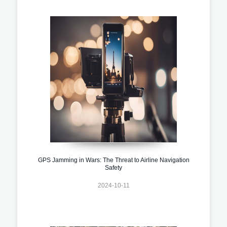
GPS Jamming in Wars: The Threat to Airline Navigation
Safety
2024-10-11