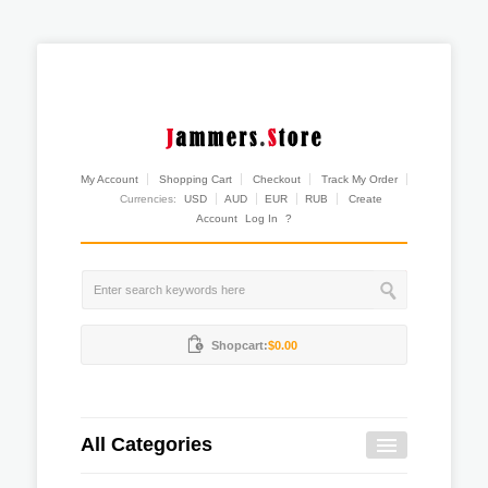
My Account
Shopping Cart
Checkout
Track My Order
Currencies:
USD
AUD
EUR
RUB
Create
Account
Log In
?
Shopcart:
$0.00
All Categories