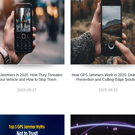
Jammers in 2025: How They Threaten
How GPS Jammers Work in 2025: Dete
our Vehicle and How to Stop Them
Prevention and Cutting-Edge Soluti
2025-09-27
2025-09-25