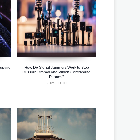
upting
How Do Signal Jammers Work to Stop
Russian Drones and Prison Contraband
Phones?
2025-09-10