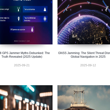
 8 GPS Jammer Myths Debunked: The
GNSS Jamming: The Silent Threat Disr
Truth Revealed (2025 Update)
Global Navigation in 2025
2025-09-21
2025-09-12