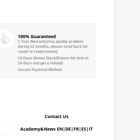
100% Guaranteed
1 Year Warranty(Any quality problem
during 12 months, please send back for
repair or replacement)
14 Days Money Back(Return the item in
14 days and get a refund)
Secure Payment Method
Contact Us
Academy&News
EN
|
DE
|
FR
|
ES
|
IT