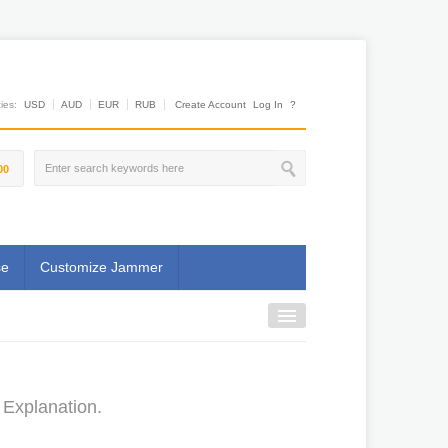
es:
USD
AUD
EUR
RUB
Create Account
Log In
?
00
se
Customize Jammer
 Explanation.