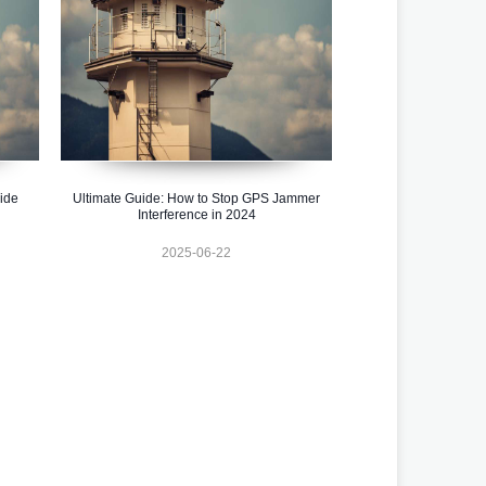
uide
Ultimate Guide: How to Stop GPS Jammer
Interference in 2024
2025-06-22