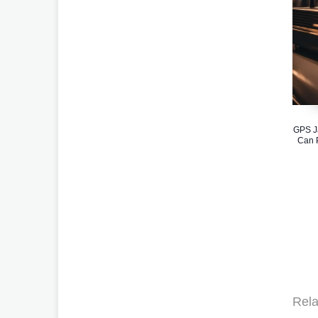
GPS J
Can P
Rela