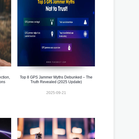
ction,
Top 8 GPS Jammer Myths Debunked – The
ons
Truth Revealed (2025 Update)
2025-09-21