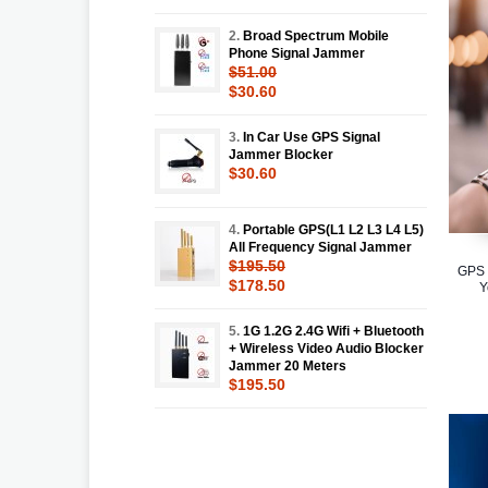
2.
Broad Spectrum Mobile
Phone Signal Jammer
$51.00
$30.60
3.
In Car Use GPS Signal
Jammer Blocker
$30.60
4.
Portable GPS(L1 L2 L3 L4 L5)
All Frequency Signal Jammer
$195.50
GPS 
$178.50
Y
5.
1G 1.2G 2.4G Wifi + Bluetooth
+ Wireless Video Audio Blocker
Jammer 20 Meters
$195.50