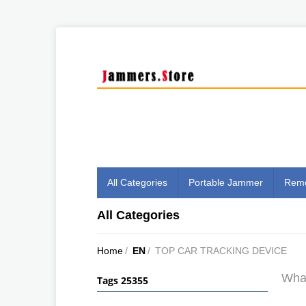
All Categories
Portable Jammer
Remo
All Categories
Home
/
EN
/
TOP CAR TRACKING DEVICE
What
Tags 25355