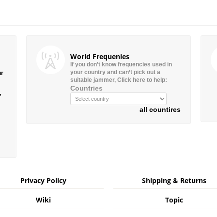
World Frequenies
If you don’t know frequencies used in
your country and can’t pick out a
ur
suitable jammer, Click here to help:
Countries
”
all countires
Privacy Policy
Shipping & Returns
Wiki
Topic