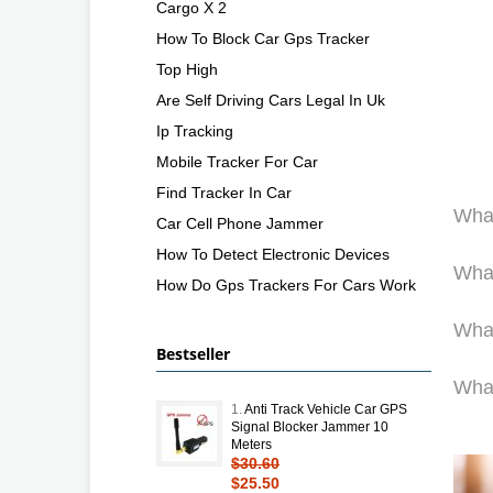
Cargo X 2
How To Block Car Gps Tracker
Top High
Are Self Driving Cars Legal In Uk
Ip Tracking
Mobile Tracker For Car
Find Tracker In Car
What
Car Cell Phone Jammer
How To Detect Electronic Devices
What
How Do Gps Trackers For Cars Work
What
Bestseller
What
1.
Anti Track Vehicle Car GPS
Signal Blocker Jammer 10
Meters
$30.60
$25.50