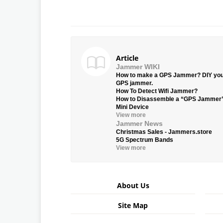
Article
Jammer WIKI
How to make a GPS Jammer? DIY yo
GPS jammer.
How To Detect Wifi Jammer?
How to Disassemble a “GPS Jammer
Mini Device
View more
Jammer News
Christmas Sales - Jammers.store
5G Spectrum Bands
View more
About Us
Site Map