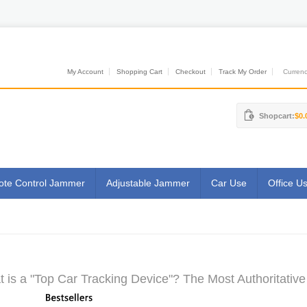
My Account
Shopping Cart
Checkout
Track My Order
Currenci
Shopcart:
$0.
te Control Jammer
Adjustable Jammer
Car Use
Office U
 is a "Top Car Tracking Device"? The Most Authoritative