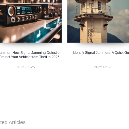
ammer: How Signal Jamming Detection
Identify Signal Jammers: A Quick G
rotect Your Vehicle from Theft in 2025
2025-08-25
2025-06-23
ted Articles