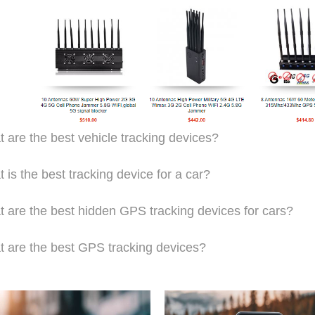
 are the best vehicle tracking devices?
 is the best tracking device for a car?
 are the best hidden GPS tracking devices for cars?
 are the best GPS tracking devices?