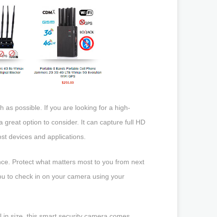
s possible. If you are looking for a high-
reat option to consider. It can capture full HD
ost devices and applications.
ce. Protect what matters most to you from next
ou to check in on your camera using your
l in size, this smart security camera comes