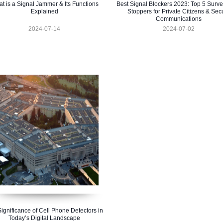
t is a Signal Jammer & Its Functions
Best Signal Blockers 2023: Top 5 Surve
Explained
Stoppers for Private Citizens & Sec
Communications
2024-07-14
2024-07-02
ignificance of Cell Phone Detectors in
Today’s Digital Landscape