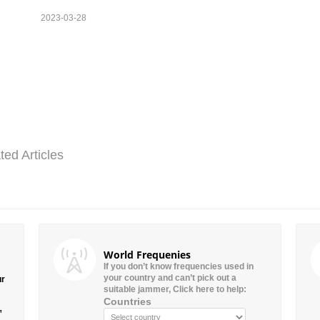
2023-03-28
ted Articles
World Frequenies
If you don’t know frequencies used in
your country and can’t pick out a
ur
suitable jammer, Click here to help:
Countries
”