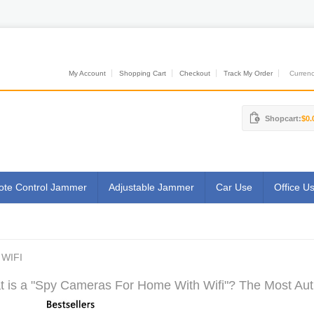
My Account
Shopping Cart
Checkout
Track My Order
Currenci
Shopcart:
$0.
te Control Jammer
Adjustable Jammer
Car Use
Office U
WIFI
 is a "Spy Cameras For Home With Wifi"? The Most Auth