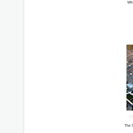
Wha
The S