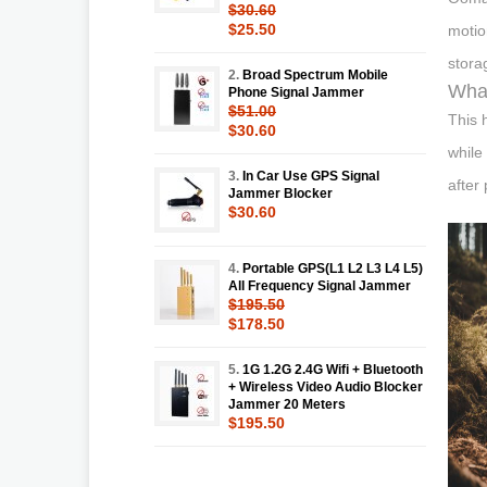
$30.60
$25.50
motio
stora
2.
Broad Spectrum Mobile
What
Phone Signal Jammer
$51.00
This 
$30.60
while
3.
In Car Use GPS Signal
after
Jammer Blocker
$30.60
4.
Portable GPS(L1 L2 L3 L4 L5)
All Frequency Signal Jammer
$195.50
$178.50
5.
1G 1.2G 2.4G Wifi + Bluetooth
+ Wireless Video Audio Blocker
Jammer 20 Meters
$195.50