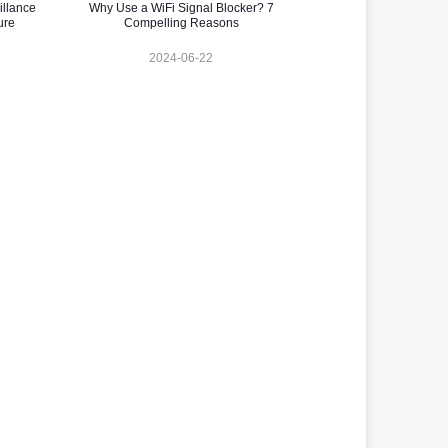
illance
Why Use a WiFi Signal Blocker? 7
ure
Compelling Reasons
2024-06-22