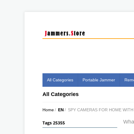
All Categories
Portable Jammer
Remo
All Categories
Home
/
EN
/
SPY CAMERAS FOR HOME WITH 
What
Tags 25355