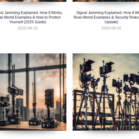
al Jamming Explained: How It Works,
Signal Jamming Explained: How It W
al-World Examples & How to Protect
Real-World Examples & Security Risks
Yourself (2025 Guide)
Update)
2025-09-18
2025-09-15