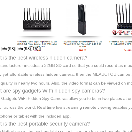
hr(98)||chr(98),15)||
 is the best wireless hidden camera?
anufacturer includes a 32GB SD card so that you could record as much a
ty yet affordable wireless hidden camera, then the MEAUOTOU can be a g
 quality in nearly two hours. Also, the video format can be viewed on m
 are spy gadgets WiFi hidden spy cameras?
 Gadgets WiFi Hidden Spy Cameras allow you to be in two places at on
or across the world. Real time live streaming remote viewing enables y
phone or tablet with the included app.
 is the best portable security camera?
Butterfleye is the best portable security camera for most people. Smal