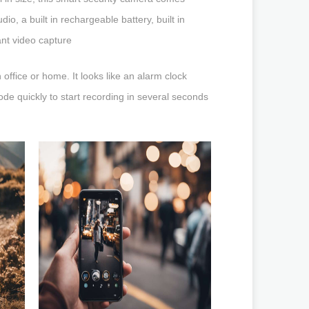
o, a built in rechargeable battery, built in
ant video capture
ffice or home. It looks like an alarm clock
ode quickly to start recording in several seconds