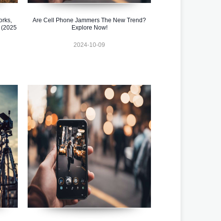
orks,
Are Cell Phone Jammers The New Trend?
 (2025
Explore Now!
2024-10-09