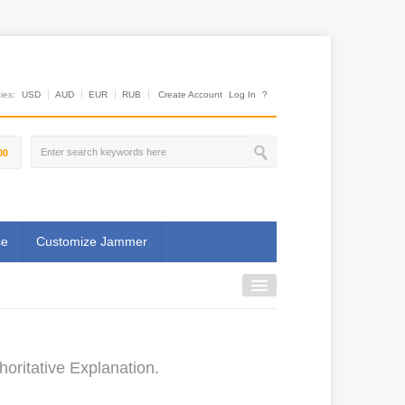
es:
USD
AUD
EUR
RUB
Create Account
Log In
?
00
se
Customize Jammer
oritative Explanation.