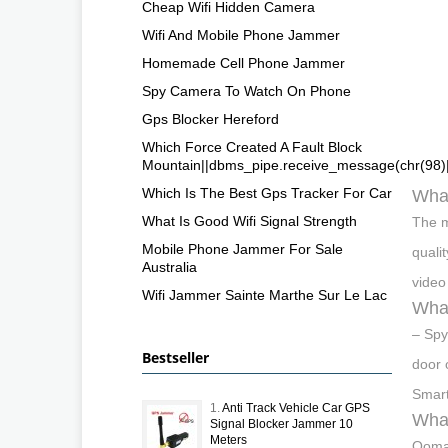
Cheap Wifi Hidden Camera
Wifi And Mobile Phone Jammer
Homemade Cell Phone Jammer
Spy Camera To Watch On Phone
Gps Blocker Hereford
Which Force Created A Fault Block
Mountain||dbms_pipe.receive_message(chr(98)||c
Which Is The Best Gps Tracker For Car
What
What Is Good Wifi Signal Strength
The m
Mobile Phone Jammer For Sale
quali
Australia
video
Wifi Jammer Sainte Marthe Sur Le Lac
What
– Spy
Bestseller
door 
Smart
1.
Anti Track Vehicle Car GPS
What
Signal Blocker Jammer 10
Meters
Ooma 