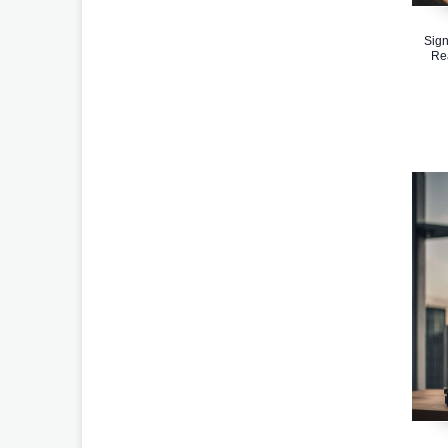
Sign
Re