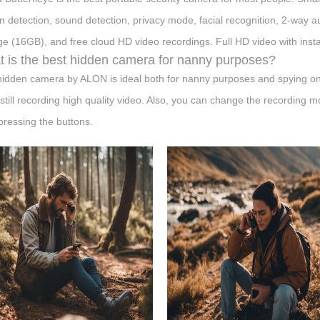
n detection, sound detection, privacy mode, facial recognition, 2-way audi
ge (16GB), and free cloud HD video recordings. Full HD video with inst
 is the best hidden camera for nanny purposes?
hidden camera by ALON is ideal both for nanny purposes and spying on o
 still recording high quality video. Also, you can change the recording m
 pressing the buttons.