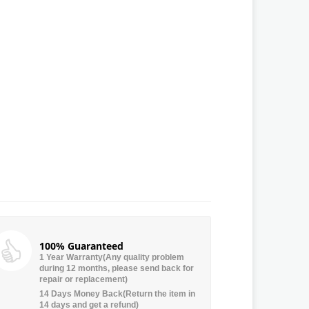
100% Guaranteed
1 Year Warranty(Any quality problem
during 12 months, please send back for
repair or replacement)
14 Days Money Back(Return the item in
14 days and get a refund)