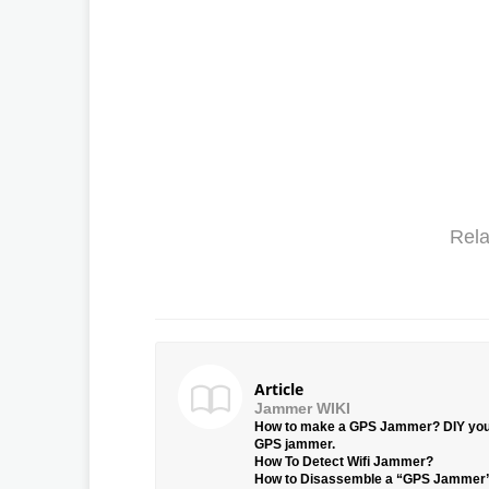
Rela
Article
Jammer WIKI
How to make a GPS Jammer? DIY yo
GPS jammer.
How To Detect Wifi Jammer?
How to Disassemble a “GPS Jammer