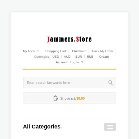
My Account
Shopping Cart
Checkout
Track My Order
Currencies:
USD
AUD
EUR
RUB
Create
Account
Log In
?
Shopcart:
$0.00
All Categories