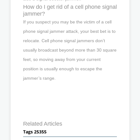
How do I get rid of a cell phone signal
jammer?
If you suspect you may be the victim of a cell
phone signal jammer attack, your best bet is to
relocate. Cell phone signal jammers don’t
usually broadcast beyond more than 30 square
feet, so moving away from your current
position is usually enough to escape the
jammer’s range.
Related Articles
Tags 25355