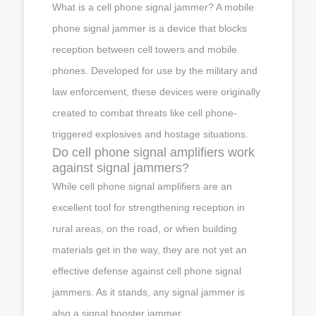
What is a cell phone signal jammer? A mobile
phone signal jammer is a device that blocks
reception between cell towers and mobile
phones. Developed for use by the military and
law enforcement, these devices were originally
created to combat threats like cell phone-
triggered explosives and hostage situations.
Do cell phone signal amplifiers work
against signal jammers?
While cell phone signal amplifiers are an
excellent tool for strengthening reception in
rural areas, on the road, or when building
materials get in the way, they are not yet an
effective defense against cell phone signal
jammers. As it stands, any signal jammer is
also a signal booster jammer.