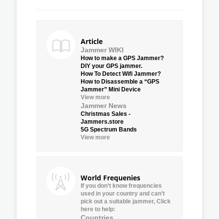
Article
Jammer WIKI
How to make a GPS Jammer?
DIY your GPS jammer.
How To Detect Wifi Jammer?
How to Disassemble a “GPS
Jammer” Mini Device
View more
Jammer News
Christmas Sales -
Jammers.store
5G Spectrum Bands
View more
World Frequenies
If you don’t know frequencies
used in your country and can’t
pick out a suitable jammer, Click
here to help:
Countries