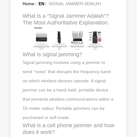
Home
/
EN
/
SIGNAL JAMMER ADALAH
What is a "Signal Jammer Adalah"?
The Most Authoritative Explanation.
What is signal jamming?
Signal jamming involves using a jammer to
send “noise” that disrupts the frequency band
on which wireless devices operate. A signal
jammer can be a hand-held, portable device
that prevents wireless communications within a
15-meter radius. Portable jammers can be
purchased or self-made.
What is a cell phone jammer and how
does it work?