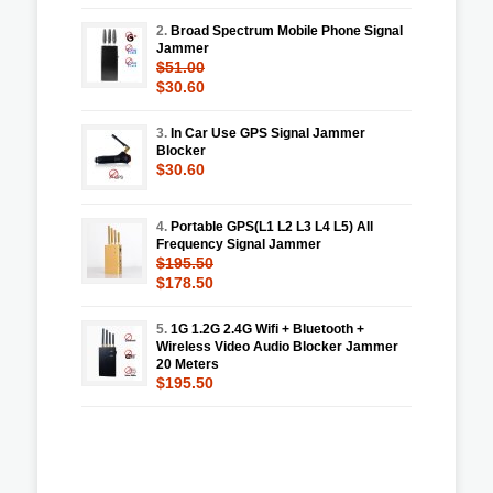
2.
Broad Spectrum Mobile Phone Signal
Jammer
$51.00
$30.60
3.
In Car Use GPS Signal Jammer
Blocker
$30.60
4.
Portable GPS(L1 L2 L3 L4 L5) All
Frequency Signal Jammer
$195.50
$178.50
5.
1G 1.2G 2.4G Wifi + Bluetooth +
Wireless Video Audio Blocker Jammer
20 Meters
$195.50