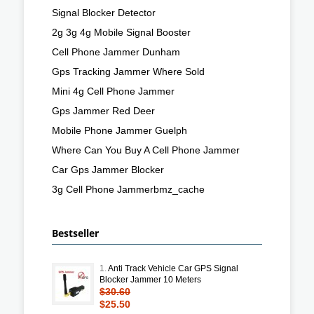
Signal Blocker Detector
2g 3g 4g Mobile Signal Booster
Cell Phone Jammer Dunham
Gps Tracking Jammer Where Sold
Mini 4g Cell Phone Jammer
Gps Jammer Red Deer
Mobile Phone Jammer Guelph
Where Can You Buy A Cell Phone Jammer
Car Gps Jammer Blocker
3g Cell Phone Jammerbmz_cache
Bestseller
1.
Anti Track Vehicle Car GPS Signal
Blocker Jammer 10 Meters
$30.60
$25.50