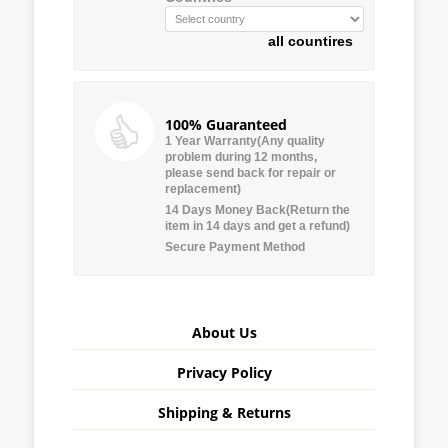
all countires
100% Guaranteed
1 Year Warranty(Any quality
problem during 12 months,
please send back for repair or
replacement)
14 Days Money Back(Return the
item in 14 days and get a refund)
Secure Payment Method
About Us
Privacy Policy
Shipping & Returns