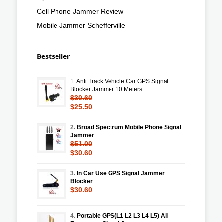
Cell Phone Jammer Review
Mobile Jammer Schefferville
Bestseller
1.
Anti Track Vehicle Car GPS Signal
Blocker Jammer 10 Meters
$30.60
$25.50
2.
Broad Spectrum Mobile Phone Signal
Jammer
$51.00
$30.60
3.
In Car Use GPS Signal Jammer
Blocker
$30.60
4.
Portable GPS(L1 L2 L3 L4 L5) All