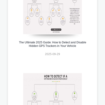
The Ultimate 2025 Guide: How to Detect and Disable
Hidden GPS Trackers in Your Vehicle
2025-09-29