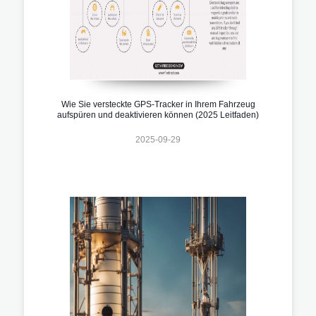
Wie Sie versteckte GPS-Tracker in Ihrem Fahrzeug
aufspüren und deaktivieren können (2025 Leitfaden)
2025-09-29