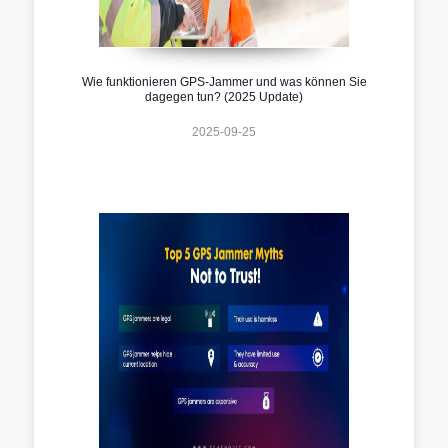
Wie funktionieren GPS-Jammer und was können Sie
dagegen tun? (2025 Update)
2025-09-25