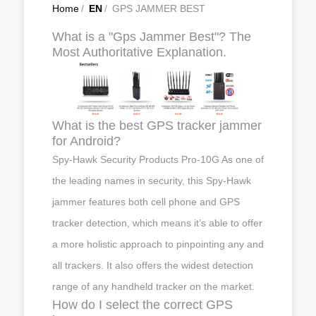
Home
/
EN
/
GPS JAMMER BEST
What is a "Gps Jammer Best"? The
Most Authoritative Explanation.
What is the best GPS tracker jammer
for Android?
Spy-Hawk Security Products Pro-10G As one of
the leading names in security, this Spy-Hawk
jammer features both cell phone and GPS
tracker detection, which means it’s able to offer
a more holistic approach to pinpointing any and
all trackers. It also offers the widest detection
range of any handheld tracker on the market.
How do I select the correct GPS