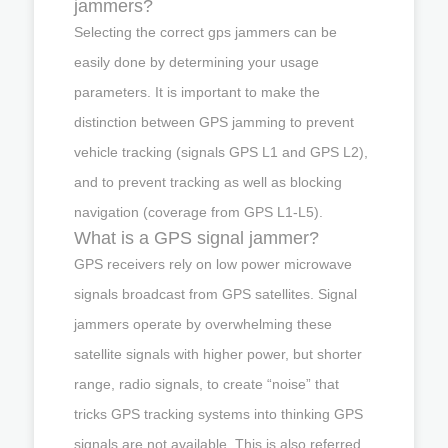
jammers?
Selecting the correct gps jammers can be
easily done by determining your usage
parameters. It is important to make the
distinction between GPS jamming to prevent
vehicle tracking (signals GPS L1 and GPS L2),
and to prevent tracking as well as blocking
navigation (coverage from GPS L1-L5).
What is a GPS signal jammer?
GPS receivers rely on low power microwave
signals broadcast from GPS satellites. Signal
jammers operate by overwhelming these
satellite signals with higher power, but shorter
range, radio signals, to create “noise” that
tricks GPS tracking systems into thinking GPS
signals are not available. This is also referred