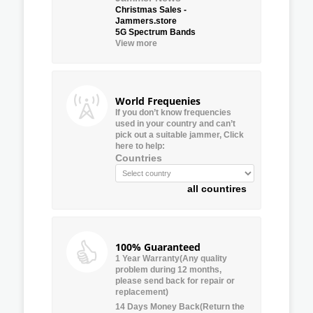
Christmas Sales -
Jammers.store
5G Spectrum Bands
View more
World Frequenies
If you don’t know frequencies
used in your country and can’t
pick out a suitable jammer, Click
here to help:
Countries
all countires
100% Guaranteed
1 Year Warranty(Any quality
problem during 12 months,
please send back for repair or
replacement)
14 Days Money Back(Return the