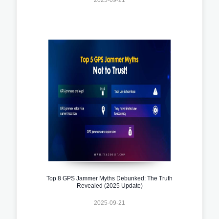
Top 8 GPS Jammer Myths Debunked: The Truth
Revealed (2025 Update)
2025-09-21