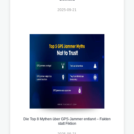
2025-09-21
Die Top 8 Mythen über GPS-Jammer entlarvt – Fakten
statt Fiktion
2025-09-21