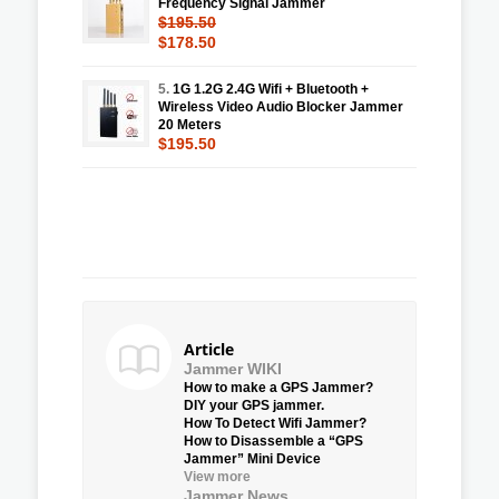
Frequency Signal Jammer
$195.50
$178.50
5.
1G 1.2G 2.4G Wifi + Bluetooth +
Wireless Video Audio Blocker Jammer
20 Meters
$195.50
Article
Jammer WIKI
How to make a GPS Jammer?
DIY your GPS jammer.
How To Detect Wifi Jammer?
How to Disassemble a “GPS
Jammer” Mini Device
View more
Jammer News