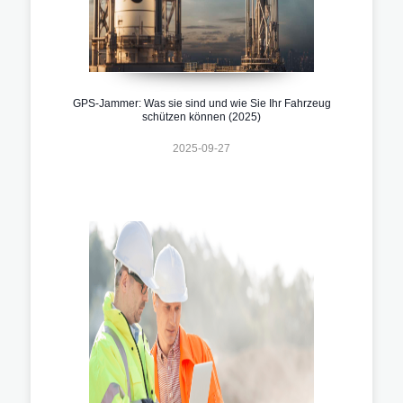
GPS-Jammer: Was sie sind und wie Sie Ihr Fahrzeug
schützen können (2025)
2025-09-27