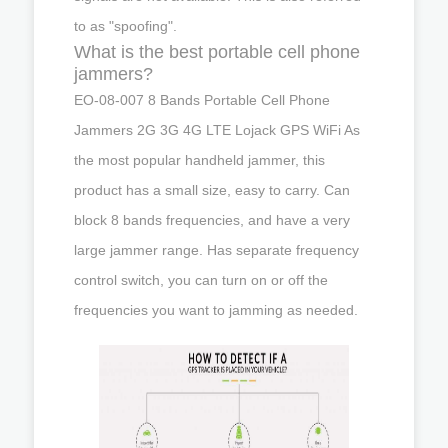
to as "spoofing".
What is the best portable cell phone
jammers?
EO-08-007 8 Bands Portable Cell Phone
Jammers 2G 3G 4G LTE Lojack GPS WiFi As
the most popular handheld jammer, this
product has a small size, easy to carry. Can
block 8 bands frequencies, and have a very
large jammer range. Has separate frequency
control switch, you can turn on or off the
frequencies you want to jamming as needed.