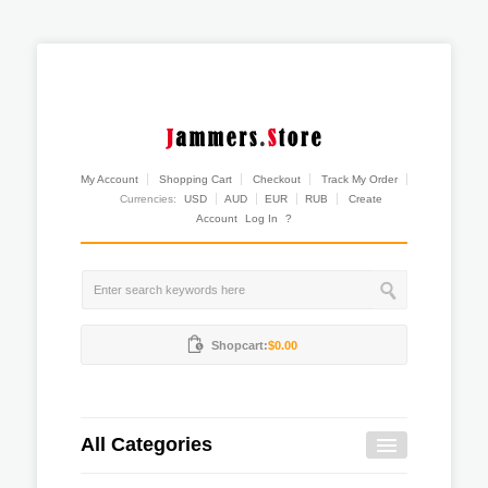
My Account
Shopping Cart
Checkout
Track My Order
Currencies:
USD
AUD
EUR
RUB
Create
Account
Log In
?
Shopcart:
$0.00
All Categories