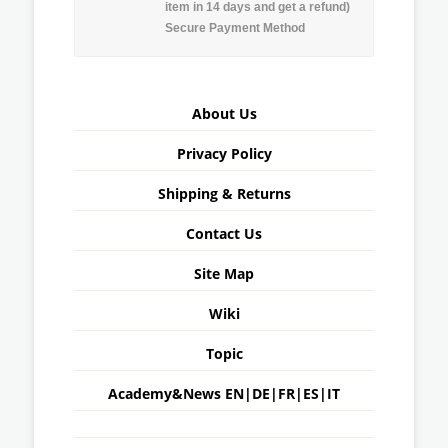
item in 14 days and get a refund)
Secure Payment Method
About Us
Privacy Policy
Shipping & Returns
Contact Us
Site Map
Wiki
Topic
Academy&News
EN
|
DE
|
FR
|
ES
|
IT