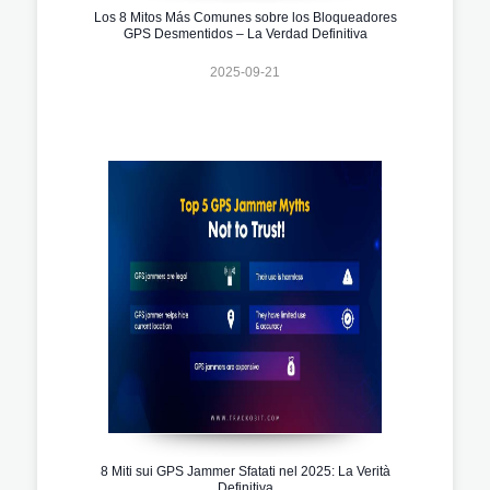
Los 8 Mitos Más Comunes sobre los Bloqueadores
GPS Desmentidos – La Verdad Definitiva
2025-09-21
8 Miti sui GPS Jammer Sfatati nel 2025: La Verità
Definitiva