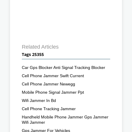
Related Articles
Tags 25355
Car Gps Blocker Anti Signal Tracking Blocker
Cell Phone Jammer Swift Current
Cell Phone Jammer Newegg
Mobile Phone Signal Jammer Ppt
Wifi Jammer In Bd
Cell Phone Tracking Jammer
Handheld Mobile Phone Jammer Gps Jammer
Wifi Jammer
Gps Jammer For Vehicles