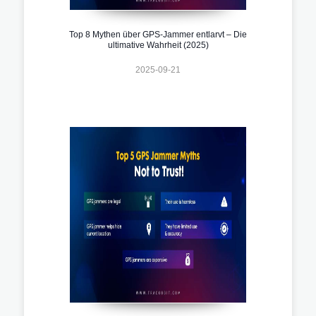
Top 8 Mythen über GPS-Jammer entlarvt – Die
ultimative Wahrheit (2025)
2025-09-21