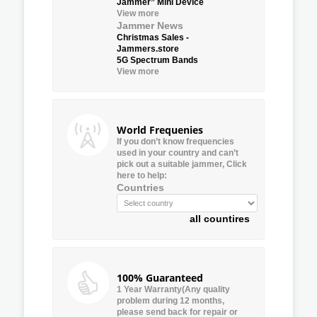
Jammer” Mini Device
View more
Jammer News
Christmas Sales -
Jammers.store
5G Spectrum Bands
View more
World Frequenies
If you don’t know frequencies
used in your country and can’t
pick out a suitable jammer, Click
here to help:
Countries
all countires
100% Guaranteed
1 Year Warranty(Any quality
problem during 12 months,
please send back for repair or