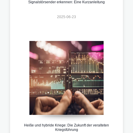
Signalstörsender erkennen: Eine Kurzanleitung
2025-06-23
Heiße und hybride Kriege: Die Zukunft der veralteten
Kriegsführung