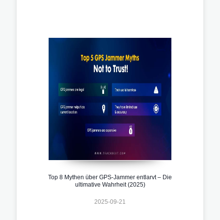
Top 8 Mythen über GPS-Jammer entlarvt – Die
ultimative Wahrheit (2025)
2025-09-21