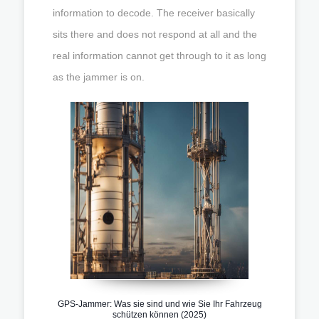
information to decode. The receiver basically
sits there and does not respond at all and the
real information cannot get through to it as long
as the jammer is on.
GPS-Jammer: Was sie sind und wie Sie Ihr Fahrzeug
schützen können (2025)