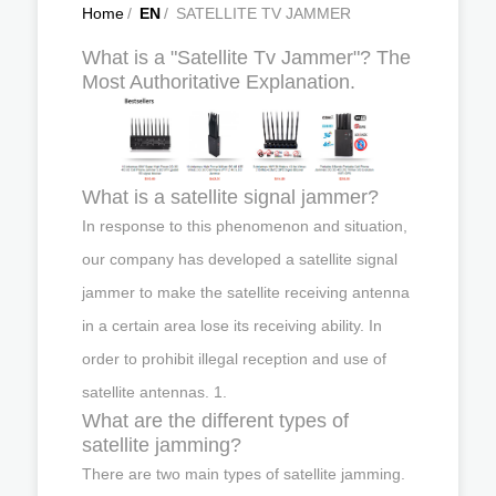
Home
/
EN
/
SATELLITE TV JAMMER
What is a "Satellite Tv Jammer"? The
Most Authoritative Explanation.
What is a satellite signal jammer?
In response to this phenomenon and situation,
our company has developed a satellite signal
jammer to make the satellite receiving antenna
in a certain area lose its receiving ability. In
order to prohibit illegal reception and use of
satellite antennas. 1.
What are the different types of
satellite jamming?
There are two main types of satellite jamming.