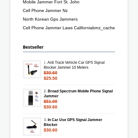
Mobile Jammer Fort St. John
Cell Phone Jammer Nz
North Korean Gps Jammers
Cell Phone Jammer Laws Californiabmz_cache
Bestseller
1.
Anti Track Vehicle Car GPS Signal
Blocker Jammer 10 Meters
$30.60
$25.50
2.
Broad Spectrum Mobile Phone Signal
Jammer
$51.00
$30.60
3.
In Car Use GPS Signal Jammer
Blocker
$30.60