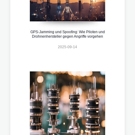
GPS-Jamming und Spoofing: Wie Piloten und
Drohnenhersteller gegen Angriffe vorgehen
2025-09-14