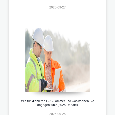
2025-09-27
Wie funktionieren GPS-Jammer und was können Sie
dagegen tun? (2025 Update)
2025-09-25