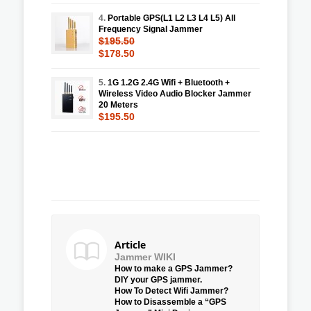
4.
Portable GPS(L1 L2 L3 L4 L5) All
Frequency Signal Jammer
$195.50
$178.50
5.
1G 1.2G 2.4G Wifi + Bluetooth +
Wireless Video Audio Blocker Jammer
20 Meters
$195.50
Article
Jammer WIKI
How to make a GPS Jammer?
DIY your GPS jammer.
How To Detect Wifi Jammer?
How to Disassemble a “GPS