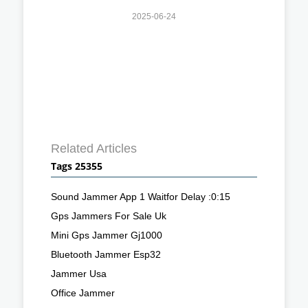
2025-06-24
Related Articles
Tags 25355
Sound Jammer App 1 Waitfor Delay :0:15
Gps Jammers For Sale Uk
Mini Gps Jammer Gj1000
Bluetooth Jammer Esp32
Jammer Usa
Office Jammer