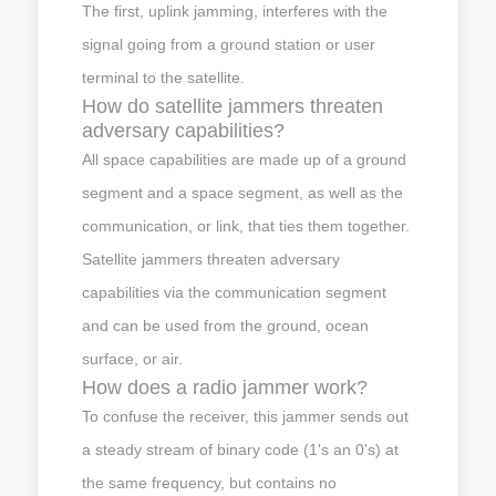
The first, uplink jamming, interferes with the
signal going from a ground station or user
terminal to the satellite.
How do satellite jammers threaten
adversary capabilities?
All space capabilities are made up of a ground
segment and a space segment, as well as the
communication, or link, that ties them together.
Satellite jammers threaten adversary
capabilities via the communication segment
and can be used from the ground, ocean
surface, or air.
How does a radio jammer work?
To confuse the receiver, this jammer sends out
a steady stream of binary code (1's an 0's) at
the same frequency, but contains no