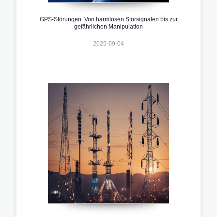
GPS-Störungen: Von harmlosen Störsignalen bis zur
gefährlichen Manipulation
2025-09-04