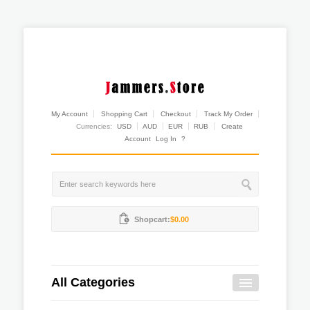
My Account
Shopping Cart
Checkout
Track My Order
Currencies:
USD
AUD
EUR
RUB
Create
Account
Log In
?
Shopcart:
$0.00
All Categories