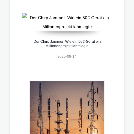
Der Chirp Jammer: Wie ein 50€-Gerät ein
Millionenprojekt lahmlegte
2025-09-14