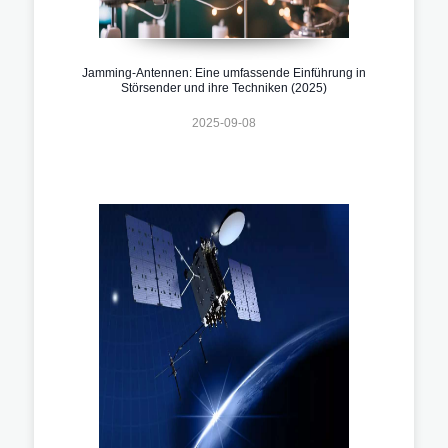
Jamming-Antennen: Eine umfassende Einführung in
Störsender und ihre Techniken (2025)
2025-09-08