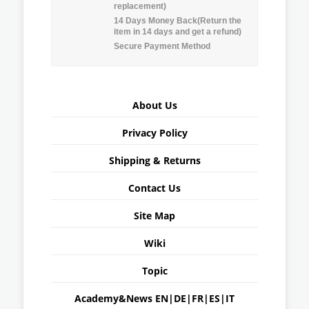
replacement)
14 Days Money Back(Return the
item in 14 days and get a refund)
Secure Payment Method
About Us
Privacy Policy
Shipping & Returns
Contact Us
Site Map
Wiki
Topic
Academy&News
EN
|
DE
|
FR
|
ES
|
IT