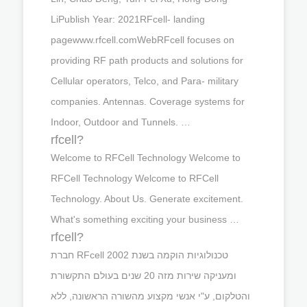
LiPublish Year: 2021RFcell- landing
pagewww.rfcell.comWebRFcell focuses on
providing RF path products and solutions for
Cellular operators, Telco, and Para- military
companies. Antennas. Coverage systems for
Indoor, Outdoor and Tunnels. …
rfcell?
Welcome to RFCell Technology Welcome to
RFCell Technology Welcome to RFCell
Technology. About Us. Generate excitement.
What's something exciting your business …
rfcell?
חברת RFcell טכנולוגיות הוקמה בשנת 2002
ומעניקה שירות מזה 20 שנים בעולם התקשורת
והטלקום, ע"י אנשי מקצוע מהשורה הראשונה, ללא