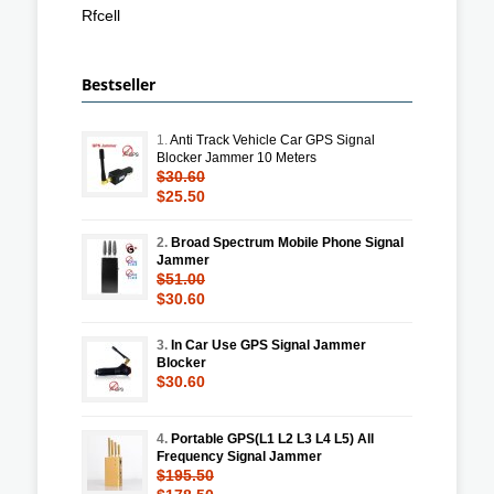
Rfcell
Bestseller
1.
Anti Track Vehicle Car GPS Signal
Blocker Jammer 10 Meters
$30.60
$25.50
2.
Broad Spectrum Mobile Phone Signal
Jammer
$51.00
$30.60
3.
In Car Use GPS Signal Jammer
Blocker
$30.60
4.
Portable GPS(L1 L2 L3 L4 L5) All
Frequency Signal Jammer
$195.50