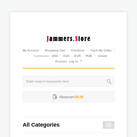
My Account
Shopping Cart
Checkout
Track My Order
Currencies:
USD
AUD
EUR
RUB
Create
Account
Log In
?
Shopcart:
$0.00
All Categories