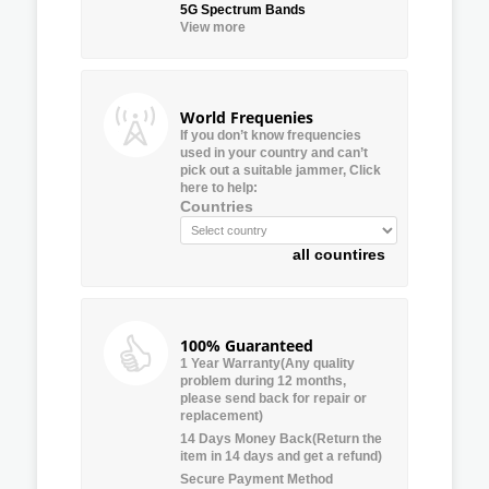
5G Spectrum Bands
View more
World Frequenies
If you don’t know frequencies
used in your country and can’t
pick out a suitable jammer, Click
here to help:
Countries
all countires
100% Guaranteed
1 Year Warranty(Any quality
problem during 12 months,
please send back for repair or
replacement)
14 Days Money Back(Return the
item in 14 days and get a refund)
Secure Payment Method