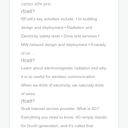
תיוון וללא המתנה.
rfcell?
RFcell’s key activities include: • In-building
design and deployment • Radiation and
Electricity safety tests • Drive test services •
MW network design and deployment • A variety
of on ...
rfcell?
Learn about electromagnetic radiation and why
it is so useful for wireless communication.
When we think of electricity, we naturally think
of wires.
rfcell?
Rcell internet service provider. What is 4G?
Everything you need to know. 4G simply stands
for fourth generation, and it’s called that