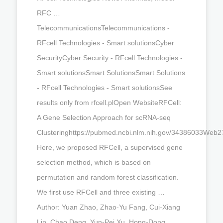
RFC …
TelecommunicationsTelecommunications -
RFcell Technologies - Smart solutionsCyber
SecurityCyber Security - RFcell Technologies -
Smart solutionsSmart SolutionsSmart Solutions
- RFcell Technologies - Smart solutionsSee
results only from rfcell.plOpen WebsiteRFCell:
A Gene Selection Approach for scRNA-seq
Clusteringhttps://pubmed.ncbi.nlm.nih.gov/34386033Web2
Here, we proposed RFCell, a supervised gene
selection method, which is based on
permutation and random forest classification.
We first use RFCell and three existing …
Author: Yuan Zhao, Zhao-Yu Fang, Cui-Xiang
Lin, Chao Deng, Yun-Pei Xu, Hong-Dong