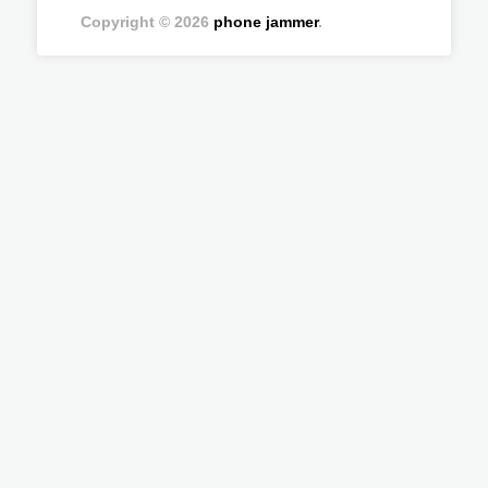
Copyright © 2026
phone jammer
.