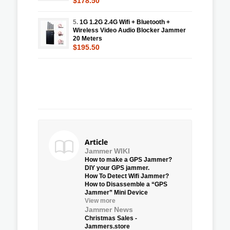
$178.50
5.
1G 1.2G 2.4G Wifi + Bluetooth +
Wireless Video Audio Blocker Jammer
20 Meters
$195.50
Article
Jammer WIKI
How to make a GPS Jammer?
DIY your GPS jammer.
How To Detect Wifi Jammer?
How to Disassemble a “GPS
Jammer” Mini Device
View more
Jammer News
Christmas Sales -
Jammers.store