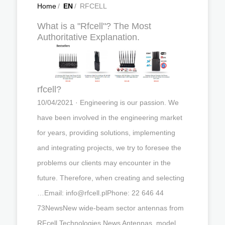
Home
/
EN
/
RFCELL
What is a "Rfcell"? The Most
Authoritative Explanation.
rfcell?
10/04/2021 · Engineering is our passion. We
have been involved in the engineering market
for years, providing solutions, implementing
and integrating projects, we try to foresee the
problems our clients may encounter in the
future. Therefore, when creating and selecting
…Email:
info@rfcell.plPhone
: 22 646 44
73NewsNew wide-beam sector antennas from
RFcell Technologies News Antennas, model