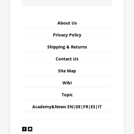
About Us
Privacy Policy
Shipping & Returns
Contact Us
Site Map
Wiki
Topic
Academy&News
EN
|
DE
|
FR
|
ES
|
IT