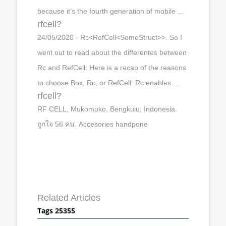
because it’s the fourth generation of mobile …
rfcell?
24/05/2020 · Rc<RefCell<SomeStruct>>. So I
went out to read about the differentes between
Rc and RefCell: Here is a recap of the reasons
to choose Box, Rc, or RefCell: Rc enables …
rfcell?
RF CELL, Mukomuko, Bengkulu, Indonesia.
ถูกใจ 56 คน. Accesories handpone
Related Articles
Tags 25355